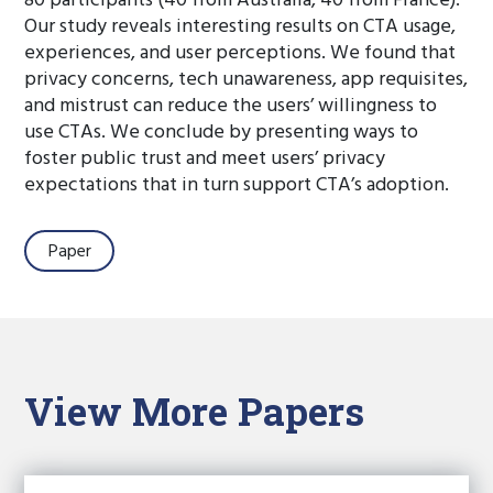
80 participants (40 from Australia, 40 from France).
Our study reveals interesting results on CTA usage,
experiences, and user perceptions. We found that
privacy concerns, tech unawareness, app requisites,
and mistrust can reduce the users’ willingness to
use CTAs. We conclude by presenting ways to
foster public trust and meet users’ privacy
expectations that in turn support CTA’s adoption.
Paper
View More Papers