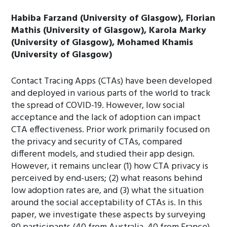
Habiba Farzand (University of Glasgow), Florian
Mathis (University of Glasgow), Karola Marky
(University of Glasgow), Mohamed Khamis
(University of Glasgow)
Contact Tracing Apps (CTAs) have been developed
and deployed in various parts of the world to track
the spread of COVID-19. However, low social
acceptance and the lack of adoption can impact
CTA effectiveness. Prior work primarily focused on
the privacy and security of CTAs, compared
different models, and studied their app design.
However, it remains unclear (1) how CTA privacy is
perceived by end-users; (2) what reasons behind
low adoption rates are, and (3) what the situation
around the social acceptability of CTAs is. In this
paper, we investigate these aspects by surveying