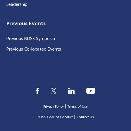
Leadership
Previous Events
Previous NDSS Symposia
Previous Co-located Events
|
Privacy Policy
Terms of Use
|
|
NDSS Code of Conduct
Contact Us