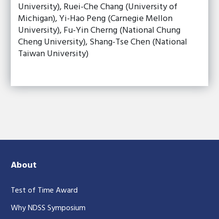
University), Ruei-Che Chang (University of
Michigan), Yi-Hao Peng (Carnegie Mellon
University), Fu-Yin Cherng (National Chung
Cheng University), Shang-Tse Chen (National
Taiwan University)
About
Test of Time Award
Why NDSS Symposium