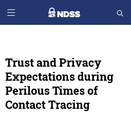
Menu Navigation
Trust and Privacy
Expectations during
Perilous Times of
Contact Tracing