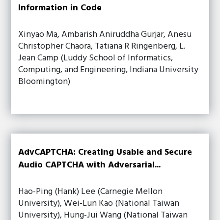
Information in Code
Xinyao Ma, Ambarish Aniruddha Gurjar, Anesu
Christopher Chaora, Tatiana R Ringenberg, L.
Jean Camp (Luddy School of Informatics,
Computing, and Engineering, Indiana University
Bloomington)
AdvCAPTCHA: Creating Usable and Secure
Audio CAPTCHA with Adversarial...
Hao-Ping (Hank) Lee (Carnegie Mellon
University), Wei-Lun Kao (National Taiwan
University), Hung-Jui Wang (National Taiwan