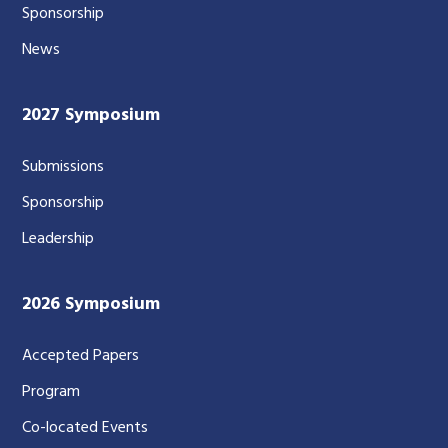
Sponsorship
News
2027 Symposium
Submissions
Sponsorship
Leadership
2026 Symposium
Accepted Papers
Program
Co-located Events