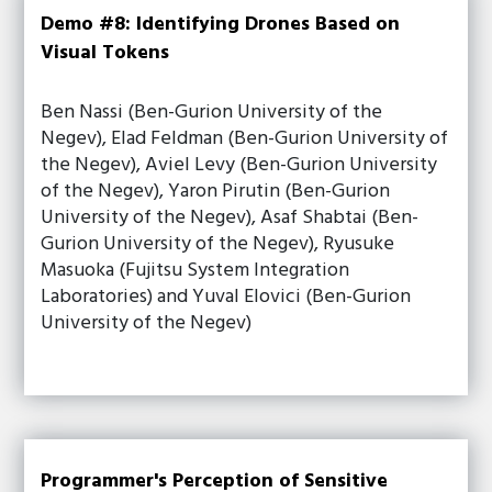
Demo #8: Identifying Drones Based on
Visual Tokens
Ben Nassi (Ben-Gurion University of the
Negev), Elad Feldman (Ben-Gurion University of
the Negev), Aviel Levy (Ben-Gurion University
of the Negev), Yaron Pirutin (Ben-Gurion
University of the Negev), Asaf Shabtai (Ben-
Gurion University of the Negev), Ryusuke
Masuoka (Fujitsu System Integration
Laboratories) and Yuval Elovici (Ben-Gurion
University of the Negev)
Programmer's Perception of Sensitive