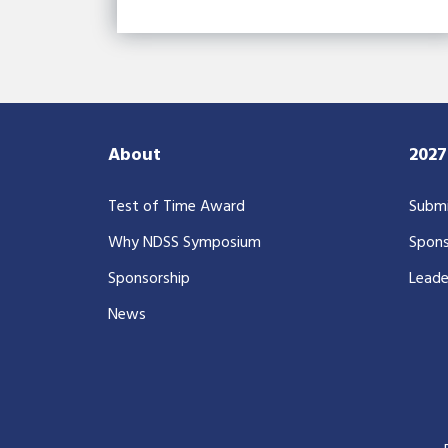
About
202
Test of Time Award
Submi
Why NDSS Symposium
Spons
Sponsorship
Leade
News