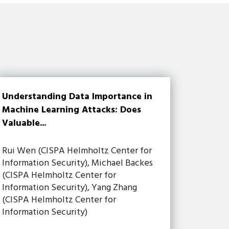
Understanding Data Importance in
Machine Learning Attacks: Does
Valuable...
Rui Wen (CISPA Helmholtz Center for
Information Security), Michael Backes
(CISPA Helmholtz Center for
Information Security), Yang Zhang
(CISPA Helmholtz Center for
Information Security)