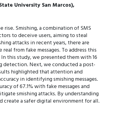
 State University San Marcos),
he rise. Smishing, a combination of SMS
ors to deceive users, aiming to steal
hing attacks in recent years, there are
te real from fake messages. To address this
 In this study, we presented them with 16
ng detection. Next, we conducted a post-
sults highlighted that attention and
accuracy in identifying smishing messages.
curacy of 67.1% with fake messages and
itigate smishing attacks. By understanding
 create a safer digital environment for all.