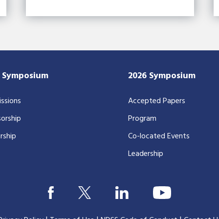
7 Symposium
2026 Symposium
ssions
Accepted Papers
orship
Program
rship
Co-located Events
Leadership