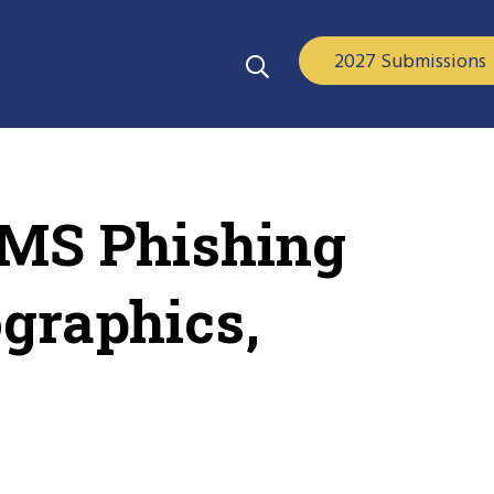
2027 Submissions
SMS Phishing
ographics,