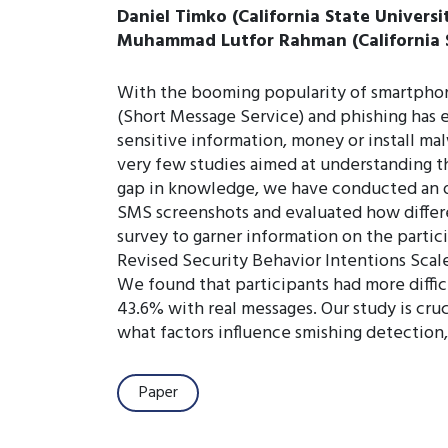
Daniel Timko (California State Universi
Muhammad Lutfor Rahman (California S
With the booming popularity of smartphones
(Short Message Service) and phishing has e
sensitive information, money or install mal
very few studies aimed at understanding the
gap in knowledge, we have conducted an on
SMS screenshots and evaluated how differe
survey to garner information on the partic
Revised Security Behavior Intentions Scale
We found that participants had more diffic
43.6% with real messages. Our study is cru
what factors influence smishing detection, 
Paper