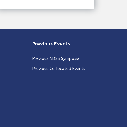
Previous Events
Previous NDSS Symposia
Previous Co-located Events