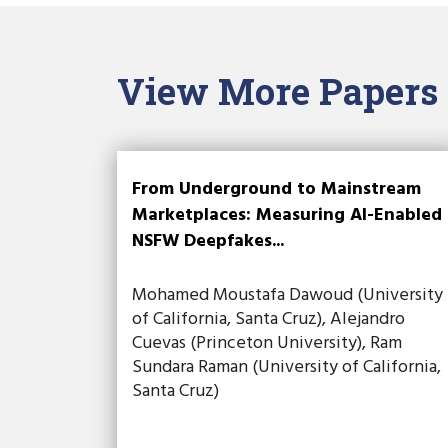
View More Papers
From Underground to Mainstream
Marketplaces: Measuring AI-Enabled
NSFW Deepfakes...
Mohamed Moustafa Dawoud (University
of California, Santa Cruz), Alejandro
Cuevas (Princeton University), Ram
Sundara Raman (University of California,
Santa Cruz)