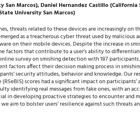
ty San Marcos), Daniel Hernandez Castillo (California
tate University San Marcos)
, threats related to these devices are increasingly on t
merged as a treacherous cyber threat used by malicious act
ware on their mobile devices. Despite the increase in smis
 factors that contribute to a user’s ability to differentia
line survey on smishing detection with 187 participants.
nt factors affect their decision making process in smishi
ipants’ security attitudes, behavior and knowledge. Our re
 (RSeBIS) scores had a significant impact on participants’ 
ulty identifying real messages from fake ones, with an ac
cial in developing proactive strategies to encounter and m
we aim to bolster users’ resilience against such threats and