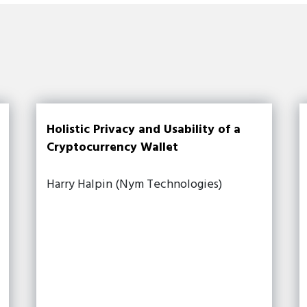
Holistic Privacy and Usability of a
Cryptocurrency Wallet
Harry Halpin (Nym Technologies)