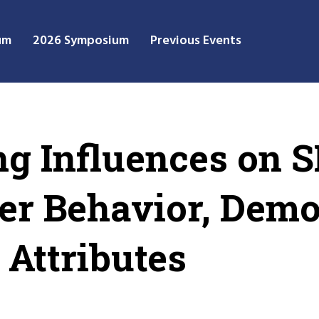
um
2026 Symposium
Previous Events
g Influences on 
ser Behavior, Dem
Attributes