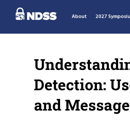
About
2027 Symposi
Understandin
Detection: U
and Message 