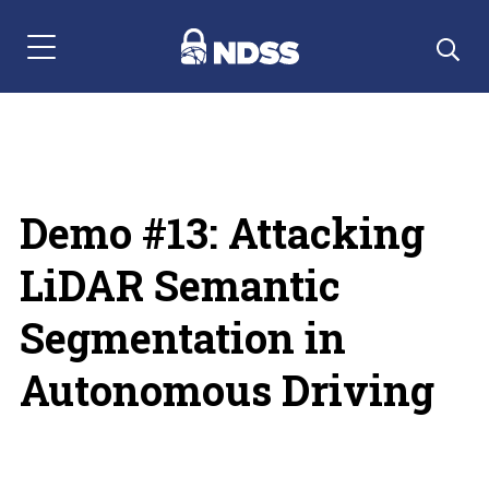
Menu Navigation
Demo #13: Attacking
LiDAR Semantic
Segmentation in
Autonomous Driving