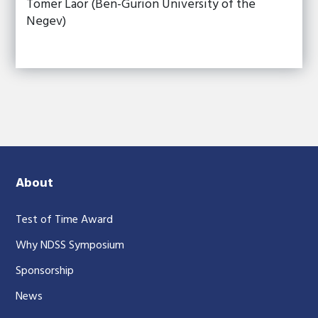
Tomer Laor (Ben-Gurion University of the
Negev)
About
Test of Time Award
Why NDSS Symposium
Sponsorship
News