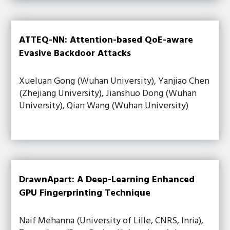
ATTEQ-NN: Attention-based QoE-aware
Evasive Backdoor Attacks
Xueluan Gong (Wuhan University), Yanjiao Chen
(Zhejiang University), Jianshuo Dong (Wuhan
University), Qian Wang (Wuhan University)
DrawnApart: A Deep-Learning Enhanced
GPU Fingerprinting Technique
Naif Mehanna (University of Lille, CNRS, Inria),