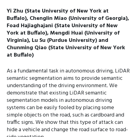
Yi Zhu (State University of New York at
Buffalo), Chenglin Miao (University of Georgia),
Foad Hajiaghajani (State University of New
York at Buffalo), Mengdi Huai (University of
Virginia), Lu Su (Purdue University) and
Chunming Qiao (State University of New York
at Buffalo)
As a fundamental task in autonomous driving, LiDAR
semantic segmentation aims to provide semantic
understanding of the driving environment. We
demonstrate that existing LiDAR semantic
segmentation models in autonomous driving
systems can be easily fooled by placing some
simple objects on the road, such as cardboard and
traffic signs. We show that this type of attack can
hide a vehicle and change the road surface to road-