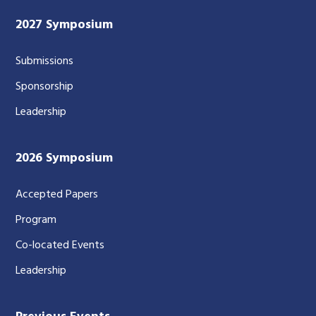
2027 Symposium
Submissions
Sponsorship
Leadership
2026 Symposium
Accepted Papers
Program
Co-located Events
Leadership