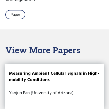
side vegetation.
Paper
View More Papers
Measuring Ambient Cellular Signals in High-
mobility Conditions
Yanjun Pan (University of Arizona)