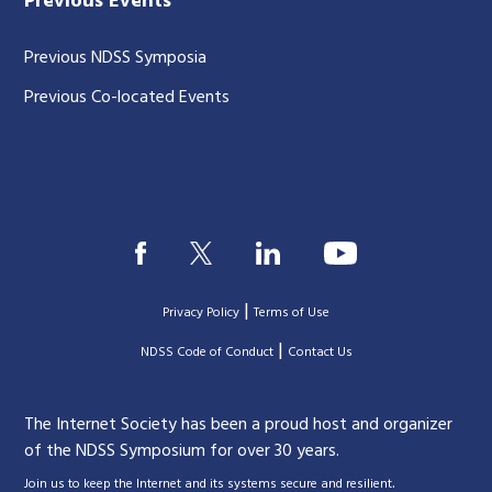
Previous Events
Previous NDSS Symposia
Previous Co-located Events
|
Privacy Policy
Terms of Use
|
|
NDSS Code of Conduct
Contact Us
The Internet Society has been a proud host and organizer
of the NDSS Symposium for over 30 years.
.
Join us to keep the Internet and its systems secure and resilient