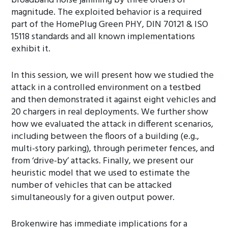
broadband noise jamming by three orders of
magnitude. The exploited behavior is a required
part of the HomePlug Green PHY, DIN 70121 & ISO
15118 standards and all known implementations
exhibit it.
In this session, we will present how we studied the
attack in a controlled environment on a testbed
and then demonstrated it against eight vehicles and
20 chargers in real deployments. We further show
how we evaluated the attack in different scenarios,
including between the floors of a building (e.g.,
multi-story parking), through perimeter fences, and
from ‘drive-by’ attacks. Finally, we present our
heuristic model that we used to estimate the
number of vehicles that can be attacked
simultaneously for a given output power.
Brokenwire has immediate implications for a