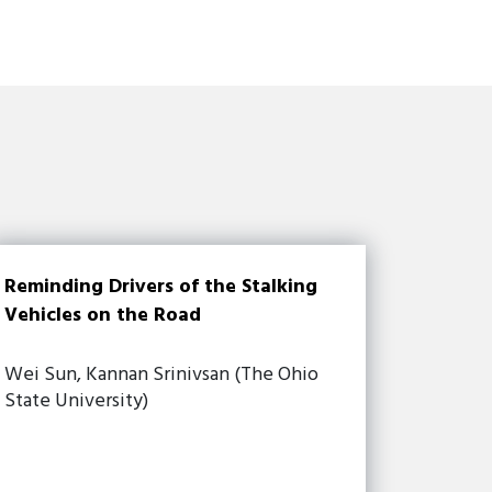
Reminding Drivers of the Stalking
Vehicles on the Road
Wei Sun, Kannan Srinivsan (The Ohio
State University)