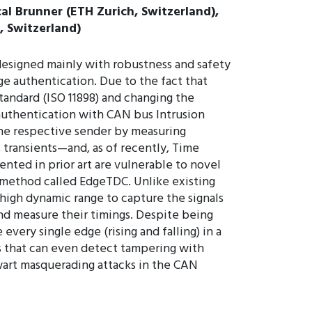
al Brunner (ETH Zurich, Switzerland),
, Switzerland)
designed mainly with robustness and safety
e authentication. Due to the fact that
tandard (ISO 11898) and changing the
 authentication with CAN bus Intrusion
the respective sender by measuring
, transients—and, as of recently, Time
ted in prior art are vulnerable to novel
 method called EdgeTDC. Unlike existing
high dynamic range to capture the signals
and measure their timings. Despite being
very single edge (rising and falling) in a
s that can even detect tampering with
art masquerading attacks in the CAN