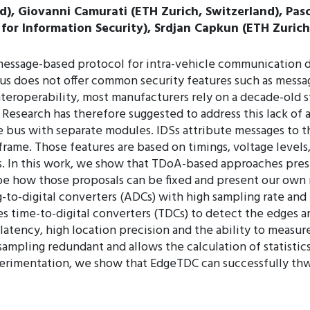
d), Giovanni Camurati (ETH Zurich, Switzerland), Pasc
for Information Security), Srdjan Capkun (ETH Zurich
message-based protocol for intra-vehicle communication 
us does not offer common security features such as messag
teroperability, most manufacturers rely on a decade-old s
 Research has therefore suggested to address this lack of
 bus with separate modules. IDSs attribute messages to 
frame. Those features are based on timings, voltage levels
. In this work, we show that TDoA-based approaches presen
be how those proposals can be fixed and present our own
to-digital converters (ADCs) with high sampling rate and 
es time-to-digital converters (TDCs) to detect the edges 
tency, high location precision and the ability to measure e
ampling redundant and allows the calculation of statistic
perimentation, we show that EdgeTDC can successfully thw