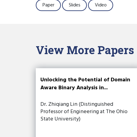
Paper
Slides
Video
View More Papers
Unlocking the Potential of Domain
Aware Binary Analysis in...
Dr. Zhiqiang Lin (Distinguished
Professor of Engineering at The Ohio
State University)