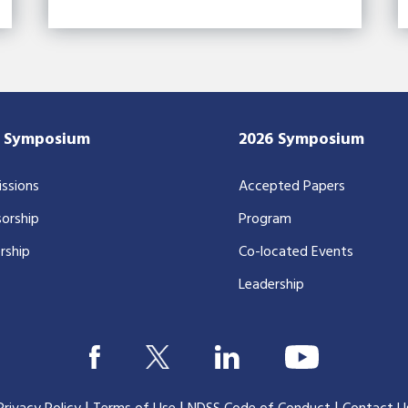
7 Symposium
2026 Symposium
ssions
Accepted Papers
orship
Program
rship
Co-located Events
Leadership