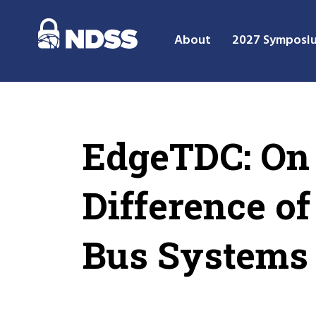
About
2027 Symposi
EdgeTDC: On 
Difference o
Bus Systems