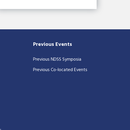
Previous Events
Previous NDSS Symposia
Previous Co-located Events