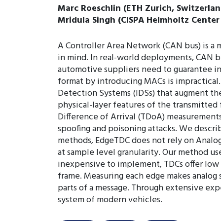
Marc Roeschlin (ETH Zurich, Switzerlan
Mridula Singh (CISPA Helmholtz Center 
A Controller Area Network (CAN bus) is a 
in mind. In real-world deployments, CAN b
automotive suppliers need to guarantee in
format by introducing MACs is impractical.
Detection Systems (IDSs) that augment the
physical-layer features of the transmitted 
Difference of Arrival (TDoA) measurements
spoofing and poisoning attacks. We descri
methods, EdgeTDC does not rely on Analog-
at sample level granularity. Our method us
inexpensive to implement, TDCs offer low la
frame. Measuring each edge makes analog s
parts of a message. Through extensive ex
system of modern vehicles.