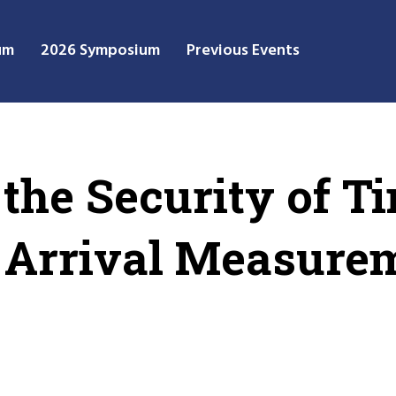
um
2026 Symposium
Previous Events
the Security of T
f Arrival Measure