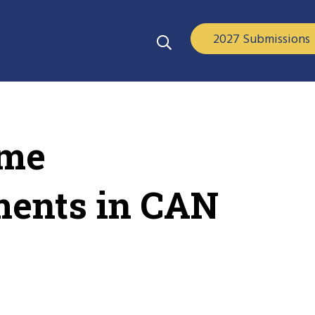
2027 Submissions
ime
ments in CAN