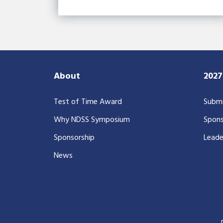
About
202
Test of Time Award
Submi
Why NDSS Symposium
Spons
Sponsorship
Leade
News