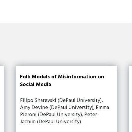
Folk Models of Misinformation on
Social Media
Filipo Sharevski (DePaul University),
Amy Devine (DePaul University), Emma
Pieroni (DePaul University), Peter
Jachim (DePaul University)