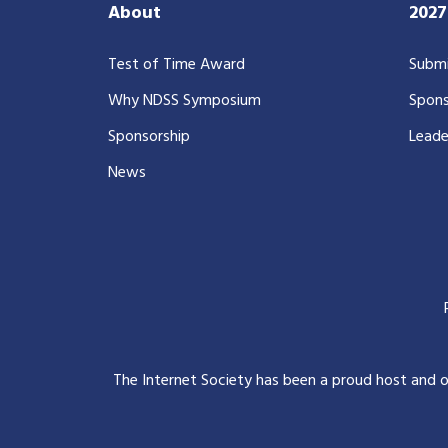
About
202
Test of Time Award
Submi
Why NDSS Symposium
Spons
Sponsorship
Leade
News
The Internet Society has been a proud host and 