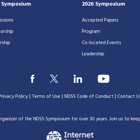
7 Symposium
2026 Symposium
ssions
Accepted Papers
orship
Program
rship
Co-located Events
Leadership
|
|
|
Privacy Policy
Terms of Use
NDSS Code of Conduct
Contact U
organizer of the NDSS Symposium for over 30 years.
Join us to kee