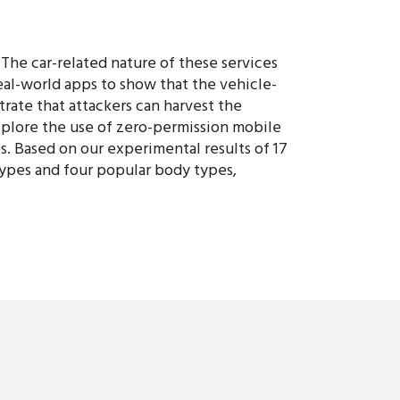
 The car-related nature of these services
real-world apps to show that the vehicle-
ate that attackers can harvest the
explore the use of zero-permission mobile
s. Based on our experimental results of 17
types and four popular body types,