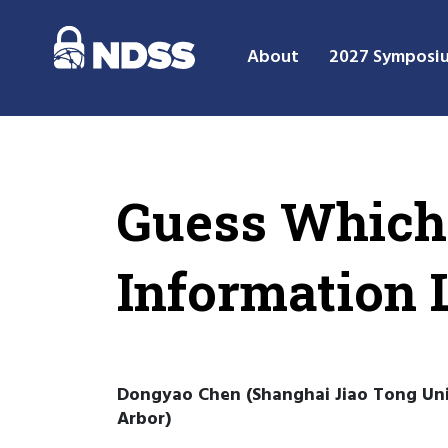
About
2027 Symposi
Guess Which 
Information 
Dongyao Chen (Shanghai Jiao Tong Unive
Arbor)