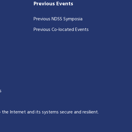
Previous Events
Previous NDSS Symposia
Previous Co-located Events
s
p the Internet and its systems secure and resilient
.