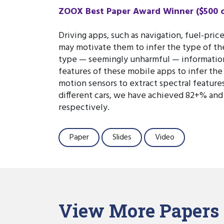
ZOOX Best Paper Award Winner ($500 ca
Driving apps, such as navigation, fuel-pri
may motivate them to infer the type of thei
type — seemingly unharmful — information 
features of these mobile apps to infer the
motion sensors to extract spectral feature
different cars, we have achieved 82+% and
respectively.
Paper
Slides
Video
View More Papers