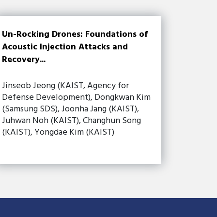
Un-Rocking Drones: Foundations of
Acoustic Injection Attacks and
Recovery...
Jinseob Jeong (KAIST, Agency for
Defense Development), Dongkwan Kim
(Samsung SDS), Joonha Jang (KAIST),
Juhwan Noh (KAIST), Changhun Song
(KAIST), Yongdae Kim (KAIST)