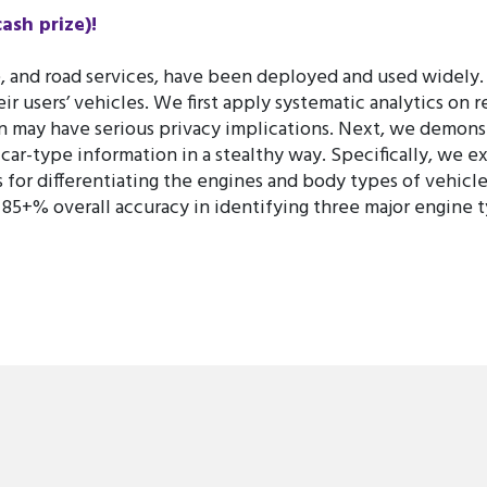
sh prize)!
ce, and road services, have been deployed and used widely.
r users’ vehicles. We first apply systematic analytics on 
may have serious privacy implications. Next, we demonstr
 car-type information in a stealthy way. Specifically, we 
s for differentiating the engines and body types of vehicle
 85+% overall accuracy in identifying three major engine 