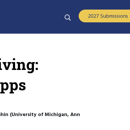
2027 Submissions
ving:
Apps
hin (University of Michigan, Ann