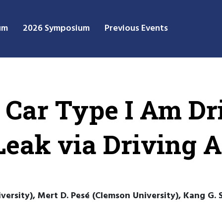
um
2026 Symposium
Previous Events
Car Type I Am Dri
Leak via Driving 
rsity), Mert D. Pesé (Clemson University), Kang G. S