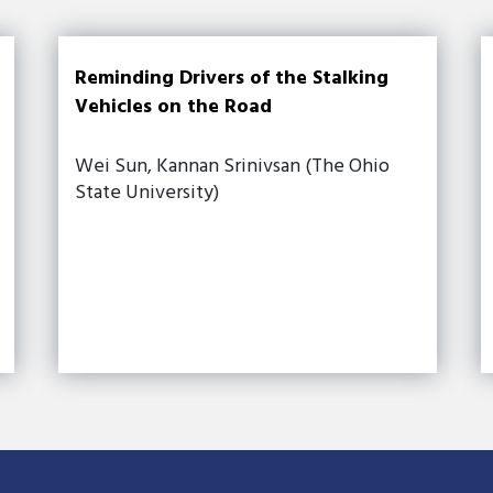
Reminding Drivers of the Stalking
Vehicles on the Road
Wei Sun, Kannan Srinivsan (The Ohio
State University)