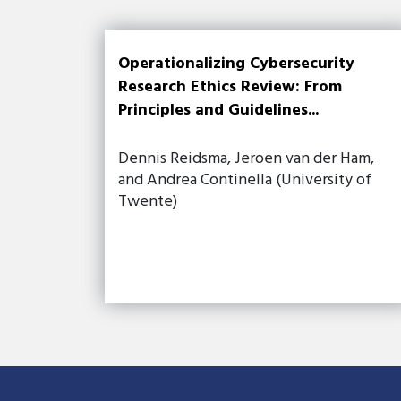
Operationalizing Cybersecurity
Research Ethics Review: From
Principles and Guidelines...
Dennis Reidsma, Jeroen van der Ham,
and Andrea Continella (University of
Twente)