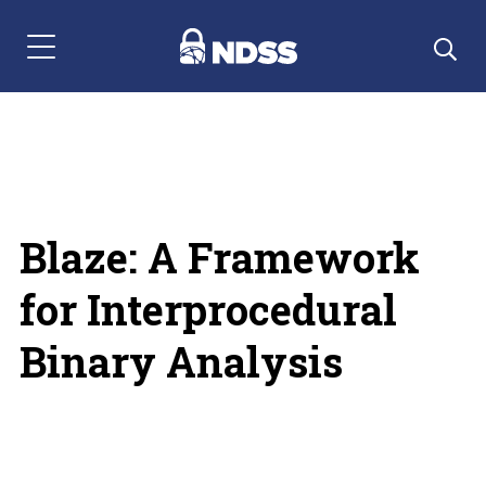
Menu Navigation
Blaze: A Framework
for Interprocedural
Binary Analysis