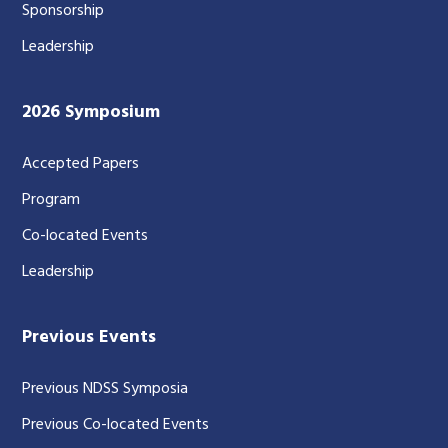
Sponsorship
Leadership
2026 Symposium
Accepted Papers
Program
Co-located Events
Leadership
Previous Events
Previous NDSS Symposia
Previous Co-located Events