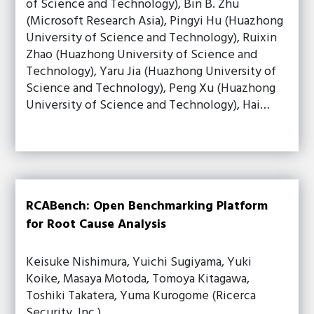
of Science and Technology), Bin B. Zhu
(Microsoft Research Asia), Pingyi Hu (Huazhong
University of Science and Technology), Ruixin
Zhao (Huazhong University of Science and
Technology), Yaru Jia (Huazhong University of
Science and Technology), Peng Xu (Huazhong
University of Science and Technology), Hai…
RCABench: Open Benchmarking Platform
for Root Cause Analysis
Keisuke Nishimura, Yuichi Sugiyama, Yuki
Koike, Masaya Motoda, Tomoya Kitagawa,
Toshiki Takatera, Yuma Kurogome (Ricerca
Security, Inc.)