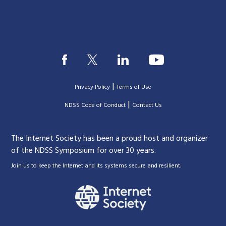
|
Privacy Policy
Terms of Use
|
|
NDSS Code of Conduct
Contact Us
The Internet Society has been a proud host and organizer
of the NDSS Symposium for over 30 years.
.
Join us to keep the Internet and its systems secure and resilient