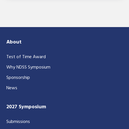
About
Test of Time Award
Why NDSS Symposium
Sponsorship
News
2027 Symposium
Submissions