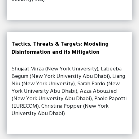
Tactics, Threats & Targets: Modeling
Disinformation and its Mitigation
Shujaat Mirza (New York University), Labeeba
Begum (New York University Abu Dhabi), Liang
Niu (New York University), Sarah Pardo (New
York University Abu Dhabi), Azza Abouzied
(New York University Abu Dhabi), Paolo Papotti
(EURECOM), Christina Pöpper (New York
University Abu Dhabi)