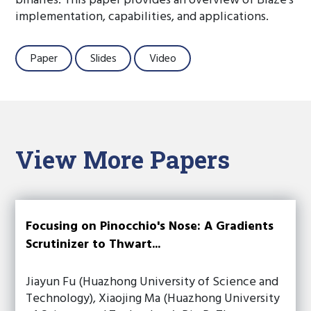
binaries. This paper provides an overview of Blaze’s
implementation, capabilities, and applications.
Paper
Slides
Video
View More Papers
Focusing on Pinocchio's Nose: A Gradients
Scrutinizer to Thwart...
Jiayun Fu (Huazhong University of Science and
Technology), Xiaojing Ma (Huazhong University