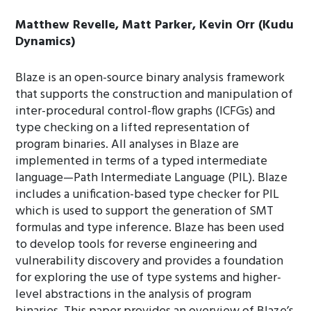
Matthew Revelle, Matt Parker, Kevin Orr (Kudu
Dynamics)
Blaze is an open-source binary analysis framework
that supports the construction and manipulation of
inter-procedural control-flow graphs (ICFGs) and
type checking on a lifted representation of
program binaries. All analyses in Blaze are
implemented in terms of a typed intermediate
language—Path Intermediate Language (PIL). Blaze
includes a unification-based type checker for PIL
which is used to support the generation of SMT
formulas and type inference. Blaze has been used
to develop tools for reverse engineering and
vulnerability discovery and provides a foundation
for exploring the use of type systems and higher-
level abstractions in the analysis of program