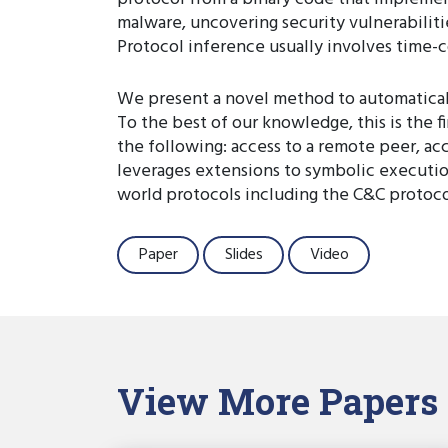
malware, uncovering security vulnerabilit
Protocol inference usually involves time-
We present a novel method to automaticall
To the best of our knowledge, this is the f
the following: access to a remote peer, ac
leverages extensions to symbolic executio
world protocols including the C&C protoc
Paper
Slides
Video
View More Papers