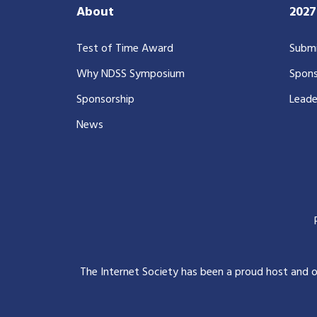
About
202
Test of Time Award
Submi
Why NDSS Symposium
Spons
Sponsorship
Leade
News
The Internet Society has been a proud host and 