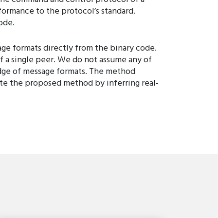
formance to the protocol’s standard.
ode.
ge formats directly from the binary code.
of a single peer. We do not assume any of
ledge of message formats. The method
ate the proposed method by inferring real-