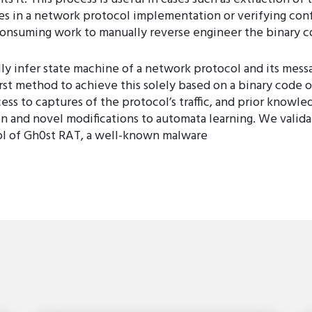
ies in a network protocol implementation or verifying con
consuming work to manually reverse engineer the binary c
y infer state machine of a network protocol and its messa
irst method to achieve this solely based on a binary code 
cess to captures of the protocol’s traffic, and prior know
n and novel modifications to automata learning. We valid
ol of Gh0st RAT, a well-known malware