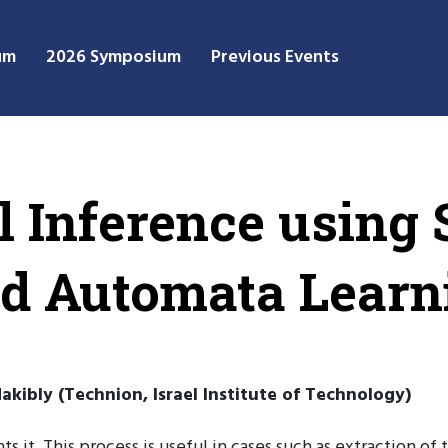
um
2026 Symposium
Previous Events
ol Inference using
d Automata Learn
kibly (Technion, Israel Institute of Technology)
s it. This process is useful in cases such as extraction o