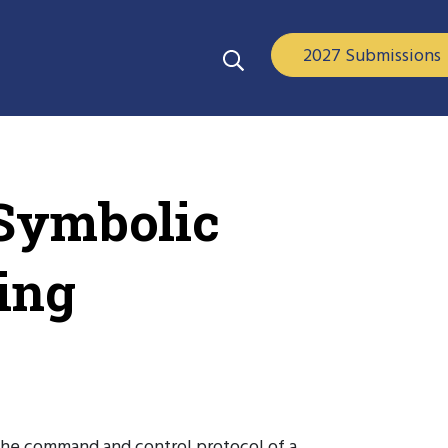
2027 Submissions
 Symbolic
ing
f the command and control protocol of a