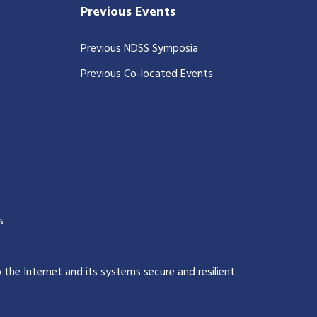
Previous Events
Previous NDSS Symposia
Previous Co-located Events
s
p the Internet and its systems secure and resilient
.