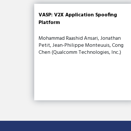
VASP: V2X Application Spoofing
Platform
Mohammad Raashid Ansari, Jonathan
Petit, Jean-Philippe Monteuuis, Cong
Chen (Qualcomm Technologies, Inc.)