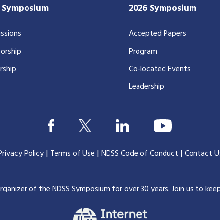
7 Symposium
2026 Symposium
ssions
Accepted Papers
orship
Program
rship
Co-located Events
Leadership
|
|
|
Privacy Policy
Terms of Use
NDSS Code of Conduct
Contact U
organizer of the NDSS Symposium for over 30 years.
Join us to kee