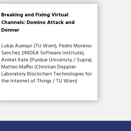
Breaking and Fixing Virtual
Channels: Domino Attack and
Donner
Lukas Aumayr (TU Wien), Pedro Moreno-
Sanchez (IMDEA Software Institute),
Aniket Kate (Purdue University / Supra),
Matteo Maffei (Christian Doppler
Laboratory Blockchain Technologies for
the Internet of Things / TU Wien)