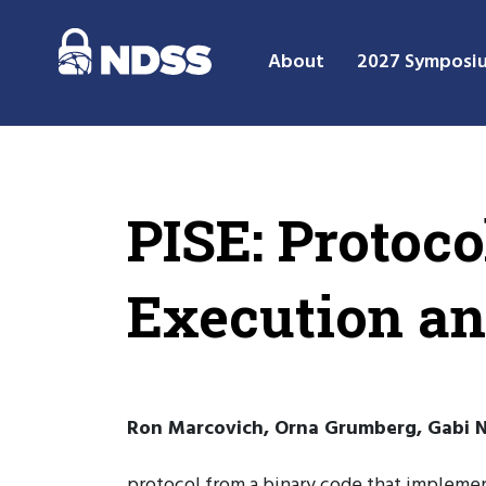
About
2027 Symposi
PISE: Protoc
Execution an
Ron Marcovich, Orna Grumberg, Gabi Na
protocol from a binary code that implement