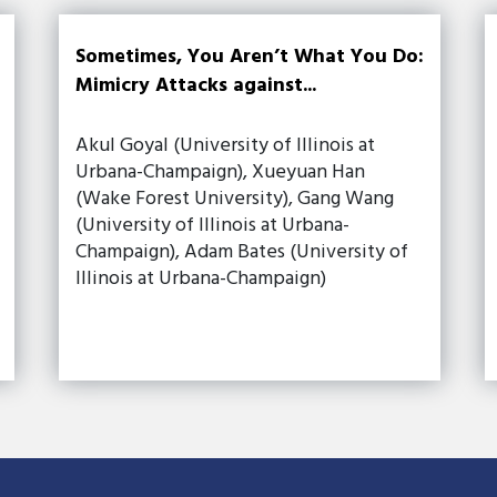
Sometimes, You Aren’t What You Do:
Mimicry Attacks against...
Akul Goyal (University of Illinois at
Urbana-Champaign), Xueyuan Han
(Wake Forest University), Gang Wang
(University of Illinois at Urbana-
Champaign), Adam Bates (University of
Illinois at Urbana-Champaign)