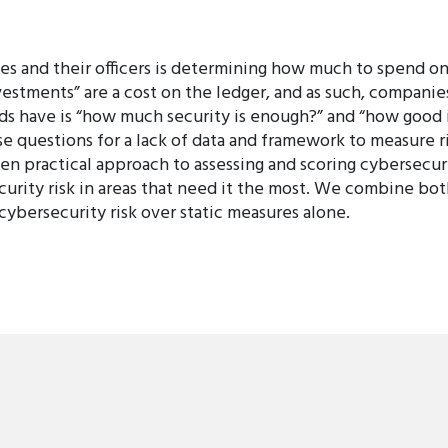
es and their officers is determining how much to spend o
nvestments” are a cost on the ledger, and as such, compani
ds have is “how much security is enough?” and “how good 
 questions for a lack of data and framework to measure r
en practical approach to assessing and scoring cybersecuri
curity risk in areas that need it the most. We combine bot
cybersecurity risk over static measures alone.