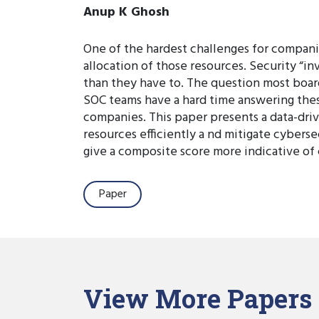
Anup K Ghosh
One of the hardest challenges for compani
allocation of those resources. Security “i
than they have to. The question most boar
SOC teams have a hard time answering these
companies. This paper presents a data-driv
resources efficiently a nd mitigate cyberse
give a composite score more indicative of 
Paper
View More Papers