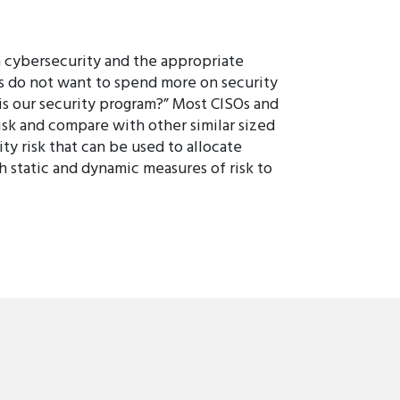
n cybersecurity and the appropriate
es do not want to spend more on security
is our security program?” Most CISOs and
isk and compare with other similar sized
ty risk that can be used to allocate
h static and dynamic measures of risk to