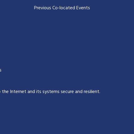
Previous Co-located Events
s
p the Internet and its systems secure and resilient
.