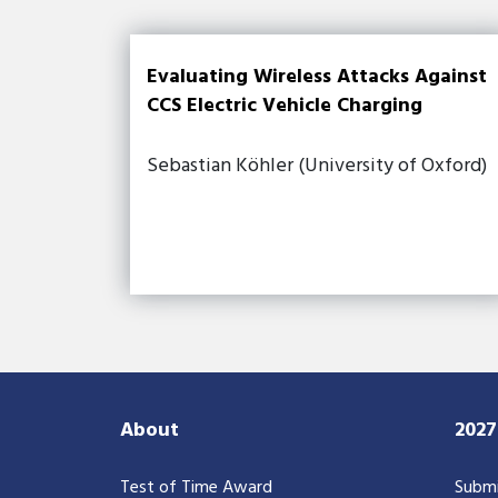
Evaluating Wireless Attacks Against
CCS Electric Vehicle Charging
Sebastian Köhler (University of Oxford)
About
202
Test of Time Award
Submi