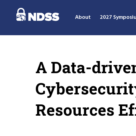
About
2027 Symposi
A Data-drive
Cybersecurit
Resources Ef