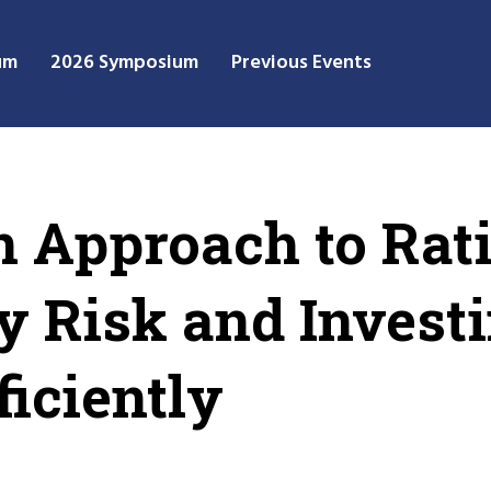
um
2026 Symposium
Previous Events
n Approach to Rat
y Risk and Invest
ficiently