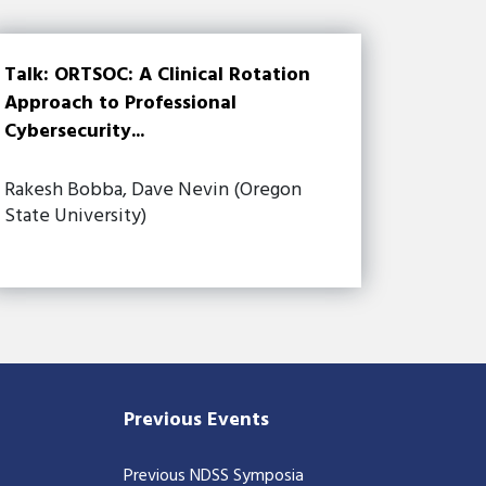
Talk: ORTSOC: A Clinical Rotation
Approach to Professional
Cybersecurity...
Rakesh Bobba, Dave Nevin (Oregon
State University)
Previous Events
Previous NDSS Symposia