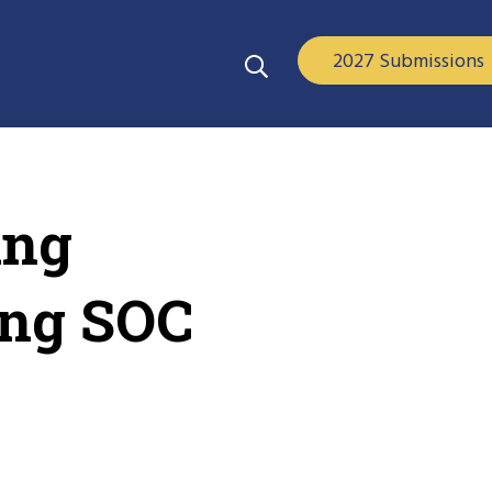
2027 Submissions
ing
ing SOC