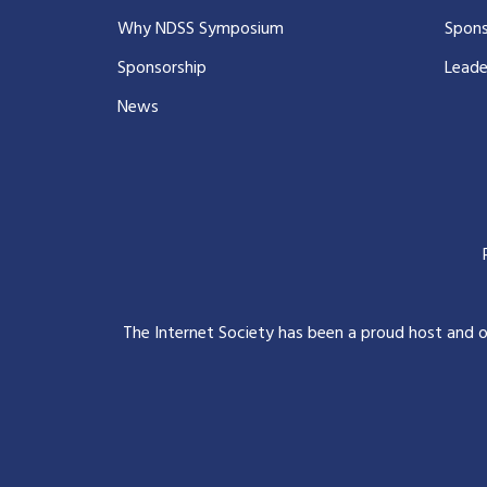
Why NDSS Symposium
Spons
Sponsorship
Leade
News
The Internet Society has been a proud host and 