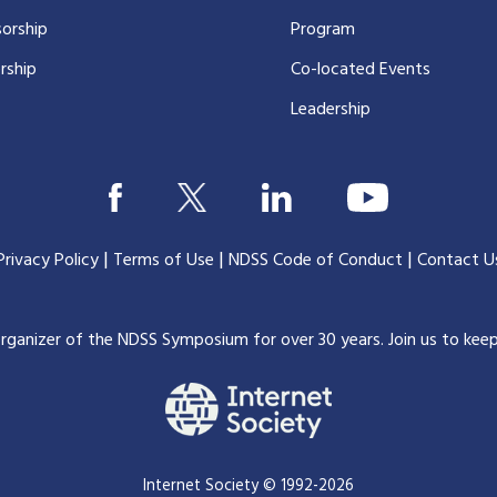
orship
Program
rship
Co-located Events
Leadership
|
|
|
Privacy Policy
Terms of Use
NDSS Code of Conduct
Contact U
organizer of the NDSS Symposium for over 30 years.
Join us to kee
Internet Society © 1992-2026