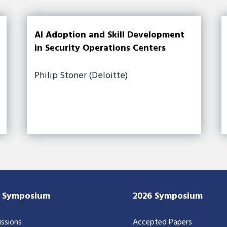
AI Adoption and Skill Development
in Security Operations Centers
Philip Stoner (Deloitte)
7 Symposium
2026 Symposium
ssions
Accepted Papers