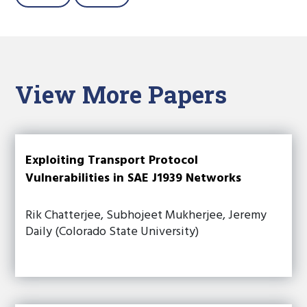
View More Papers
Exploiting Transport Protocol
Vulnerabilities in SAE J1939 Networks
Rik Chatterjee, Subhojeet Mukherjee, Jeremy
Daily (Colorado State University)