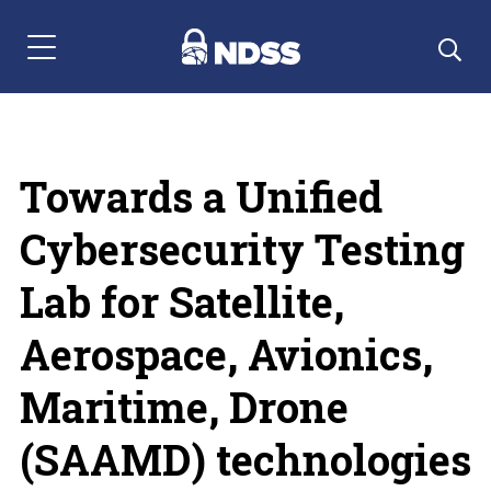
Menu Navigation
Towards a Unified
Cybersecurity Testing
Lab for Satellite,
Aerospace, Avionics,
Maritime, Drone
(SAAMD) technologies