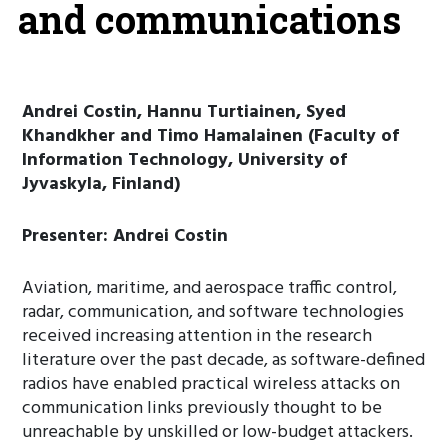
and communications
Andrei Costin, Hannu Turtiainen, Syed
Khandkher and Timo Hamalainen (Faculty of
Information Technology, University of
Jyvaskyla, Finland)
Presenter: Andrei Costin
Aviation, maritime, and aerospace traffic control,
radar, communication, and software technologies
received increasing attention in the research
literature over the past decade, as software-defined
radios have enabled practical wireless attacks on
communication links previously thought to be
unreachable by unskilled or low-budget attackers.