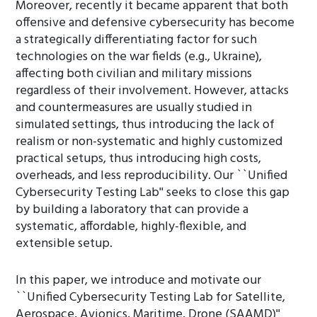
Moreover, recently it became apparent that both
offensive and defensive cybersecurity has become
a strategically differentiating factor for such
technologies on the war fields (e.g., Ukraine),
affecting both civilian and military missions
regardless of their involvement. However, attacks
and countermeasures are usually studied in
simulated settings, thus introducing the lack of
realism or non-systematic and highly customized
practical setups, thus introducing high costs,
overheads, and less reproducibility. Our ``Unified
Cybersecurity Testing Lab'' seeks to close this gap
by building a laboratory that can provide a
systematic, affordable, highly-flexible, and
extensible setup.
In this paper, we introduce and motivate our
``Unified Cybersecurity Testing Lab for Satellite,
Aerospace, Avionics, Maritime, Drone (SAAMD)''