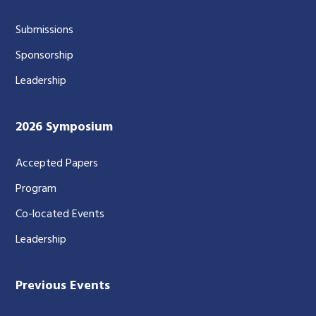
Submissions
Sponsorship
Leadership
2026 Symposium
Accepted Papers
Program
Co-located Events
Leadership
Previous Events