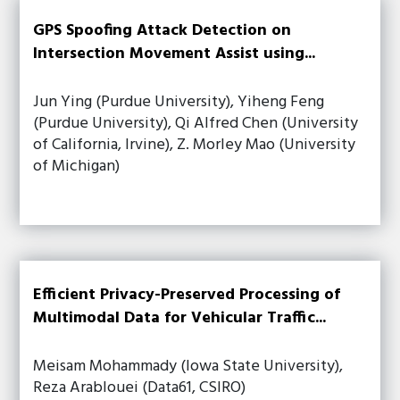
GPS Spoofing Attack Detection on
Intersection Movement Assist using...
Jun Ying (Purdue University), Yiheng Feng
(Purdue University), Qi Alfred Chen (University
of California, Irvine), Z. Morley Mao (University
of Michigan)
Efficient Privacy-Preserved Processing of
Multimodal Data for Vehicular Traffic...
Meisam Mohammady (Iowa State University),
Reza Arablouei (Data61, CSIRO)