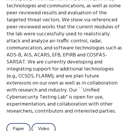
technologies and communications, as well as some
peer-reviewed results and evaluation of the
targeted threat vectors. We show via referenced
peer-reviewed works that the current modules of
the lab were successfully used to realistically
attack and analyze air-traffic control, radar,
communication, and software technologies such as
ADS-B, AIS, ACARS, EFB, EPIRB and COSPAS-
SARSAT. We are currently developing and
integrating support for additional technologies
(e.g., CCSDS, FLARM), and we plan future
extensions on our own as well as in collaboration
with research and industry. Our ``Unified
Cybersecurity Testing Lab'' is open for use,
experimentation, and collaboration with other
researchers, contributors and interested parties.
Paper
Video