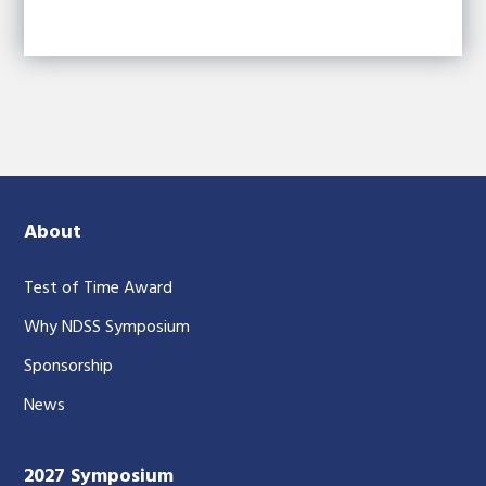
About
Test of Time Award
Why NDSS Symposium
Sponsorship
News
2027 Symposium