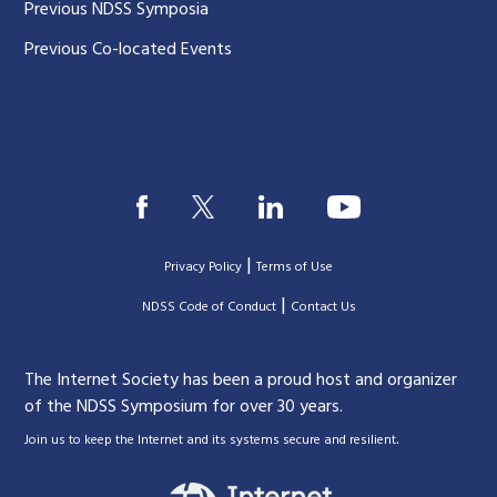
Previous NDSS Symposia
Previous Co-located Events
|
Privacy Policy
Terms of Use
|
|
NDSS Code of Conduct
Contact Us
The Internet Society has been a proud host and organizer
of the NDSS Symposium for over 30 years.
.
Join us to keep the Internet and its systems secure and resilient