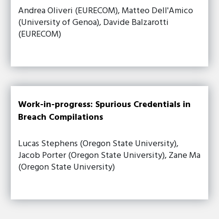
Andrea Oliveri (EURECOM), Matteo Dell'Amico
(University of Genoa), Davide Balzarotti
(EURECOM)
Work-in-progress: Spurious Credentials in
Breach Compilations
Lucas Stephens (Oregon State University),
Jacob Porter (Oregon State University), Zane Ma
(Oregon State University)