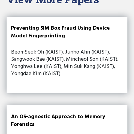
Preventing SIM Box Fraud Using Device
Model Fingerprinting
BeomSeok Oh (KAIST), Junho Ahn (KAIST),
Sangwook Bae (KAIST), Mincheol Son (KAIST),
Yonghwa Lee (KAIST), Min Suk Kang (KAIST),
Yongdae Kim (KAIST)
An OS-agnostic Approach to Memory
Forensics