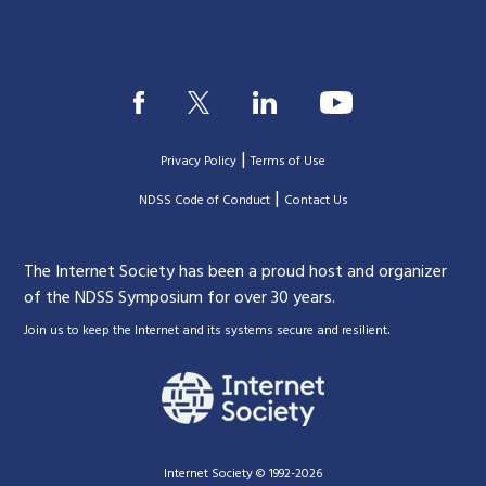
|
Privacy Policy
Terms of Use
|
|
NDSS Code of Conduct
Contact Us
The Internet Society has been a proud host and organizer
of the NDSS Symposium for over 30 years.
.
Join us to keep the Internet and its systems secure and resilient
Internet Society © 1992-2026