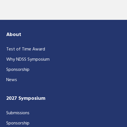
About
Test of Time Award
Why NDSS Symposium
Sponsorship
News
2027 Symposium
Submissions
Sponsorship