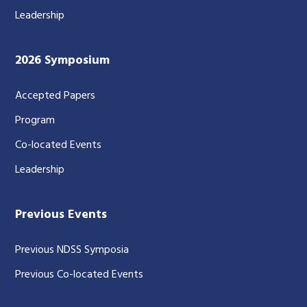
Leadership
2026 Symposium
Accepted Papers
Program
Co-located Events
Leadership
Previous Events
Previous NDSS Symposia
Previous Co-located Events