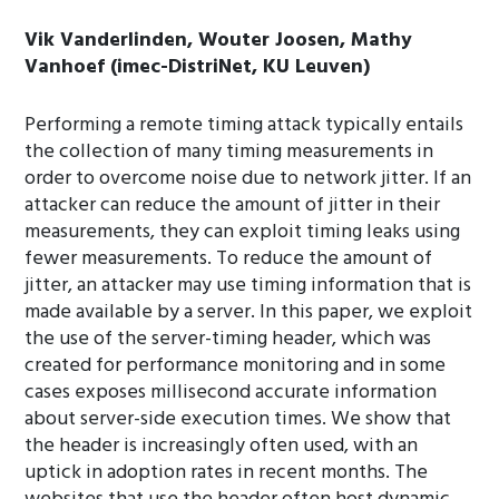
Vik Vanderlinden, Wouter Joosen, Mathy
Vanhoef (imec-DistriNet, KU Leuven)
Performing a remote timing attack typically entails
the collection of many timing measurements in
order to overcome noise due to network jitter. If an
attacker can reduce the amount of jitter in their
measurements, they can exploit timing leaks using
fewer measurements. To reduce the amount of
jitter, an attacker may use timing information that is
made available by a server. In this paper, we exploit
the use of the server-timing header, which was
created for performance monitoring and in some
cases exposes millisecond accurate information
about server-side execution times. We show that
the header is increasingly often used, with an
uptick in adoption rates in recent months. The