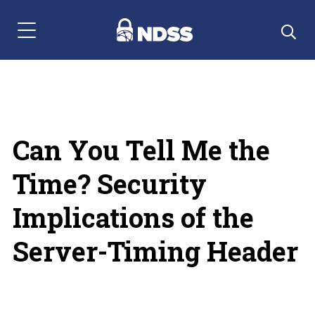
Menu Navigation
Can You Tell Me the
Time? Security
Implications of the
Server-Timing Header