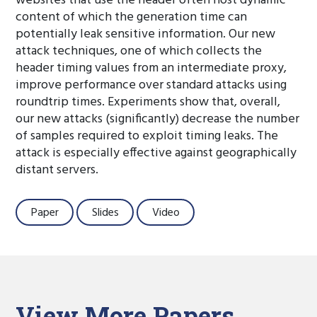
websites that use the header often host dynamic
content of which the generation time can
potentially leak sensitive information. Our new
attack techniques, one of which collects the
header timing values from an intermediate proxy,
improve performance over standard attacks using
roundtrip times. Experiments show that, overall,
our new attacks (significantly) decrease the number
of samples required to exploit timing leaks. The
attack is especially effective against geographically
distant servers.
Paper
Slides
Video
View More Papers