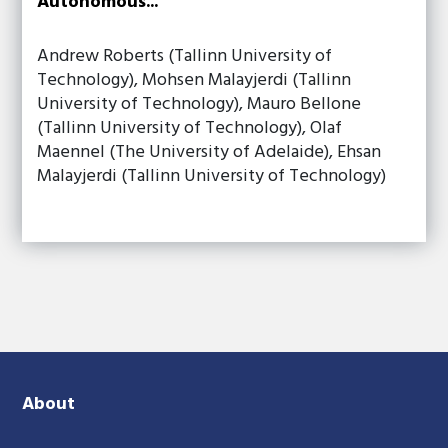
Autonomous...
Andrew Roberts (Tallinn University of
Technology), Mohsen Malayjerdi (Tallinn
University of Technology), Mauro Bellone
(Tallinn University of Technology), Olaf
Maennel (The University of Adelaide), Ehsan
Malayjerdi (Tallinn University of Technology)
About