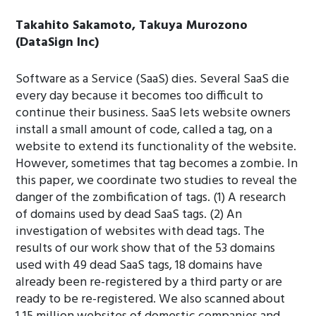
Takahito Sakamoto, Takuya Murozono
(DataSign Inc)
Software as a Service (SaaS) dies. Several SaaS die
every day because it becomes too difficult to
continue their business. SaaS lets website owners
install a small amount of code, called a tag, on a
website to extend its functionality of the website.
However, sometimes that tag becomes a zombie. In
this paper, we coordinate two studies to reveal the
danger of the zombification of tags. (1) A research
of domains used by dead SaaS tags. (2) An
investigation of websites with dead tags. The
results of our work show that of the 53 domains
used with 49 dead SaaS tags, 18 domains have
already been re-registered by a third party or are
ready to be re-registered. We also scanned about