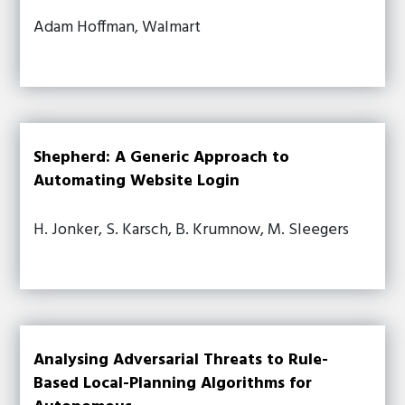
Adam Hoffman, Walmart
Shepherd: A Generic Approach to
Automating Website Login
H. Jonker, S. Karsch, B. Krumnow, M. Sleegers
Analysing Adversarial Threats to Rule-
Based Local-Planning Algorithms for