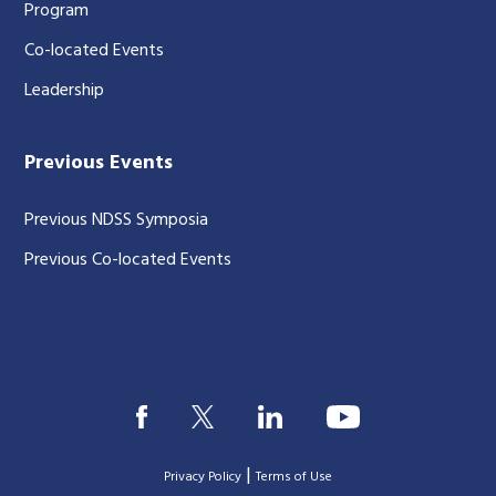
Program
Co-located Events
Leadership
Previous Events
Previous NDSS Symposia
Previous Co-located Events
|
Privacy Policy
Terms of Use