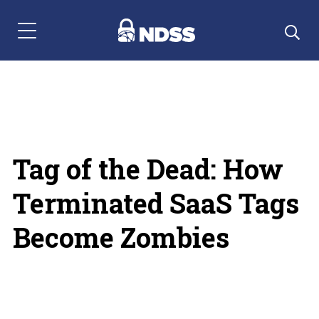
Menu Navigation
Tag of the Dead: How
Terminated SaaS Tags
Become Zombies