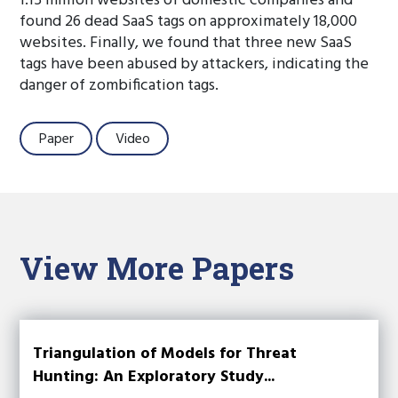
1.15 million websites of domestic companies and
found 26 dead SaaS tags on approximately 18,000
websites. Finally, we found that three new SaaS
tags have been abused by attackers, indicating the
danger of zombification tags.
Paper
Video
View More Papers
Triangulation of Models for Threat
Hunting: An Exploratory Study...