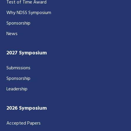
Test of Time Award
Why NDSS Symposium
Sponsorship
News
2027 Symposium
Submissions
Sponsorship
Leadership
2026 Symposium
Accepted Papers