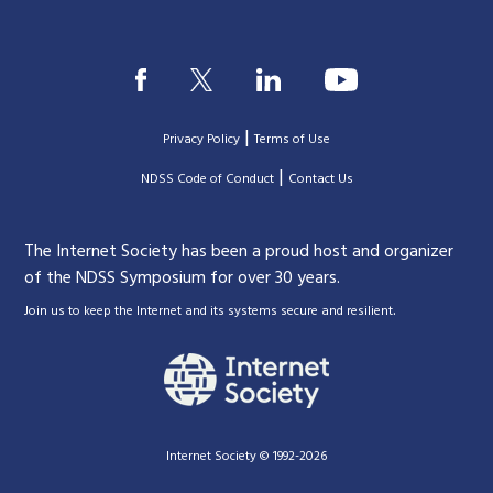
|
Privacy Policy
Terms of Use
|
|
NDSS Code of Conduct
Contact Us
The Internet Society has been a proud host and organizer
of the NDSS Symposium for over 30 years.
.
Join us to keep the Internet and its systems secure and resilient
Internet Society © 1992-2026