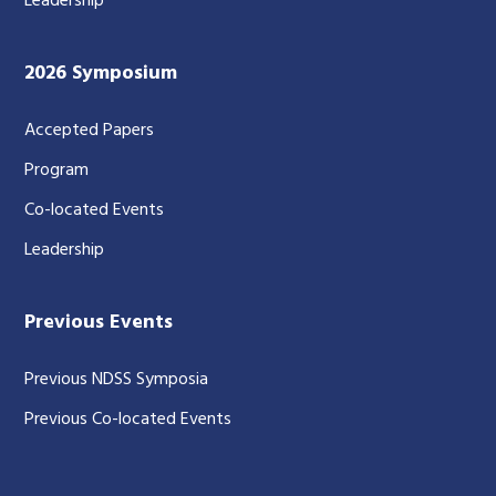
Leadership
2026 Symposium
Accepted Papers
Program
Co-located Events
Leadership
Previous Events
Previous NDSS Symposia
Previous Co-located Events