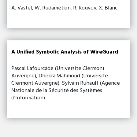
A. Vastel, W. Rudametkin, R. Rouvoy, X. Blanc
A Unified Symbolic Analysis of WireGuard
Pascal Lafourcade (Universite Clermont
Auvergne), Dhekra Mahmoud (Universite
Clermont Auvergne), Sylvain Ruhault (Agence
Nationale de la Sécurité des Systèmes
d'Information)