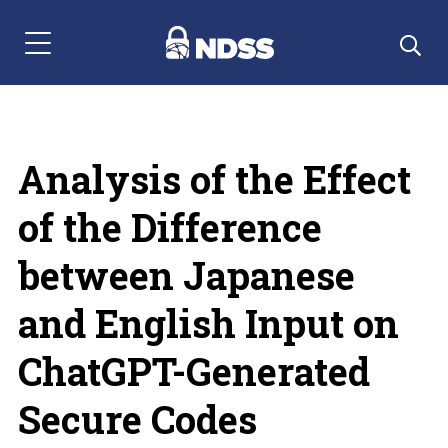
Menu Navigation
Analysis of the Effect
of the Difference
between Japanese
and English Input on
ChatGPT-Generated
Secure Codes