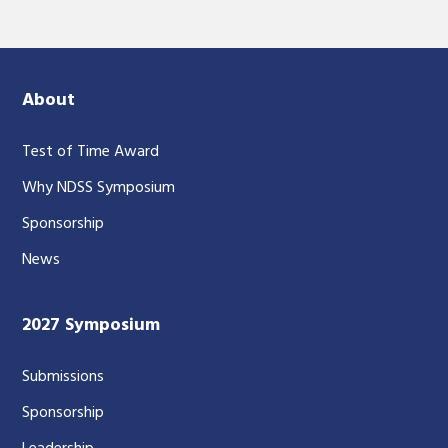
About
Test of Time Award
Why NDSS Symposium
Sponsorship
News
2027 Symposium
Submissions
Sponsorship