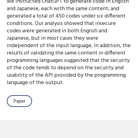
we instructed ChatGPT to generate code in English
and Japanese, each with the same content, and
generated a total of 450 codes under six different
conditions. Our analysis showed that insecure
codes were generated in both English and
Japanese, but in most cases they were
independent of the input language. In addition, the
results of validating the same content in different
programming languages suggested that the security
of the code tends to depend on the security and
usability of the API provided by the programming
language of the output.
Paper