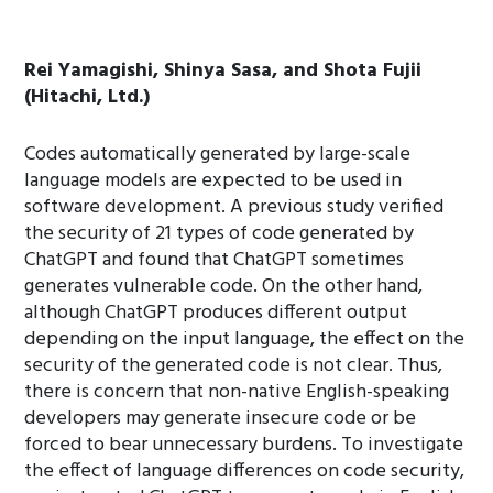
Rei Yamagishi, Shinya Sasa, and Shota Fujii
(Hitachi, Ltd.)
Codes automatically generated by large-scale
language models are expected to be used in
software development. A previous study verified
the security of 21 types of code generated by
ChatGPT and found that ChatGPT sometimes
generates vulnerable code. On the other hand,
although ChatGPT produces different output
depending on the input language, the effect on the
security of the generated code is not clear. Thus,
there is concern that non-native English-speaking
developers may generate insecure code or be
forced to bear unnecessary burdens. To investigate
the effect of language differences on code security,