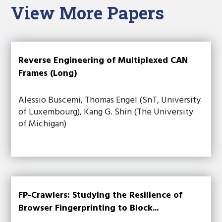
View More Papers
Reverse Engineering of Multiplexed CAN
Frames (Long)
Alessio Buscemi, Thomas Engel (SnT, University
of Luxembourg), Kang G. Shin (The University
of Michigan)
FP-Crawlers: Studying the Resilience of
Browser Fingerprinting to Block...