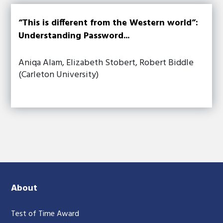
“This is different from the Western world”:
Understanding Password...
Aniqa Alam, Elizabeth Stobert, Robert Biddle
(Carleton University)
About
Test of Time Award