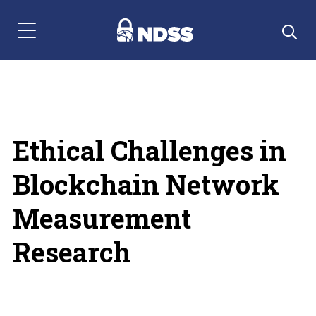
Menu Navigation
Ethical Challenges in
Blockchain Network
Measurement
Research