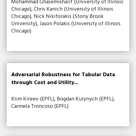
Mohammad Ghasemisharif (University of Illinois
Chicago), Chris Kanich (University of Illinois
Chicago), Nick Nikiforakis (Stony Brook
University), Jason Polakis (University of Illinois
Chicago)
Adversarial Robustness for Tabular Data
through Cost and Utility...
Klim Kireev (EPFL), Bogdan Kulynych (EPFL),
Carmela Troncoso (EPFL)