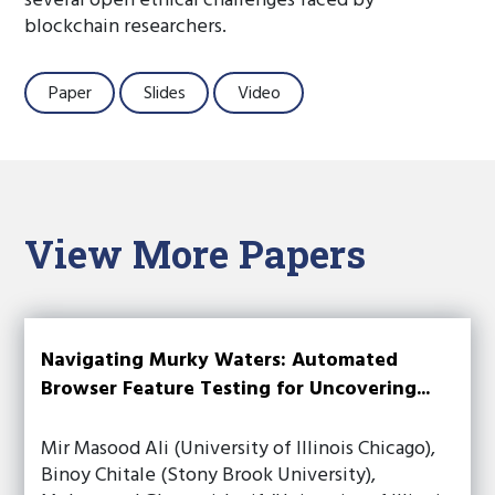
several open ethical challenges faced by
blockchain researchers.
Paper
Slides
Video
View More Papers
Navigating Murky Waters: Automated
Browser Feature Testing for Uncovering...
Mir Masood Ali (University of Illinois Chicago),
Binoy Chitale (Stony Brook University),