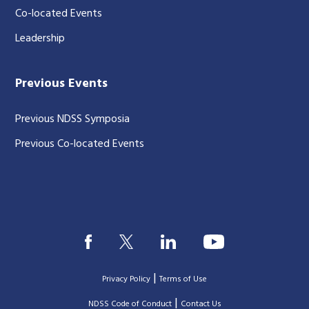
Co-located Events
Leadership
Previous Events
Previous NDSS Symposia
Previous Co-located Events
|
Privacy Policy
Terms of Use
|
|
NDSS Code of Conduct
Contact Us