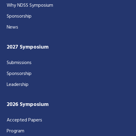
Why NDSS Symposium
Sponsorship
News
2027 Symposium
Submissions
Sponsorship
Leadership
2026 Symposium
Accepted Papers
Program