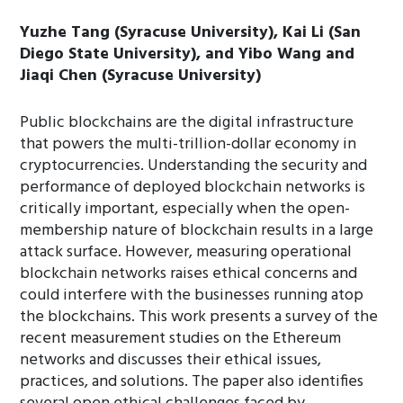
Yuzhe Tang (Syracuse University), Kai Li (San
Diego State University), and Yibo Wang and
Jiaqi Chen (Syracuse University)
Public blockchains are the digital infrastructure
that powers the multi-trillion-dollar economy in
cryptocurrencies. Understanding the security and
performance of deployed blockchain networks is
critically important, especially when the open-
membership nature of blockchain results in a large
attack surface. However, measuring operational
blockchain networks raises ethical concerns and
could interfere with the businesses running atop
the blockchains. This work presents a survey of the
recent measurement studies on the Ethereum
networks and discusses their ethical issues,
practices, and solutions. The paper also identifies