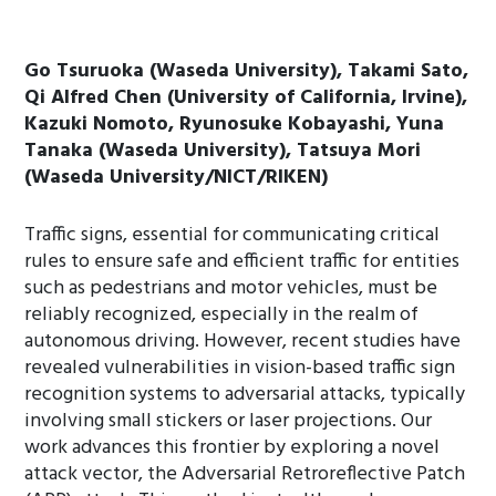
Go Tsuruoka (Waseda University), Takami Sato,
Qi Alfred Chen (University of California, Irvine),
Kazuki Nomoto, Ryunosuke Kobayashi, Yuna
Tanaka (Waseda University), Tatsuya Mori
(Waseda University/NICT/RIKEN)
Traffic signs, essential for communicating critical
rules to ensure safe and efficient traffic for entities
such as pedestrians and motor vehicles, must be
reliably recognized, especially in the realm of
autonomous driving. However, recent studies have
revealed vulnerabilities in vision-based traffic sign
recognition systems to adversarial attacks, typically
involving small stickers or laser projections. Our
work advances this frontier by exploring a novel
attack vector, the Adversarial Retroreflective Patch