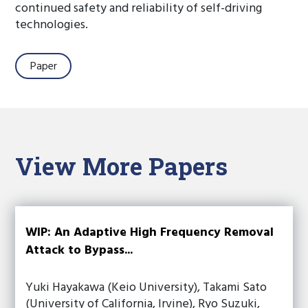
continued safety and reliability of self-driving
technologies.
Paper
View More Papers
WIP: An Adaptive High Frequency Removal
Attack to Bypass...
Yuki Hayakawa (Keio University), Takami Sato
(University of California, Irvine), Ryo Suzuki,