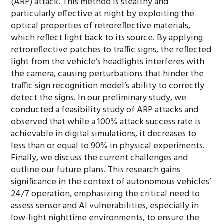
(ARP) attack. This method is stealthy and
particularly effective at night by exploiting the
optical properties of retroreflective materials,
which reflect light back to its source. By applying
retroreflective patches to traffic signs, the reflected
light from the vehicle’s headlights interferes with
the camera, causing perturbations that hinder the
traffic sign recognition model’s ability to correctly
detect the signs. In our preliminary study, we
conducted a feasibility study of ARP attacks and
observed that while a 100% attack success rate is
achievable in digital simulations, it decreases to
less than or equal to 90% in physical experiments.
Finally, we discuss the current challenges and
outline our future plans. This research gains
significance in the context of autonomous vehicles’
24/7 operation, emphasizing the critical need to
assess sensor and AI vulnerabilities, especially in
low-light nighttime environments, to ensure the