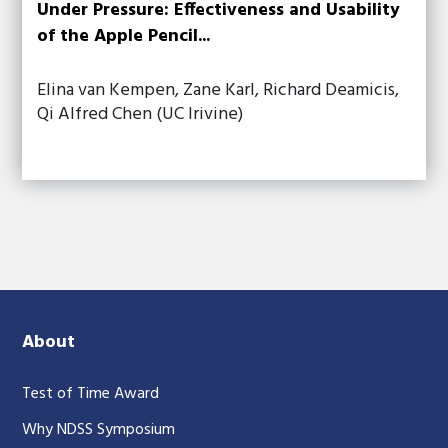
Under Pressure: Effectiveness and Usability
of the Apple Pencil...
Elina van Kempen, Zane Karl, Richard Deamicis,
Qi Alfred Chen (UC Irivine)
About
Test of Time Award
Why NDSS Symposium