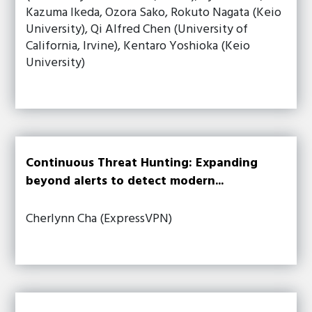
Kazuma Ikeda, Ozora Sako, Rokuto Nagata (Keio
University), Qi Alfred Chen (University of
California, Irvine), Kentaro Yoshioka (Keio
University)
Continuous Threat Hunting: Expanding
beyond alerts to detect modern...
Cherlynn Cha (ExpressVPN)