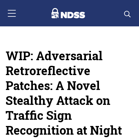
Menu Navigation
WIP: Adversarial
Retroreflective
Patches: A Novel
Stealthy Attack on
Traffic Sign
Recognition at Night