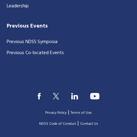
Leadership
Previous Events
Previous NDSS Symposia
Previous Co-located Events
|
Privacy Policy
Terms of Use
|
|
NDSS Code of Conduct
Contact Us