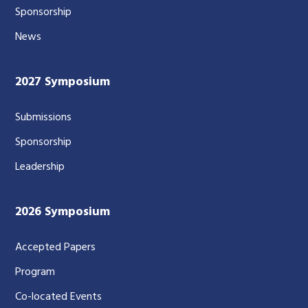
Sponsorship
News
2027 Symposium
Submissions
Sponsorship
Leadership
2026 Symposium
Accepted Papers
Program
Co-located Events