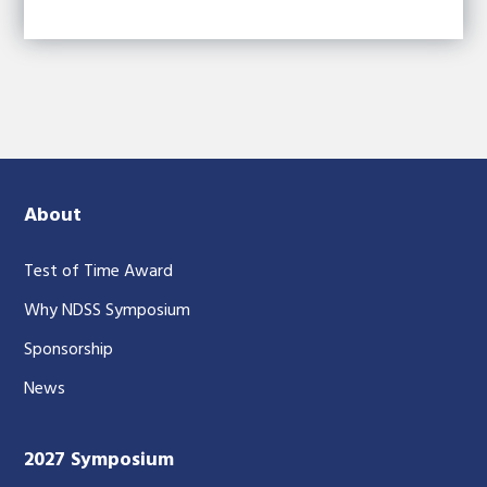
About
Test of Time Award
Why NDSS Symposium
Sponsorship
News
2027 Symposium