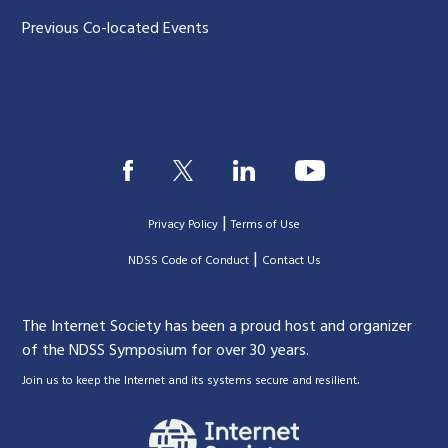
Previous Co-located Events
|
Privacy Policy
Terms of Use
|
|
NDSS Code of Conduct
Contact Us
The Internet Society has been a proud host and organizer
of the NDSS Symposium for over 30 years.
.
Join us to keep the Internet and its systems secure and resilient