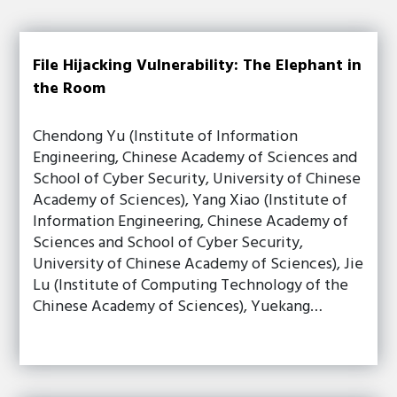
File Hijacking Vulnerability: The Elephant in
the Room
Chendong Yu (Institute of Information
Engineering, Chinese Academy of Sciences and
School of Cyber Security, University of Chinese
Academy of Sciences), Yang Xiao (Institute of
Information Engineering, Chinese Academy of
Sciences and School of Cyber Security,
University of Chinese Academy of Sciences), Jie
Lu (Institute of Computing Technology of the
Chinese Academy of Sciences), Yuekang…