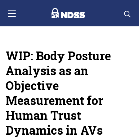
Menu Navigation
WIP: Body Posture
Analysis as an
Objective
Measurement for
Human Trust
Dynamics in AVs