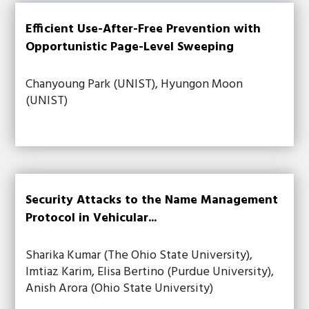
Efficient Use-After-Free Prevention with
Opportunistic Page-Level Sweeping
Chanyoung Park (UNIST), Hyungon Moon
(UNIST)
Security Attacks to the Name Management
Protocol in Vehicular...
Sharika Kumar (The Ohio State University),
Imtiaz Karim, Elisa Bertino (Purdue University),
Anish Arora (Ohio State University)