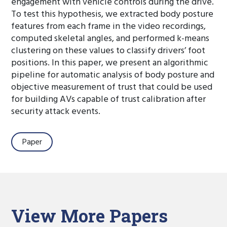
engagement with vehicle controls during the drive.
To test this hypothesis, we extracted body posture
features from each frame in the video recordings,
computed skeletal angles, and performed k-means
clustering on these values to classify drivers’ foot
positions. In this paper, we present an algorithmic
pipeline for automatic analysis of body posture and
objective measurement of trust that could be used
for building AVs capable of trust calibration after
security attack events.
Paper
View More Papers