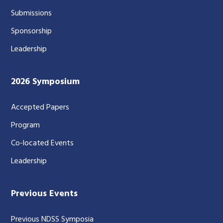
Submissions
Sponsorship
Leadership
2026 Symposium
Accepted Papers
Program
Co-located Events
Leadership
Previous Events
Previous NDSS Symposia