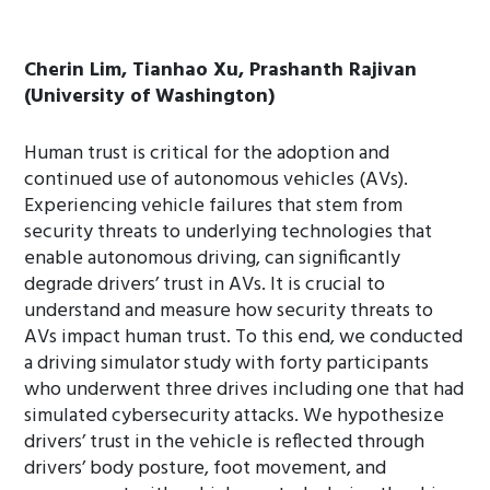
Cherin Lim, Tianhao Xu, Prashanth Rajivan
(University of Washington)
Human trust is critical for the adoption and
continued use of autonomous vehicles (AVs).
Experiencing vehicle failures that stem from
security threats to underlying technologies that
enable autonomous driving, can significantly
degrade drivers’ trust in AVs. It is crucial to
understand and measure how security threats to
AVs impact human trust. To this end, we conducted
a driving simulator study with forty participants
who underwent three drives including one that had
simulated cybersecurity attacks. We hypothesize
drivers’ trust in the vehicle is reflected through
drivers’ body posture, foot movement, and