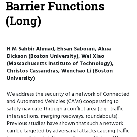
Barrier Functions
(Long)
H M Sabbir Ahmad, Ehsan Sabouni, Akua
Dickson (Boston University), Wei Xiao
(Massachusetts Institute of Technology),
Christos Cassandras, Wenchao Li (Boston
University)
We address the security of a network of Connected
and Automated Vehicles (CAVs) cooperating to
safely navigate through a conflict area (e.g., traffic
intersections, merging roadways, roundabouts).
Previous studies have shown that such a network
can be targeted by adversarial attacks causing traffic