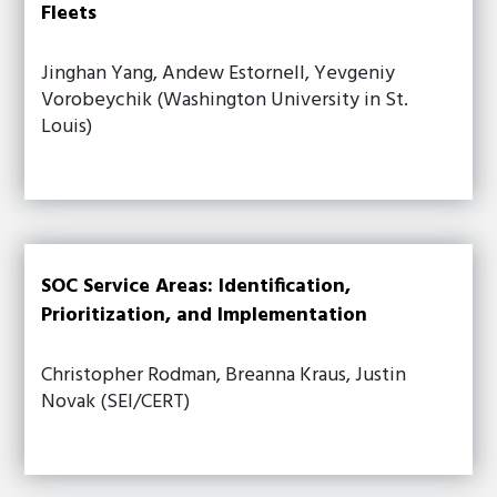
Fleets
Jinghan Yang, Andew Estornell, Yevgeniy
Vorobeychik (Washington University in St.
Louis)
SOC Service Areas: Identification,
Prioritization, and Implementation
Christopher Rodman, Breanna Kraus, Justin
Novak (SEI/CERT)