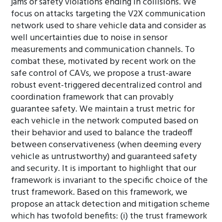
jams or safety violations ending in collisions. We
focus on attacks targeting the V2X communication
network used to share vehicle data and consider as
well uncertainties due to noise in sensor
measurements and communication channels. To
combat these, motivated by recent work on the
safe control of CAVs, we propose a trust-aware
robust event-triggered decentralized control and
coordination framework that can provably
guarantee safety. We maintain a trust metric for
each vehicle in the network computed based on
their behavior and used to balance the tradeoff
between conservativeness (when deeming every
vehicle as untrustworthy) and guaranteed safety
and security. It is important to highlight that our
framework is invariant to the specific choice of the
trust framework. Based on this framework, we
propose an attack detection and mitigation scheme
which has twofold benefits: (i) the trust framework