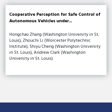
Cooperative Perception for Safe Control of
Autonomous Vehicles under...
Hongchao Zhang (Washington University in St.
Louis), Zhouchi Li (Worcester Polytechnic
Institute), Shiyu Cheng (Washington University
in St. Louis), Andrew Clark (Washington
University in St. Louis)