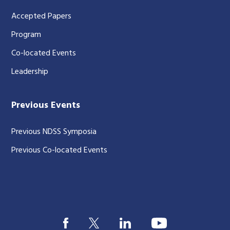
Accepted Papers
Program
Co-located Events
Leadership
Previous Events
Previous NDSS Symposia
Previous Co-located Events