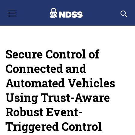
Menu Navigation
Secure Control of
Connected and
Automated Vehicles
Using Trust-Aware
Robust Event-
Triggered Control