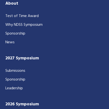
About
Test of Time Award
Why NDSS Symposium
Sponsorship
News
2027 Symposium
Submissions
Sponsorship
Leadership
2026 Symposium