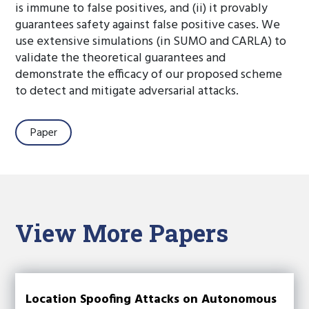
is immune to false positives, and (ii) it provably
guarantees safety against false positive cases. We
use extensive simulations (in SUMO and CARLA) to
validate the theoretical guarantees and
demonstrate the efficacy of our proposed scheme
to detect and mitigate adversarial attacks.
Paper
View More Papers
Location Spoofing Attacks on Autonomous