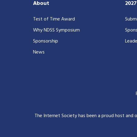
About
202
Test of Time Award
Submi
Why NDSS Symposium
Spons
Sponsorship
Leade
News
The Internet Society has been a proud host and 