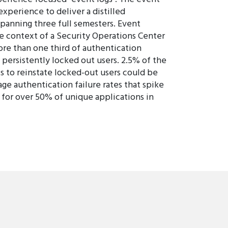
xperience to deliver a distilled
spanning three full semesters. Event
he context of a Security Operations Center
ore than one third of authentication
y persistently locked out users. 2.5% of the
s to reinstate locked-out users could be
ge authentication failure rates that spike
t for over 50% of unique applications in