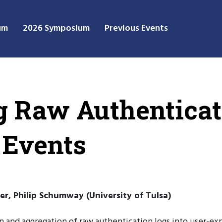
um
2026 Symposium
Previous Events
 Raw Authenticati
 Events
er, Philip Schumway (University of Tulsa)
n and aggregation of raw authentication logs into user-ex