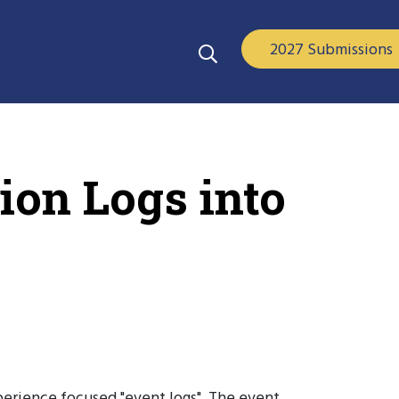
2027 Submissions
on Logs into
perience focused "event logs". The event