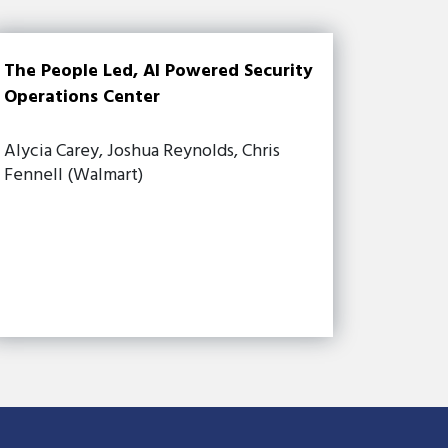
The People Led, AI Powered Security
Operations Center
Alycia Carey, Joshua Reynolds, Chris
Fennell (Walmart)