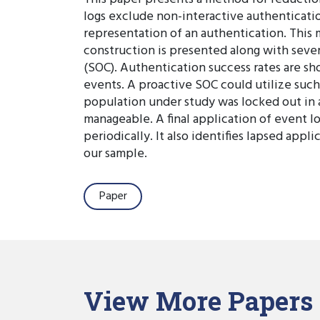
logs exclude non-interactive authenticatio
representation of an authentication. This 
construction is presented along with sever
(SOC). Authentication success rates are sh
events. A proactive SOC could utilize such 
population under study was locked out in a
manageable. A final application of event l
periodically. It also identifies lapsed app
our sample.
Paper
View More Papers