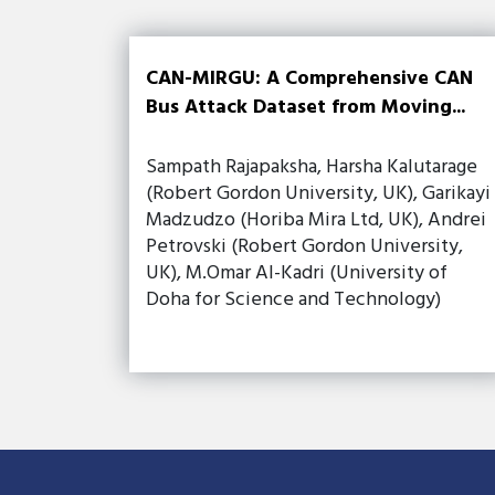
CAN-MIRGU: A Comprehensive CAN
Bus Attack Dataset from Moving...
Sampath Rajapaksha, Harsha Kalutarage
(Robert Gordon University, UK), Garikayi
Madzudzo (Horiba Mira Ltd, UK), Andrei
Petrovski (Robert Gordon University,
UK), M.Omar Al-Kadri (University of
Doha for Science and Technology)