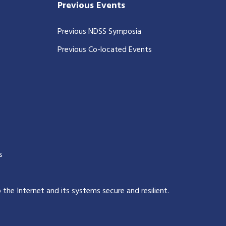
Previous Events
Previous NDSS Symposia
Previous Co-located Events
s
p the Internet and its systems secure and resilient
.