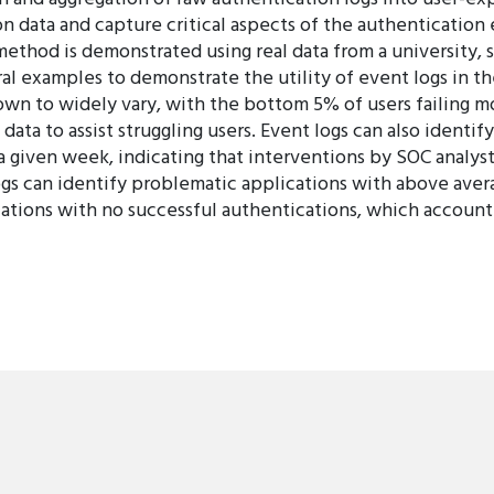
n data and capture critical aspects of the authentication e
method is demonstrated using real data from a university, 
al examples to demonstrate the utility of event logs in t
own to widely vary, with the bottom 5% of users failing m
data to assist struggling users. Event logs can also identif
 given week, indicating that interventions by SOC analyst
ogs can identify problematic applications with above avera
lications with no successful authentications, which accoun