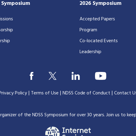
7 Symposium
2026 Symposium
ssions
Accepted Papers
orship
Program
rship
Co-located Events
Leadership
|
|
|
Privacy Policy
Terms of Use
NDSS Code of Conduct
Contact U
organizer of the NDSS Symposium for over 30 years.
Join us to kee