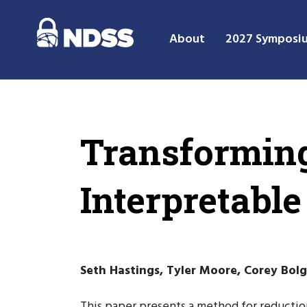
About
2027 Symposi
Transforming
Interpretable
Seth Hastings, Tyler Moore, Corey Bolg
This paper presents a method for reductio