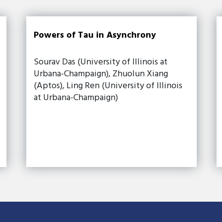
Powers of Tau in Asynchrony
Sourav Das (University of Illinois at
Urbana-Champaign), Zhuolun Xiang
(Aptos), Ling Ren (University of Illinois
at Urbana-Champaign)