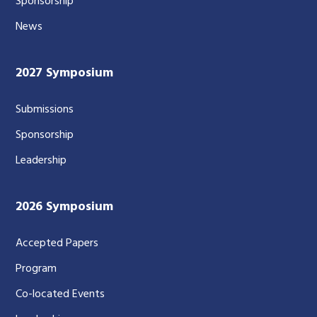
Sponsorship
News
2027 Symposium
Submissions
Sponsorship
Leadership
2026 Symposium
Accepted Papers
Program
Co-located Events