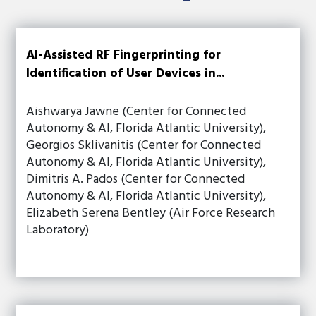
AI-Assisted RF Fingerprinting for
Identification of User Devices in...
Aishwarya Jawne (Center for Connected
Autonomy & AI, Florida Atlantic University),
Georgios Sklivanitis (Center for Connected
Autonomy & AI, Florida Atlantic University),
Dimitris A. Pados (Center for Connected
Autonomy & AI, Florida Atlantic University),
Elizabeth Serena Bentley (Air Force Research
Laboratory)