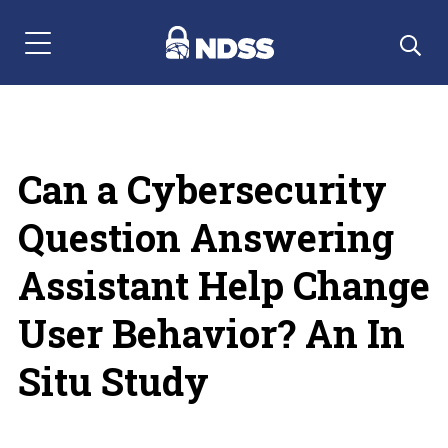
Menu Navigation
Can a Cybersecurity
Question Answering
Assistant Help Change
User Behavior? An In
Situ Study