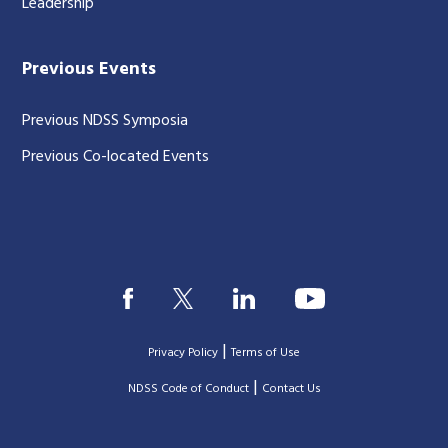
Leadership
Previous Events
Previous NDSS Symposia
Previous Co-located Events
|
Privacy Policy
Terms of Use
|
|
NDSS Code of Conduct
Contact Us