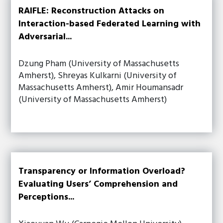
RAIFLE: Reconstruction Attacks on
Interaction-based Federated Learning with
Adversarial...
Dzung Pham (University of Massachusetts
Amherst), Shreyas Kulkarni (University of
Massachusetts Amherst), Amir Houmansadr
(University of Massachusetts Amherst)
Transparency or Information Overload?
Evaluating Users’ Comprehension and
Perceptions...