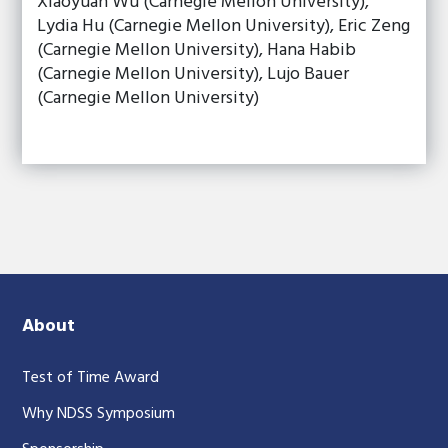
Xiaoyuan Wu (Carnegie Mellon University),
Lydia Hu (Carnegie Mellon University), Eric Zeng
(Carnegie Mellon University), Hana Habib
(Carnegie Mellon University), Lujo Bauer
(Carnegie Mellon University)
About
Test of Time Award
Why NDSS Symposium