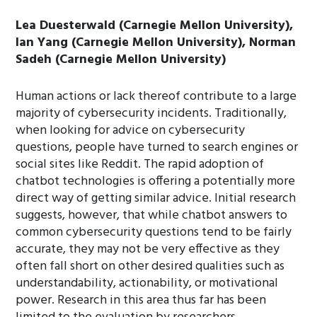
Lea Duesterwald (Carnegie Mellon University),
Ian Yang (Carnegie Mellon University), Norman
Sadeh (Carnegie Mellon University)
Human actions or lack thereof contribute to a large
majority of cybersecurity incidents. Traditionally,
when looking for advice on cybersecurity
questions, people have turned to search engines or
social sites like Reddit. The rapid adoption of
chatbot technologies is offering a potentially more
direct way of getting similar advice. Initial research
suggests, however, that while chatbot answers to
common cybersecurity questions tend to be fairly
accurate, they may not be very effective as they
often fall short on other desired qualities such as
understandability, actionability, or motivational
power. Research in this area thus far has been