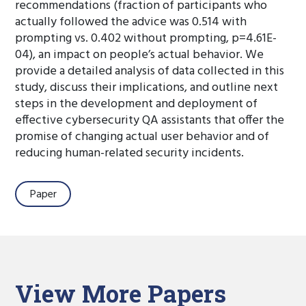
recommendations (fraction of participants who
actually followed the advice was 0.514 with
prompting vs. 0.402 without prompting, p=4.61E-
04), an impact on people’s actual behavior. We
provide a detailed analysis of data collected in this
study, discuss their implications, and outline next
steps in the development and deployment of
effective cybersecurity QA assistants that offer the
promise of changing actual user behavior and of
reducing human-related security incidents.
Paper
View More Papers