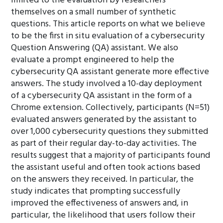
limited to the evaluation by researchers
themselves on a small number of synthetic
questions. This article reports on what we believe
to be the first in situ evaluation of a cybersecurity
Question Answering (QA) assistant. We also
evaluate a prompt engineered to help the
cybersecurity QA assistant generate more effective
answers. The study involved a 10-day deployment
of a cybersecurity QA assistant in the form of a
Chrome extension. Collectively, participants (N=51)
evaluated answers generated by the assistant to
over 1,000 cybersecurity questions they submitted
as part of their regular day-to-day activities. The
results suggest that a majority of participants found
the assistant useful and often took actions based
on the answers they received. In particular, the
study indicates that prompting successfully
improved the effectiveness of answers and, in
particular, the likelihood that users follow their