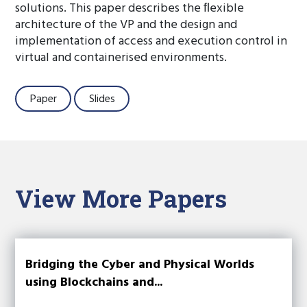
solutions. This paper describes the ﬂexible
architecture of the VP and the design and
implementation of access and execution control in
virtual and containerised environments.
Paper
Slides
View More Papers
Bridging the Cyber and Physical Worlds
using Blockchains and...