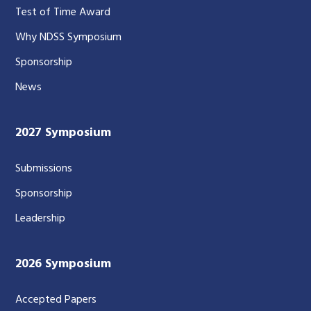
Test of Time Award
Why NDSS Symposium
Sponsorship
News
2027 Symposium
Submissions
Sponsorship
Leadership
2026 Symposium
Accepted Papers