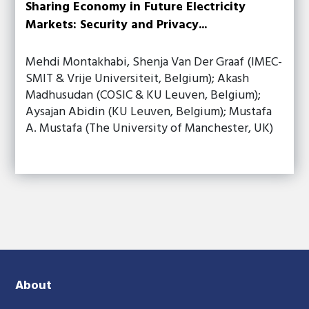
Sharing Economy in Future Electricity
Markets: Security and Privacy...
Mehdi Montakhabi, Shenja Van Der Graaf (IMEC-
SMIT & Vrije Universiteit, Belgium); Akash
Madhusudan (COSIC & KU Leuven, Belgium);
Aysajan Abidin (KU Leuven, Belgium); Mustafa
A. Mustafa (The University of Manchester, UK)
About