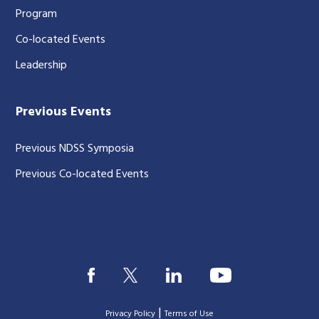
Program
Co-located Events
Leadership
Previous Events
Previous NDSS Symposia
Previous Co-located Events
|
Privacy Policy
Terms of Use