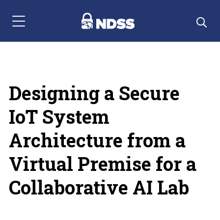
Menu Navigation
Designing a Secure
IoT System
Architecture from a
Virtual Premise for a
Collaborative AI Lab