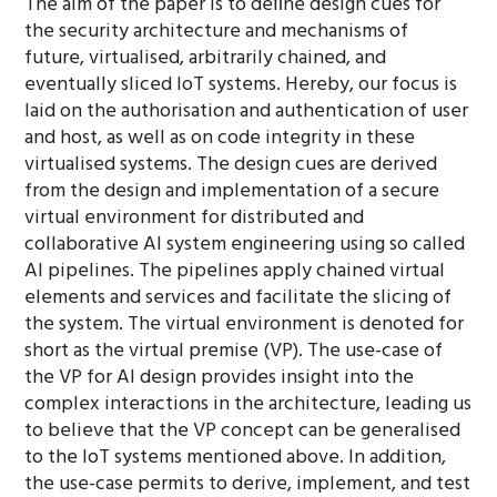
The aim of the paper is to deﬁne design cues for
the security architecture and mechanisms of
future, virtualised, arbitrarily chained, and
eventually sliced IoT systems. Hereby, our focus is
laid on the authorisation and authentication of user
and host, as well as on code integrity in these
virtualised systems. The design cues are derived
from the design and implementation of a secure
virtual environment for distributed and
collaborative AI system engineering using so called
AI pipelines. The pipelines apply chained virtual
elements and services and facilitate the slicing of
the system. The virtual environment is denoted for
short as the virtual premise (VP). The use-case of
the VP for AI design provides insight into the
complex interactions in the architecture, leading us
to believe that the VP concept can be generalised
to the IoT systems mentioned above. In addition,
the use-case permits to derive, implement, and test