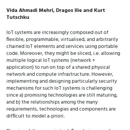
Vida Ahmadi Mehri, Dragos Ilie and Kurt
Tutschku
IoT systems are increasingly composed out of
ﬂexible, programmable, virtualised, and arbitrarily
chained IoT elements and services using portable
code. Moreover, they might be sliced, i.e. allowing
multiple logical IoT systems (network +
application) to run on top of a shared physical
network and compute infrastructure. However,
implementing and designing particularly security
mechanisms for such IoT systems is challenging
since a) promising technologies are still maturing,
and b) the relationships among the many
requirements, technologies and components are
difﬁcult to model a-priori.