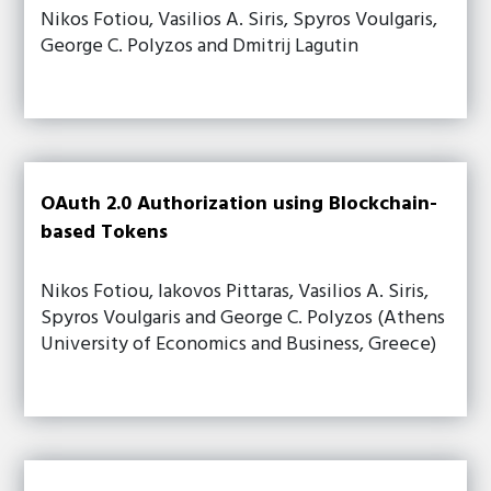
Nikos Fotiou, Vasilios A. Siris, Spyros Voulgaris,
George C. Polyzos and Dmitrij Lagutin
OAuth 2.0 Authorization using Blockchain-
based Tokens
Nikos Fotiou, Iakovos Pittaras, Vasilios A. Siris,
Spyros Voulgaris and George C. Polyzos (Athens
University of Economics and Business, Greece)