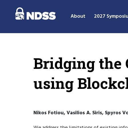
About
2027 Symposi
Bridging the
using Blockc
Nikos Fotiou, Vasilios A. Siris, Spyros 
We address the limitations of existing inf