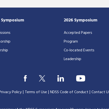
7 Symposium
2026 Symposium
ssions
Accepted Papers
orship
Program
rship
Co-located Events
Leadership
|
|
|
Privacy Policy
Terms of Use
NDSS Code of Conduct
Contact U