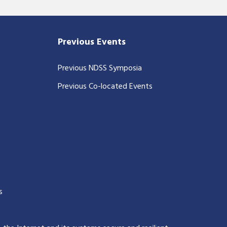
Previous Events
Previous NDSS Symposia
Previous Co-located Events
s