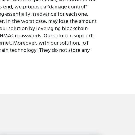
his end, we propose a “damage control”
g essentially in advance for each one,
er, in the worst case, may lose the amount
 our solution by leveraging blockchain-
(HMAC) passwords. Our solution supports
rnet. Moreover, with our solution, IoT
chain technology. They do not store any