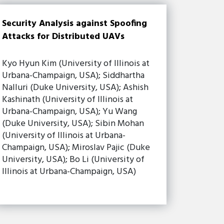
Security Analysis against Spoofing
Attacks for Distributed UAVs
Kyo Hyun Kim (University of Illinois at
Urbana-Champaign, USA); Siddhartha
Nalluri (Duke University, USA); Ashish
Kashinath (University of Illinois at
Urbana-Champaign, USA); Yu Wang
(Duke University, USA); Sibin Mohan
(University of Illinois at Urbana-
Champaign, USA); Miroslav Pajic (Duke
University, USA); Bo Li (University of
Illinois at Urbana-Champaign, USA)