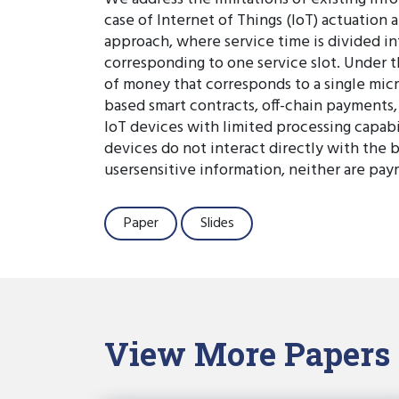
case of Internet of Things (IoT) actuation 
approach, where service time is divided in
corresponding to one service slot. Under th
of money that corresponds to a single micr
based smart contracts, off-chain payment
IoT devices with limited processing capabi
devices do not interact directly with the b
usersensitive information, neither are pay
Paper
Slides
View More Papers