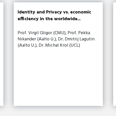
Identity and Privacy vs. economic
efficiency in the worldwide...
Prof. Virgil Gligor (CMU), Prof. Pekka
Nikander (Aalto U.), Dr. Dmitrij Lagutin
(Aalto U.), Dr. Michal Krol (UCL)