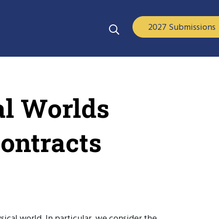
2027 Submissions
al Worlds
ontracts
ical world. In particular, we consider the