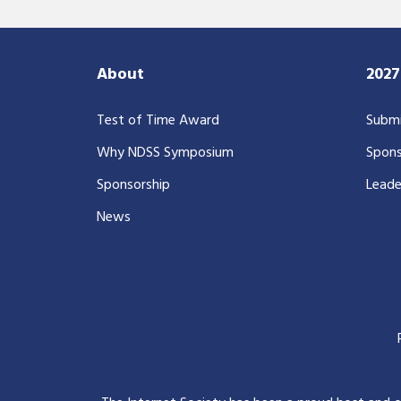
About
202
Test of Time Award
Submi
Why NDSS Symposium
Spons
Sponsorship
Leade
News