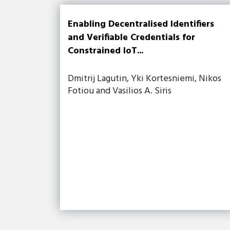
Enabling Decentralised Identifiers
and Verifiable Credentials for
Constrained IoT...
Dmitrij Lagutin, Yki Kortesniemi, Nikos
Fotiou and Vasilios A. Siris