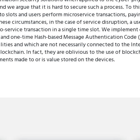
and we argue that it is hard to secure such a process. To t
to slots and users perform microservice transactions, payin
ese circumstances, in the case of service disruption, a us
o-service transaction in a single time slot. We implement
s, and one-time Hash-based Message Authentication Code 
lities and which are not necessarily connected to the Inte
lockchain. In fact, they are oblivious to the use of block
ments made to or is value stored on the devices.