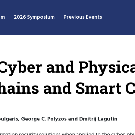
um
2026 Symposium
Previous Events
 Cyber and Physic
hains and Smart C
Voulgaris, George C. Polyzos and Dmitrij Lagutin
ormation security solutions when applied to the cyber-phys