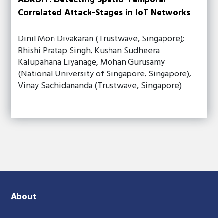
ADROIT: Detecting Spatio-Temporal
Correlated Attack-Stages in IoT Networks
Dinil Mon Divakaran (Trustwave, Singapore);
Rhishi Pratap Singh, Kushan Sudheera
Kalupahana Liyanage, Mohan Gurusamy
(National University of Singapore, Singapore);
Vinay Sachidananda (Trustwave, Singapore)
About