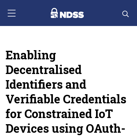
Menu Navigation
Enabling
Decentralised
Identifiers and
Verifiable Credentials
for Constrained IoT
Devices using OAuth-