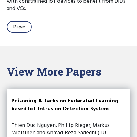
with constrained IoT devices to beneﬁt from DIDs
and VCs.
Paper
View More Papers
Poisoning Attacks on Federated Learning-
based IoT Intrusion Detection System
Thien Duc Nguyen, Phillip Rieger, Markus
Miettinen and Ahmad-Reza Sadeghi (TU