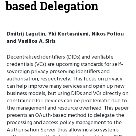
based Delegation
Dmitrij Lagutin, Yki Kortesniemi, Nikos Fotiou
and Vasilios A. Siris
Decentralised identiﬁers (DIDs) and veriﬁable
credentials (VCs) are upcoming standards for self-
sovereign privacy preserving identiﬁers and
authorisation, respectively. This focus on privacy
can help improve many services and open up new
business models, but using DIDs and VCs directly on
constrained IoT devices can be problematic due to
the management and resource overhead. This paper
presents an OAuth-based method to delegate the
processing and access policy management to the
Authorisation Server thus allowing also systems