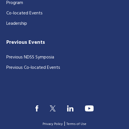
Program
Co-located Events
Leadership
Previous Events
Previous NDSS Symposia
Previous Co-located Events
|
Privacy Policy
Terms of Use