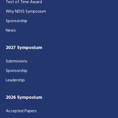
Test of Time Award
Why NDSS Symposium
Sponsorship
News
2027 Symposium
Submissions
Sponsorship
Leadership
2026 Symposium
Accepted Papers