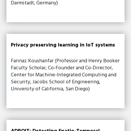
Darmstadt, Germany)
Privacy preserving learning in IoT systems
Farinaz Koushanfar (Professor and Henry Booker
Faculty Scholar, Co-Founder and Co-Director,
Center for Machine-Integrated Computing and
Security, Jacobs School of Engineering,
University of California, San Diego)