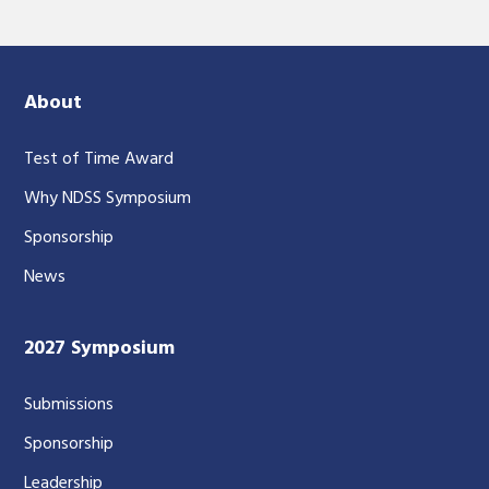
About
Test of Time Award
Why NDSS Symposium
Sponsorship
News
2027 Symposium
Submissions
Sponsorship
Leadership