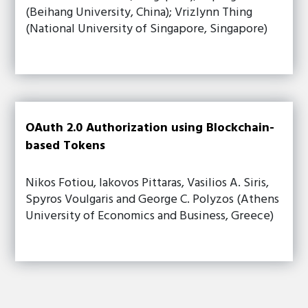
(Beihang University, China); Vrizlynn Thing
(National University of Singapore, Singapore)
OAuth 2.0 Authorization using Blockchain-
based Tokens
Nikos Fotiou, Iakovos Pittaras, Vasilios A. Siris,
Spyros Voulgaris and George C. Polyzos (Athens
University of Economics and Business, Greece)