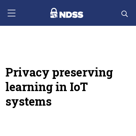
Menu Navigation
Privacy preserving
learning in IoT
systems