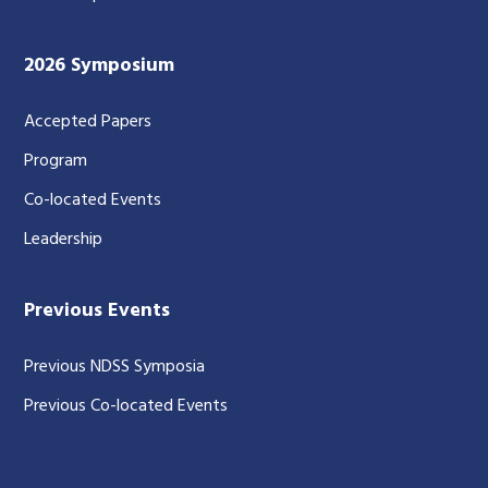
2026 Symposium
Accepted Papers
Program
Co-located Events
Leadership
Previous Events
Previous NDSS Symposia
Previous Co-located Events