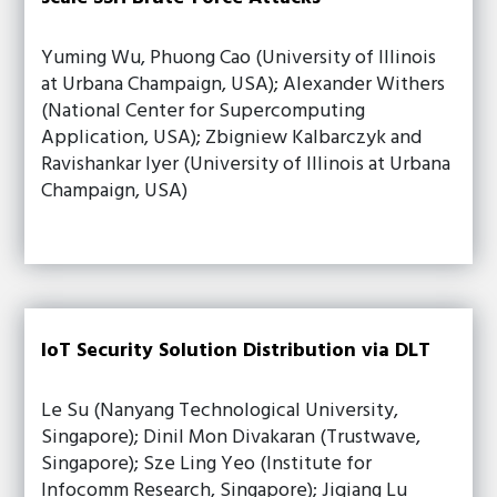
Yuming Wu, Phuong Cao (University of Illinois
at Urbana Champaign, USA); Alexander Withers
(National Center for Supercomputing
Application, USA); Zbigniew Kalbarczyk and
Ravishankar Iyer (University of Illinois at Urbana
Champaign, USA)
IoT Security Solution Distribution via DLT
Le Su (Nanyang Technological University,
Singapore); Dinil Mon Divakaran (Trustwave,
Singapore); Sze Ling Yeo (Institute for
Infocomm Research, Singapore); Jiqiang Lu