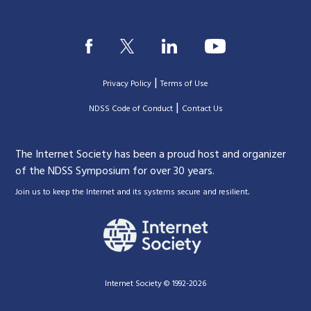
|
Privacy Policy
Terms of Use
|
|
NDSS Code of Conduct
Contact Us
The Internet Society has been a proud host and organizer
of the NDSS Symposium for over 30 years.
.
Join us to keep the Internet and its systems secure and resilient
Internet Society © 1992-2026