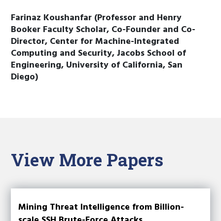
Farinaz Koushanfar (Professor and Henry
Booker Faculty Scholar, Co-Founder and Co-
Director, Center for Machine-Integrated
Computing and Security, Jacobs School of
Engineering, University of California, San
Diego)
View More Papers
Mining Threat Intelligence from Billion-
scale SSH Brute-Force Attacks