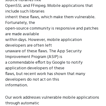
source libraries like
OpenSSL and FFmpeg. Mobile applications that
include such libraries
inherit these flaws, which make them vulnerable.
Fortunately, the
open-source community is responsive and patches
are made available
within days. However, mobile application
developers are often left
unaware of these flaws. The App Security
Improvement Program (ASIP) is
a commendable effort by Google to notify
application developers of these
flaws, but recent work has shown that many
developers do not act on this
information.
Our work addresses vulnerable mobile applications
through automatic