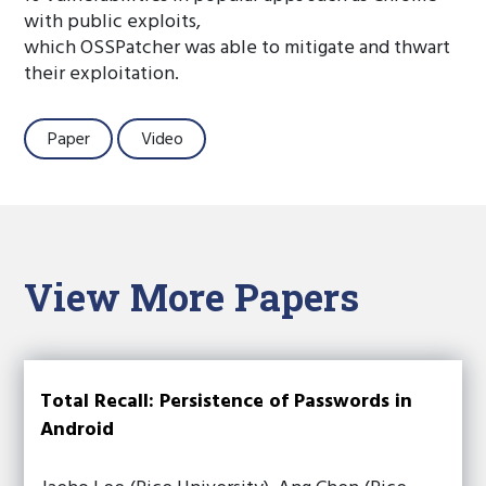
with public exploits,
which OSSPatcher was able to mitigate and thwart
their exploitation.
Paper
Video
View More Papers
Total Recall: Persistence of Passwords in
Android