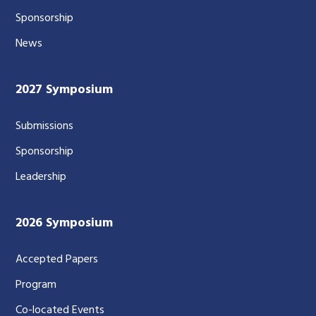
Sponsorship
News
2027 Symposium
Submissions
Sponsorship
Leadership
2026 Symposium
Accepted Papers
Program
Co-located Events