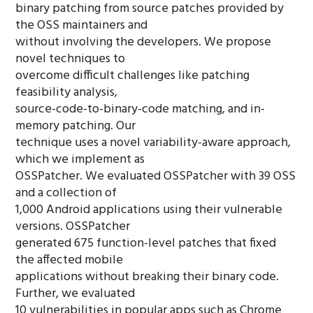
binary patching from source patches provided by
the OSS maintainers and
without involving the developers. We propose
novel techniques to
overcome difficult challenges like patching
feasibility analysis,
source-code-to-binary-code matching, and in-
memory patching. Our
technique uses a novel variability-aware approach,
which we implement as
OSSPatcher. We evaluated OSSPatcher with 39 OSS
and a collection of
1,000 Android applications using their vulnerable
versions. OSSPatcher
generated 675 function-level patches that fixed
the affected mobile
applications without breaking their binary code.
Further, we evaluated
10 vulnerabilities in popular apps such as Chrome