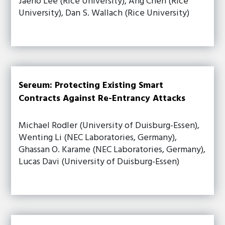
Jaeho Lee (Rice University), Ang Chen (Rice
University), Dan S. Wallach (Rice University)
Sereum: Protecting Existing Smart
Contracts Against Re-Entrancy Attacks
Michael Rodler (University of Duisburg-Essen),
Wenting Li (NEC Laboratories, Germany),
Ghassan O. Karame (NEC Laboratories, Germany),
Lucas Davi (University of Duisburg-Essen)