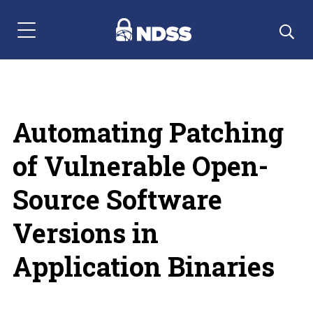
Menu Navigation
Automating Patching
of Vulnerable Open-
Source Software
Versions in
Application Binaries