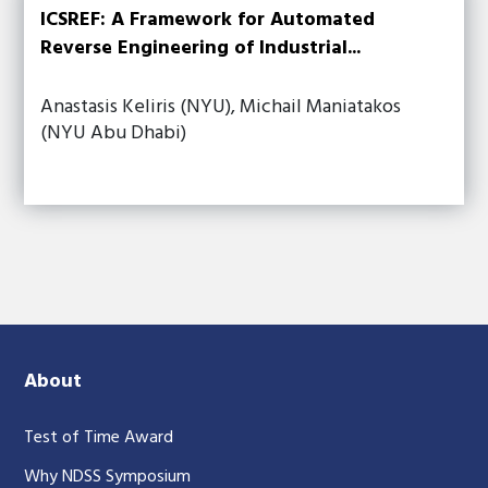
ICSREF: A Framework for Automated
Reverse Engineering of Industrial...
Anastasis Keliris (NYU), Michail Maniatakos
(NYU Abu Dhabi)
About
Test of Time Award
Why NDSS Symposium