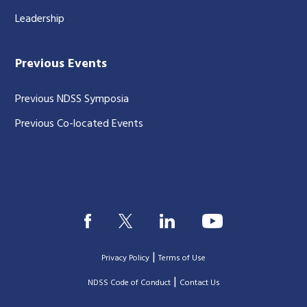
Leadership
Previous Events
Previous NDSS Symposia
Previous Co-located Events
|
Privacy Policy
Terms of Use
|
|
NDSS Code of Conduct
Contact Us