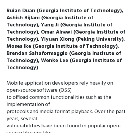
Ruian Duan (Georgia Institute of Technology),
Ashish Bijlani (Georgia Institute of
Technology), Yang Ji (Georgia Institute of
Technology), Omar Alrawi (Georgia Institute of
Technology), Yiyuan Xiong (Peking University),
Moses Ike (Georgia Institute of Technology),
Brendan Saltaformaggio (Georgia Institute of
Technology), Wenke Lee (Georgia Institute of
Technology)
Mobile application developers rely heavily on
open-source software (OSS)
to offload common functionalities such as the
implementation of
protocols and media format playback. Over the past
years, several
vulnerabilities have been found in popular open-