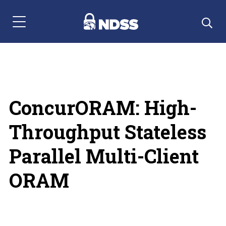
Menu Navigation
ConcurORAM: High-
Throughput Stateless
Parallel Multi-Client
ORAM