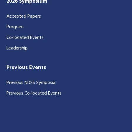
2026 Symposium
Accepted Papers
Program
Co-located Events
Leadership
Previous Events
Previous NDSS Symposia
Previous Co-located Events