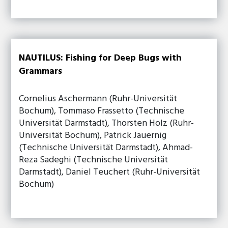
NAUTILUS: Fishing for Deep Bugs with
Grammars
Cornelius Aschermann (Ruhr-Universität
Bochum), Tommaso Frassetto (Technische
Universität Darmstadt), Thorsten Holz (Ruhr-
Universität Bochum), Patrick Jauernig
(Technische Universität Darmstadt), Ahmad-
Reza Sadeghi (Technische Universität
Darmstadt), Daniel Teuchert (Ruhr-Universität
Bochum)