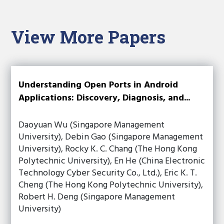
View More Papers
Understanding Open Ports in Android
Applications: Discovery, Diagnosis, and...
Daoyuan Wu (Singapore Management
University), Debin Gao (Singapore Management
University), Rocky K. C. Chang (The Hong Kong
Polytechnic University), En He (China Electronic
Technology Cyber Security Co., Ltd.), Eric K. T.
Cheng (The Hong Kong Polytechnic University),
Robert H. Deng (Singapore Management
University)