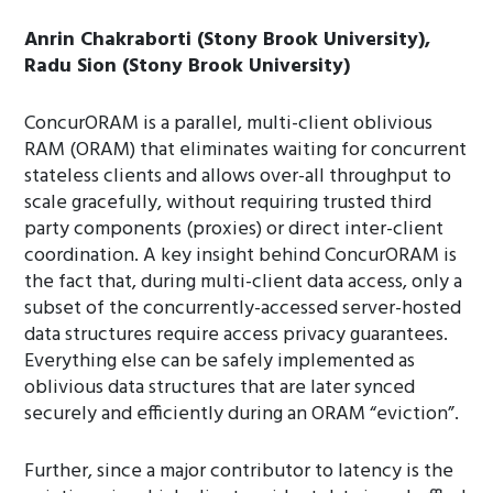
Anrin Chakraborti (Stony Brook University),
Radu Sion (Stony Brook University)
ConcurORAM is a parallel, multi-client oblivious
RAM (ORAM) that eliminates waiting for concurrent
stateless clients and allows over-all throughput to
scale gracefully, without requiring trusted third
party components (proxies) or direct inter-client
coordination. A key insight behind ConcurORAM is
the fact that, during multi-client data access, only a
subset of the concurrently-accessed server-hosted
data structures require access privacy guarantees.
Everything else can be safely implemented as
oblivious data structures that are later synced
securely and efficiently during an ORAM “eviction”.
Further, since a major contributor to latency is the