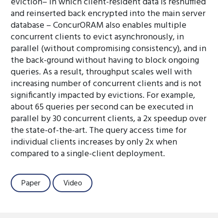
eviction– in which client-resident data is reshuffled
and reinserted back encrypted into the main server
database – ConcurORAM also enables multiple
concurrent clients to evict asynchronously, in
parallel (without compromising consistency), and in
the back-ground without having to block ongoing
queries. As a result, throughput scales well with
increasing number of concurrent clients and is not
significantly impacted by evictions. For example,
about 65 queries per second can be executed in
parallel by 30 concurrent clients, a 2x speedup over
the state-of-the-art. The query access time for
individual clients increases by only 2x when
compared to a single-client deployment.
Paper
Video