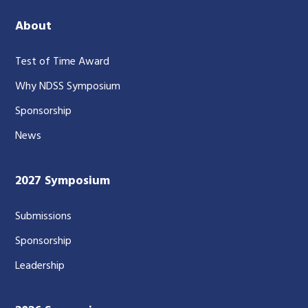
About
Test of Time Award
Why NDSS Symposium
Sponsorship
News
2027 Symposium
Submissions
Sponsorship
Leadership