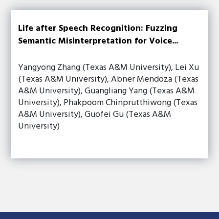
Life after Speech Recognition: Fuzzing
Semantic Misinterpretation for Voice...
Yangyong Zhang (Texas A&M University), Lei Xu
(Texas A&M University), Abner Mendoza (Texas
A&M University), Guangliang Yang (Texas A&M
University), Phakpoom Chinprutthiwong (Texas
A&M University), Guofei Gu (Texas A&M
University)