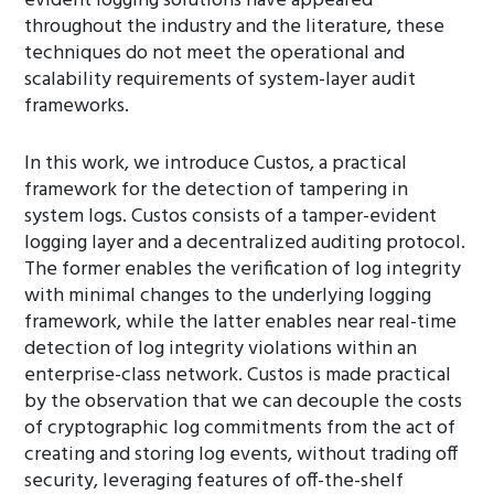
evident logging solutions have appeared
throughout the industry and the literature, these
techniques do not meet the operational and
scalability requirements of system-layer audit
frameworks.
In this work, we introduce Custos, a practical
framework for the detection of tampering in
system logs. Custos consists of a tamper-evident
logging layer and a decentralized auditing protocol.
The former enables the verification of log integrity
with minimal changes to the underlying logging
framework, while the latter enables near real-time
detection of log integrity violations within an
enterprise-class network. Custos is made practical
by the observation that we can decouple the costs
of cryptographic log commitments from the act of
creating and storing log events, without trading off
security, leveraging features of off-the-shelf