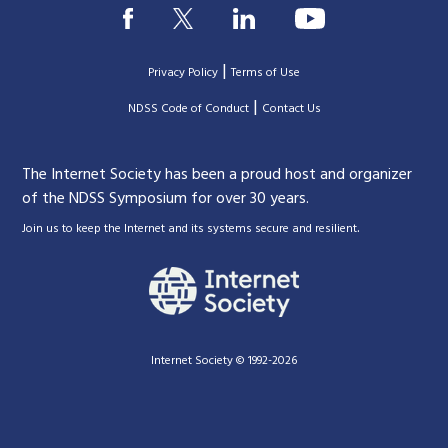
|
Privacy Policy
Terms of Use
|
|
NDSS Code of Conduct
Contact Us
The Internet Society has been a proud host and organizer
of the NDSS Symposium for over 30 years.
.
Join us to keep the Internet and its systems secure and resilient
Internet Society © 1992-2026