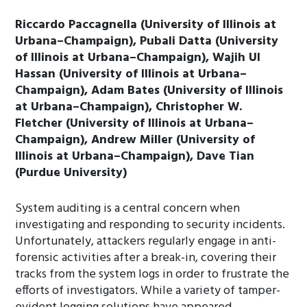
Riccardo Paccagnella (University of Illinois at
Urbana–Champaign), Pubali Datta (University
of Illinois at Urbana–Champaign), Wajih Ul
Hassan (University of Illinois at Urbana–
Champaign), Adam Bates (University of Illinois
at Urbana–Champaign), Christopher W.
Fletcher (University of Illinois at Urbana–
Champaign), Andrew Miller (University of
Illinois at Urbana–Champaign), Dave Tian
(Purdue University)
System auditing is a central concern when
investigating and responding to security incidents.
Unfortunately, attackers regularly engage in anti-
forensic activities after a break-in, covering their
tracks from the system logs in order to frustrate the
efforts of investigators. While a variety of tamper-