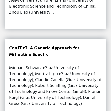
A&M University), Yufei Zhang (University of
Electronic Science and Technology of China),
Zhou Liao (University…
ConTExT: A Generic Approach for
Mitigating Spectre
Michael Schwarz (Graz University of
Technology), Moritz Lipp (Graz University of
Technology), Claudio Canella (Graz University of
Technology), Robert Schilling (Graz University
of Technology and Know-Center GmbH), Florian
Kargl (Graz University of Technology), Daniel
Gruss (Graz University of Technology)