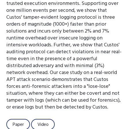
trusted execution environments. Supporting over
one million events per second, we show that
Custos' tamper-evident logging protocol is three
orders of magnitude (1000×) faster than prior
solutions and incurs only between 2% and 7%
runtime overhead over insecure logging on
intensive workloads. Further, we show that Custos'
auditing protocol can detect violations in near real-
time even in the presence of a powerful
distributed adversary and with minimal (3%)
network overhead. Our case study on a real-world
APT attack scenario demonstrates that Custos
forces anti-forensic attackers into a "lose-lose"
situation, where they can either be covert and not
tamper with logs (which can be used for forensics),
or erase logs but then be detected by Custos.
Paper
Video