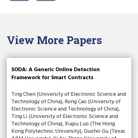
View More Papers
SODA: A Generic Online Detection
Framework for Smart Contracts
Ting Chen (University of Electronic Science and
Technology of China), Rong Cao (University of
Electronic Science and Technology of China),
Ting Li (University of Electronic Science and
Technology of China), Xiapu Luo (The Hong
Kong Polytechnic University), Guofei Gu (Texas