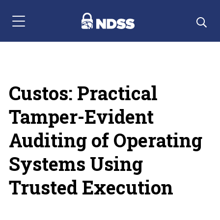
Menu Navigation
Custos: Practical
Tamper-Evident
Auditing of Operating
Systems Using
Trusted Execution