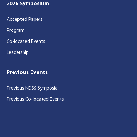
2026 Symposium
Accepted Papers
Program
Co-located Events
Leadership
Previous Events
Previous NDSS Symposia
Previous Co-located Events