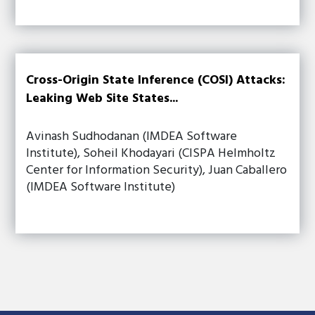
Cross-Origin State Inference (COSI) Attacks:
Leaking Web Site States...
Avinash Sudhodanan (IMDEA Software
Institute), Soheil Khodayari (CISPA Helmholtz
Center for Information Security), Juan Caballero
(IMDEA Software Institute)