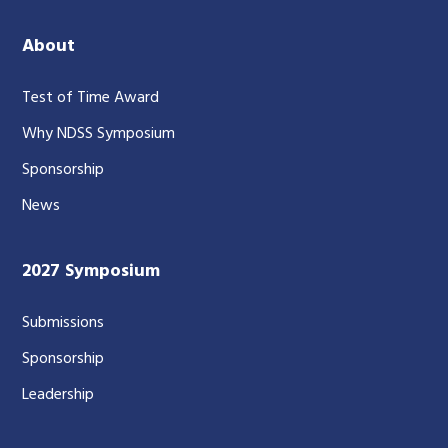
About
Test of Time Award
Why NDSS Symposium
Sponsorship
News
2027 Symposium
Submissions
Sponsorship
Leadership