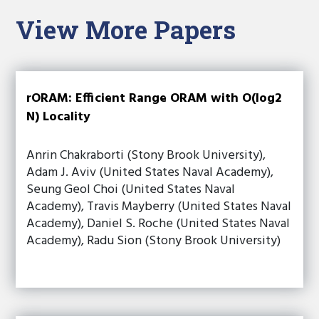
View More Papers
rORAM: Efficient Range ORAM with O(log2
N) Locality
Anrin Chakraborti (Stony Brook University),
Adam J. Aviv (United States Naval Academy),
Seung Geol Choi (United States Naval
Academy), Travis Mayberry (United States Naval
Academy), Daniel S. Roche (United States Naval
Academy), Radu Sion (Stony Brook University)