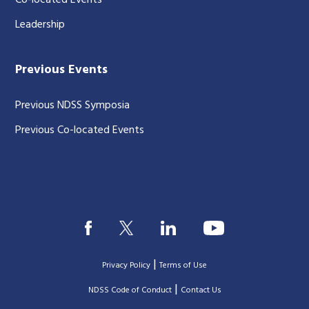
Co-located Events
Leadership
Previous Events
Previous NDSS Symposia
Previous Co-located Events
|
Privacy Policy
Terms of Use
|
|
NDSS Code of Conduct
Contact Us