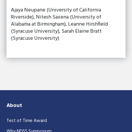
Ajaya Neupane (University of California
Riverside), Nitesh Saxena (University of
Alabama at Birmingham), Leanne Hirshfield
(Syracuse University), Sarah Elaine Bratt
(Syracuse University)
About
Test of Time Award
Why NDSS Symposium