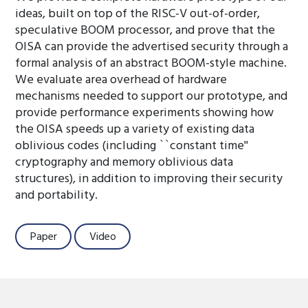
ideas, built on top of the RISC-V out-of-order,
speculative BOOM processor, and prove that the
OISA can provide the advertised security through a
formal analysis of an abstract BOOM-style machine.
We evaluate area overhead of hardware
mechanisms needed to support our prototype, and
provide performance experiments showing how
the OISA speeds up a variety of existing data
oblivious codes (including ``constant time''
cryptography and memory oblivious data
structures), in addition to improving their security
and portability.
Paper
Video