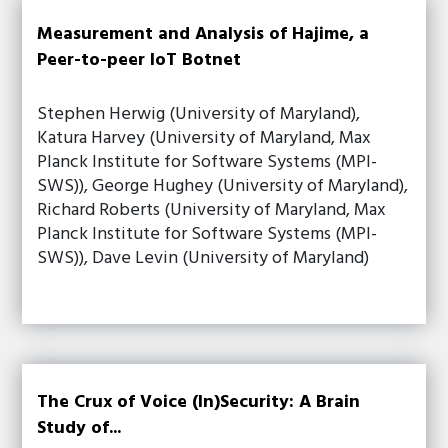
Measurement and Analysis of Hajime, a
Peer-to-peer IoT Botnet
Stephen Herwig (University of Maryland),
Katura Harvey (University of Maryland, Max
Planck Institute for Software Systems (MPI-
SWS)), George Hughey (University of Maryland),
Richard Roberts (University of Maryland, Max
Planck Institute for Software Systems (MPI-
SWS)), Dave Levin (University of Maryland)
The Crux of Voice (In)Security: A Brain
Study of...