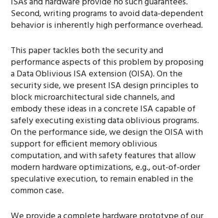
ISAs and hardware provide no such guarantees.
Second, writing programs to avoid data-dependent
behavior is inherently high performance overhead.
This paper tackles both the security and
performance aspects of this problem by proposing
a Data Oblivious ISA extension (OISA). On the
security side, we present ISA design principles to
block microarchitectural side channels, and
embody these ideas in a concrete ISA capable of
safely executing existing data oblivious programs.
On the performance side, we design the OISA with
support for efficient memory oblivious
computation, and with safety features that allow
modern hardware optimizations, e.g., out-of-order
speculative execution, to remain enabled in the
common case.
We provide a complete hardware prototype of our