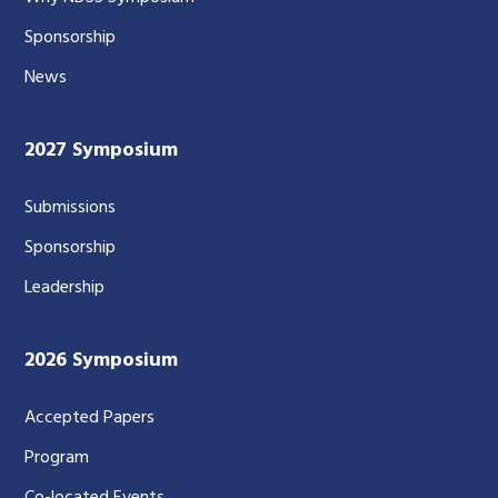
Sponsorship
News
2027 Symposium
Submissions
Sponsorship
Leadership
2026 Symposium
Accepted Papers
Program