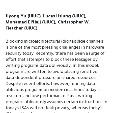
Jiyong Yu (UIUC), Lucas Hsiung (UIUC),
Mohamad El'Hajj (UIUC), Christopher W.
Fletcher (UIUC)
Blocking microarchitectural (digital) side channels
is one of the most pressing challenges in hardware
security today. Recently, there has been a surge of
effort that attempts to block these leakages by
writing programs data obliviously. In this model,
programs are written to avoid placing sensitive
data-dependent pressure on shared resources.
Despite recent efforts, however, running data
oblivious programs on modern machines today is
insecure and low performance. First, writing
programs obliviously assumes certain instructions in
today's ISAs will not leak privacy, whereas today's