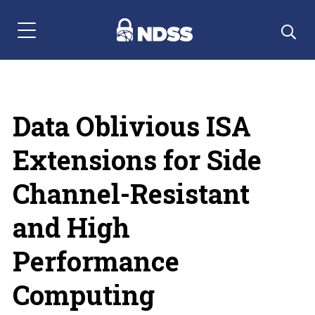
Menu Navigation
Data Oblivious ISA
Extensions for Side
Channel-Resistant
and High
Performance
Computing