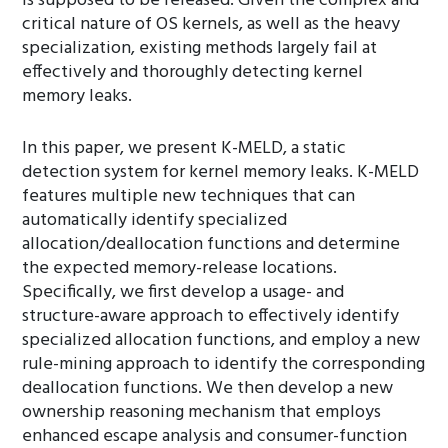
is supposed to be released. Given the complex and
critical nature of OS kernels, as well as the heavy
specialization, existing methods largely fail at
effectively and thoroughly detecting kernel
memory leaks.
In this paper, we present K-MELD, a static
detection system for kernel memory leaks. K-MELD
features multiple new techniques that can
automatically identify specialized
allocation/deallocation functions and determine
the expected memory-release locations.
Specifically, we first develop a usage- and
structure-aware approach to effectively identify
specialized allocation functions, and employ a new
rule-mining approach to identify the corresponding
deallocation functions. We then develop a new
ownership reasoning mechanism that employs
enhanced escape analysis and consumer-function