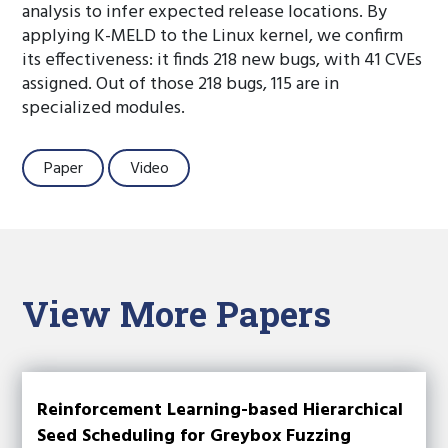
analysis to infer expected release locations. By
applying K-MELD to the Linux kernel, we confirm
its effectiveness: it finds 218 new bugs, with 41 CVEs
assigned. Out of those 218 bugs, 115 are in
specialized modules.
Paper
Video
View More Papers
Reinforcement Learning-based Hierarchical
Seed Scheduling for Greybox Fuzzing