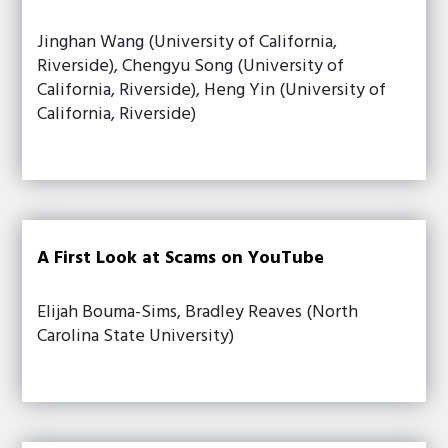
Jinghan Wang (University of California,
Riverside), Chengyu Song (University of
California, Riverside), Heng Yin (University of
California, Riverside)
A First Look at Scams on YouTube
Elijah Bouma-Sims, Bradley Reaves (North
Carolina State University)