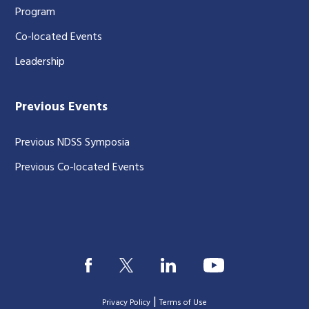
Program
Co-located Events
Leadership
Previous Events
Previous NDSS Symposia
Previous Co-located Events
|
Privacy Policy
Terms of Use