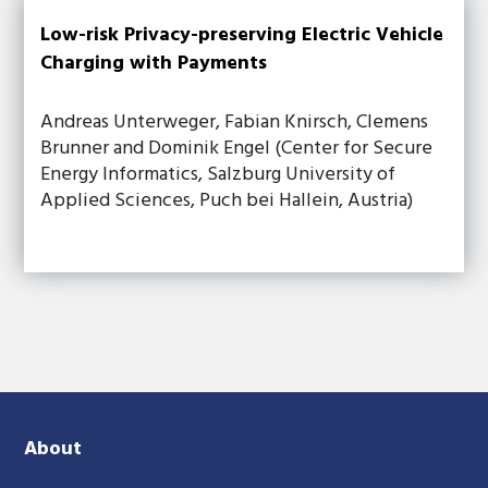
Low-risk Privacy-preserving Electric Vehicle
Charging with Payments
Andreas Unterweger, Fabian Knirsch, Clemens
Brunner and Dominik Engel (Center for Secure
Energy Informatics, Salzburg University of
Applied Sciences, Puch bei Hallein, Austria)
About