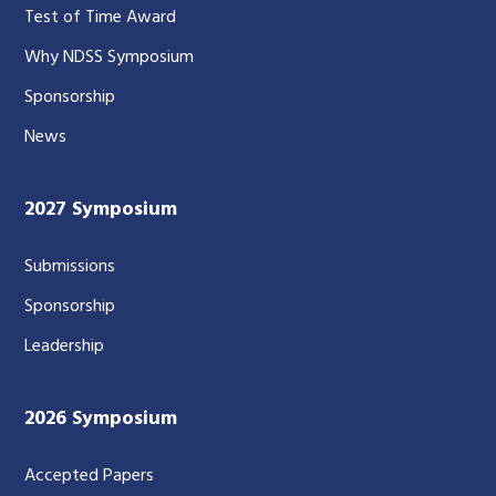
Test of Time Award
Why NDSS Symposium
Sponsorship
News
2027 Symposium
Submissions
Sponsorship
Leadership
2026 Symposium
Accepted Papers