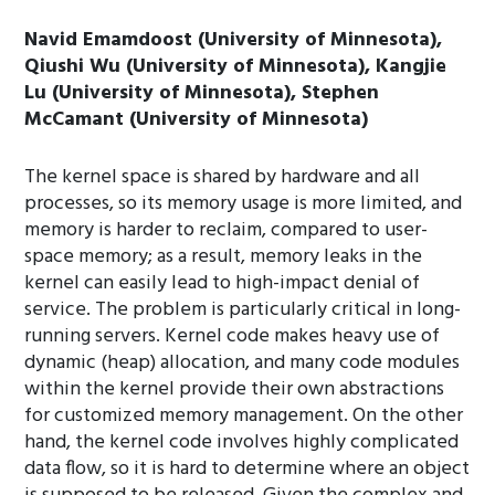
Navid Emamdoost (University of Minnesota),
Qiushi Wu (University of Minnesota), Kangjie
Lu (University of Minnesota), Stephen
McCamant (University of Minnesota)
The kernel space is shared by hardware and all
processes, so its memory usage is more limited, and
memory is harder to reclaim, compared to user-
space memory; as a result, memory leaks in the
kernel can easily lead to high-impact denial of
service. The problem is particularly critical in long-
running servers. Kernel code makes heavy use of
dynamic (heap) allocation, and many code modules
within the kernel provide their own abstractions
for customized memory management. On the other
hand, the kernel code involves highly complicated
data flow, so it is hard to determine where an object