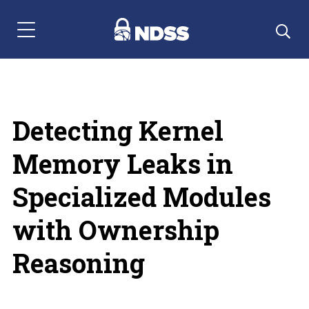
Menu Navigation
Detecting Kernel
Memory Leaks in
Specialized Modules
with Ownership
Reasoning