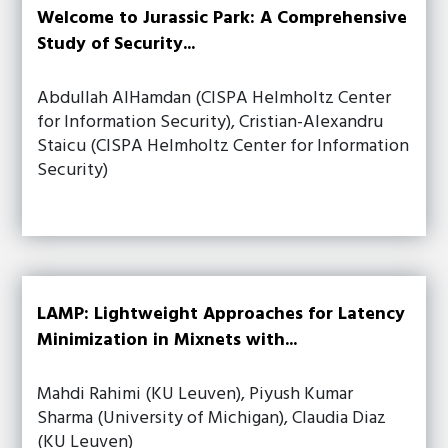
Welcome to Jurassic Park: A Comprehensive
Study of Security...
Abdullah AlHamdan (CISPA Helmholtz Center
for Information Security), Cristian-Alexandru
Staicu (CISPA Helmholtz Center for Information
Security)
LAMP: Lightweight Approaches for Latency
Minimization in Mixnets with...
Mahdi Rahimi (KU Leuven), Piyush Kumar
Sharma (University of Michigan), Claudia Diaz
(KU Leuven)