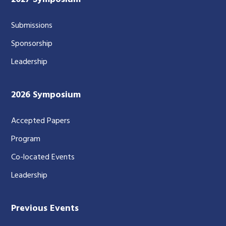
Submissions
Sponsorship
Leadership
2026 Symposium
Accepted Papers
Program
Co-located Events
Leadership
Previous Events