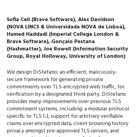
Sofia Celi (Brave Software), Alex Davidson
(NOVA LINCS & Universidade NOVA de Lisboa),
Hamed Haddadi (Imperial College London &
Brave Software), Gonçalo Pestana
(Hashmatter), Joe Rowell (Information Security
Group, Royal Holloway, University of London)
We design DiStefano: an efficient, maliciously-
secure framework for generating private
commitments over TLS-encrypted web traffic, for
verification by a designated third-party. DiStefano
provides many improvements over previous TLS
commitment systems, including: a modular protocol
specific to TLS 1.3, support for arbitrary verifiable
claims over encrypted data, client browsing history
privacy amongst pre-approved TLS servers, and