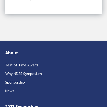
About
Test of Time Award
Why NDSS Symposium
Sponsorship
News
2027 Symposium