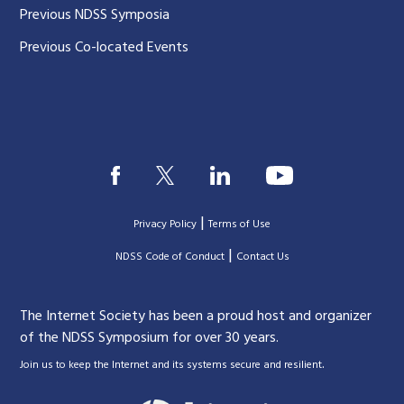
Previous NDSS Symposia
Previous Co-located Events
|
Privacy Policy
Terms of Use
|
|
NDSS Code of Conduct
Contact Us
The Internet Society has been a proud host and organizer
of the NDSS Symposium for over 30 years.
.
Join us to keep the Internet and its systems secure and resilient