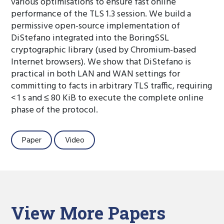
various optimisations to ensure fast online
performance of the TLS 1.3 session. We build a
permissive open-source implementation of
DiStefano integrated into the BoringSSL
cryptographic library (used by Chromium-based
Internet browsers). We show that DiStefano is
practical in both LAN and WAN settings for
committing to facts in arbitrary TLS traffic, requiring
< 1 s and ≤ 80 KiB to execute the complete online
phase of the protocol.
Paper
Video
View More Papers