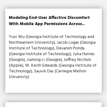
Modeling End-User Affective Discomfort
With Mobile App Permissions Across...
Yuxi Wu (Georgia Institute of Technology and
Northeastern University), Jacob Logas (Georgia
Institute of Technology), Devansh Ponda
(Georgia Institute of Technology), Julia Haines
(Google), Jiaming Li (Google), Jeffrey Nichols
(Apple), W. Keith Edwards (Georgia Institute of
Technology), Sauvik Das (Carnegie Mellon
University)