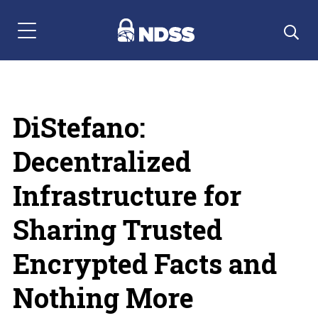
Menu Navigation
DiStefano:
Decentralized
Infrastructure for
Sharing Trusted
Encrypted Facts and
Nothing More