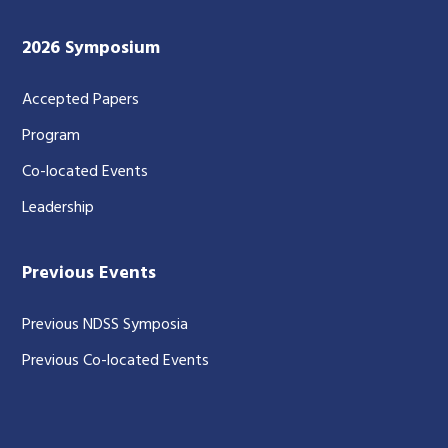
2026 Symposium
Accepted Papers
Program
Co-located Events
Leadership
Previous Events
Previous NDSS Symposia
Previous Co-located Events