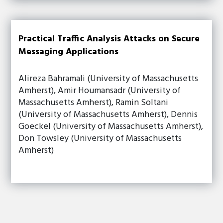
Practical Traffic Analysis Attacks on Secure
Messaging Applications
Alireza Bahramali (University of Massachusetts
Amherst), Amir Houmansadr (University of
Massachusetts Amherst), Ramin Soltani
(University of Massachusetts Amherst), Dennis
Goeckel (University of Massachusetts Amherst),
Don Towsley (University of Massachusetts
Amherst)