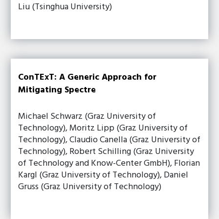
Liu (Tsinghua University)
ConTExT: A Generic Approach for
Mitigating Spectre
Michael Schwarz (Graz University of
Technology), Moritz Lipp (Graz University of
Technology), Claudio Canella (Graz University of
Technology), Robert Schilling (Graz University
of Technology and Know-Center GmbH), Florian
Kargl (Graz University of Technology), Daniel
Gruss (Graz University of Technology)