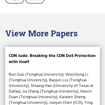
View More Papers
CDN Judo: Breaking the CDN DoS Protection
with Itself
Run Guo (Tsinghua University), Weizhong Li
(Tsinghua University), Baojun Liu (Tsinghua
University), Shuang Hao (University of Texas at
Dallas), Jia Zhang (Tsinghua University), Haixin
Duan (Tsinghua University), Kaiwen Sheng
(Tsinghua University), Jianjun Chen (ICSI), Ying