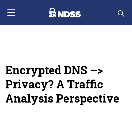
Menu Navigation
Encrypted DNS –>
Privacy? A Traffic
Analysis Perspective