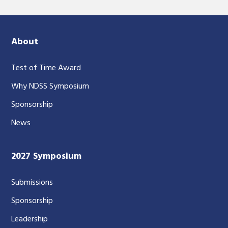
About
Test of Time Award
Why NDSS Symposium
Sponsorship
News
2027 Symposium
Submissions
Sponsorship
Leadership