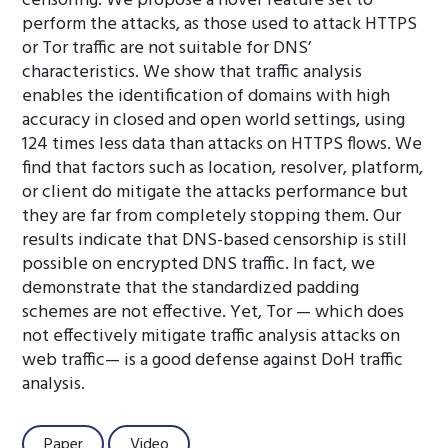
censoring. We propose a novel feature set to
perform the attacks, as those used to attack HTTPS
or Tor traffic are not suitable for DNS’
characteristics. We show that traffic analysis
enables the identification of domains with high
accuracy in closed and open world settings, using
124 times less data than attacks on HTTPS flows. We
find that factors such as location, resolver, platform,
or client do mitigate the attacks performance but
they are far from completely stopping them. Our
results indicate that DNS-based censorship is still
possible on encrypted DNS traffic. In fact, we
demonstrate that the standardized padding
schemes are not effective. Yet, Tor — which does
not effectively mitigate traffic analysis attacks on
web traffic— is a good defense against DoH traffic
analysis.
Paper
Video