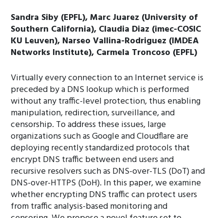
Sandra Siby (EPFL), Marc Juarez (University of
Southern California), Claudia Diaz (imec-COSIC
KU Leuven), Narseo Vallina-Rodriguez (IMDEA
Networks Institute), Carmela Troncoso (EPFL)
Virtually every connection to an Internet service is
preceded by a DNS lookup which is performed
without any traffic-level protection, thus enabling
manipulation, redirection, surveillance, and
censorship. To address these issues, large
organizations such as Google and Cloudflare are
deploying recently standardized protocols that
encrypt DNS traffic between end users and
recursive resolvers such as DNS-over-TLS (DoT) and
DNS-over-HTTPS (DoH). In this paper, we examine
whether encrypting DNS traffic can protect users
from traffic analysis-based monitoring and