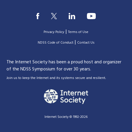
|
Privacy Policy
Terms of Use
|
|
NDSS Code of Conduct
Contact Us
The Internet Society has been a proud host and organizer
of the NDSS Symposium for over 30 years.
.
Join us to keep the Internet and its systems secure and resilient
Internet Society © 1992-2026