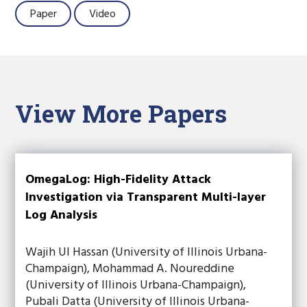
Paper
Video
View More Papers
OmegaLog: High-Fidelity Attack
Investigation via Transparent Multi-layer
Log Analysis
Wajih Ul Hassan (University of Illinois Urbana-
Champaign), Mohammad A. Noureddine
(University of Illinois Urbana-Champaign),
Pubali Datta (University of Illinois Urbana-