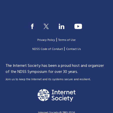
|
Privacy Policy
Terms of Use
|
|
NDSS Code of Conduct
Contact Us
The Internet Society has been a proud host and organizer
of the NDSS Symposium for over 30 years.
.
Join us to keep the Internet and its systems secure and resilient
Internet Society © 1992-2026