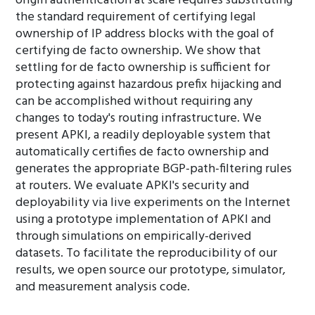
origin authentication at scale requires substituting
the standard requirement of certifying legal
ownership of IP address blocks with the goal of
certifying de facto ownership. We show that
settling for de facto ownership is sufficient for
protecting against hazardous prefix hijacking and
can be accomplished without requiring any
changes to today's routing infrastructure. We
present APKI, a readily deployable system that
automatically certifies de facto ownership and
generates the appropriate BGP-path-filtering rules
at routers. We evaluate APKI's security and
deployability via live experiments on the Internet
using a prototype implementation of APKI and
through simulations on empirically-derived
datasets. To facilitate the reproducibility of our
results, we open source our prototype, simulator,
and measurement analysis code.