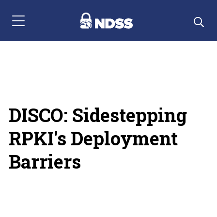
Menu Navigation
DISCO: Sidestepping
RPKI's Deployment
Barriers