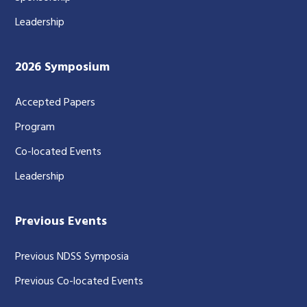
Leadership
2026 Symposium
Accepted Papers
Program
Co-located Events
Leadership
Previous Events
Previous NDSS Symposia
Previous Co-located Events