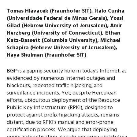
Tomas Hlavacek (Fraunhofer SIT), Italo Cunha
(Universidade Federal de Minas Gerais), Yossi
Gilad (Hebrew University of Jerusalem), Amir
Herzberg (University of Connecticut), Ethan
Katz-Bassett (Columbia University), Michael
Schapira (Hebrew University of Jerusalem),
Haya Shulman (Fraunhofer SIT)
BGP is a gaping security hole in today's Internet, as
evidenced by numerous Internet outages and
blackouts, repeated traffic hijacking, and
surveillance incidents. Yet, despite Herculean
efforts, ubiquitous deployment of the Resource
Public Key Infrastructure (RPKI), designed to
protect against prefix hijacking attacks, remains
distant, due to RPKI's manual and error-prone
certification process. We argue that deploying