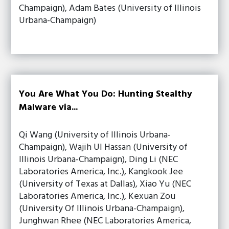
Champaign), Adam Bates (University of Illinois
Urbana-Champaign)
You Are What You Do: Hunting Stealthy
Malware via...
Qi Wang (University of Illinois Urbana-
Champaign), Wajih Ul Hassan (University of
Illinois Urbana-Champaign), Ding Li (NEC
Laboratories America, Inc.), Kangkook Jee
(University of Texas at Dallas), Xiao Yu (NEC
Laboratories America, Inc.), Kexuan Zou
(University Of Illinois Urbana-Champaign),
Junghwan Rhee (NEC Laboratories America,