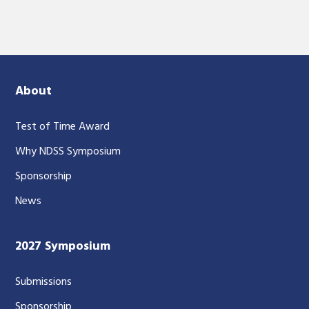
About
Test of Time Award
Why NDSS Symposium
Sponsorship
News
2027 Symposium
Submissions
Sponsorship