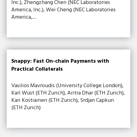
Inc.), Zhengzhang Chen (NEC Laboratories
America, Inc.), Wei Cheng (NEC Laboratories
America,…
Snappy: Fast On-chain Payments with
Practical Collaterals
Vasilios Mavroudis (University College London),
Karl Wüst (ETH Zurich), Aritra Dhar (ETH Zurich),
Kari Kostiainen (ETH Zurich), Srdjan Capkun
(ETH Zurich)