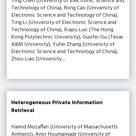
Ting Chen (University of Electronic Science and
Technology of China), Rong Cao (University of
Electronic Science and Technology of China),
Ting Li (University of Electronic Science and
Technology of China), Xiapu Luo (The Hong
Kong Polytechnic University), Guofei Gu (Texas
A&M University), Yufei Zhang (University of
Electronic Science and Technology of China),
Zhou Liao (University…
Heterogeneous Private Information
Retrieval
Hamid Mozaffari (University of Massachusetts
Amherst), Amir Houmansadr (University of