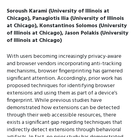
Soroush Karami (University of Illinois at
Chicago), Panagiotis Ilia (University of Illinois
at Chicago), Konstantinos Solomos (University
of Illinois at Chicago), Jason Polakis (University
of Illinois at Chicago)
With users becoming increasingly privacy-aware
and browser vendors incorporating anti-tracking
mechanisms, browser fingerprinting has garnered
significant attention. Accordingly, prior work has
proposed techniques for identifying browser
extensions and using them as part of a device's
fingerprint. While previous studies have
demonstrated how extensions can be detected
through their web accessible resources, there
exists a significant gap regarding techniques that
indirectly detect extensions through behavioral