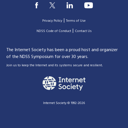
|
Privacy Policy
Terms of Use
|
|
NDSS Code of Conduct
Contact Us
The Internet Society has been a proud host and organizer
of the NDSS Symposium for over 30 years.
.
Join us to keep the Internet and its systems secure and resilient
Internet Society © 1992-2026