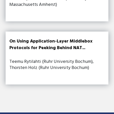
Massachusetts Amherst)
On Using Application-Layer Middlebox
Protocols for Peeking Behind NAT...
Teemu Rytilahti (Ruhr University Bochum),
Thorsten Holz (Ruhr University Bochum)