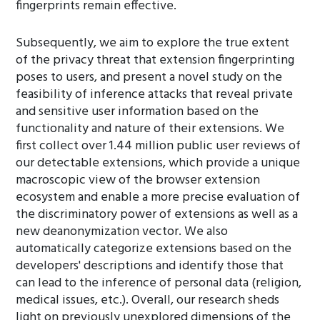
fingerprints remain effective.
Subsequently, we aim to explore the true extent
of the privacy threat that extension fingerprinting
poses to users, and present a novel study on the
feasibility of inference attacks that reveal private
and sensitive user information based on the
functionality and nature of their extensions. We
first collect over 1.44 million public user reviews of
our detectable extensions, which provide a unique
macroscopic view of the browser extension
ecosystem and enable a more precise evaluation of
the discriminatory power of extensions as well as a
new deanonymization vector. We also
automatically categorize extensions based on the
developers' descriptions and identify those that
can lead to the inference of personal data (religion,
medical issues, etc.). Overall, our research sheds
light on previously unexplored dimensions of the