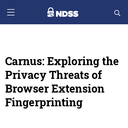
Menu Navigation
Carnus: Exploring the
Privacy Threats of
Browser Extension
Fingerprinting