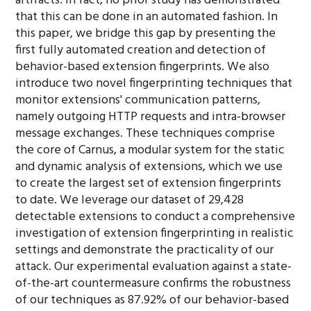
artifacts. In fact, no prior study has demonstrated
that this can be done in an automated fashion. In
this paper, we bridge this gap by presenting the
first fully automated creation and detection of
behavior-based extension fingerprints. We also
introduce two novel fingerprinting techniques that
monitor extensions' communication patterns,
namely outgoing HTTP requests and intra-browser
message exchanges. These techniques comprise
the core of Carnus, a modular system for the static
and dynamic analysis of extensions, which we use
to create the largest set of extension fingerprints
to date. We leverage our dataset of 29,428
detectable extensions to conduct a comprehensive
investigation of extension fingerprinting in realistic
settings and demonstrate the practicality of our
attack. Our experimental evaluation against a state-
of-the-art countermeasure confirms the robustness
of our techniques as 87.92% of our behavior-based