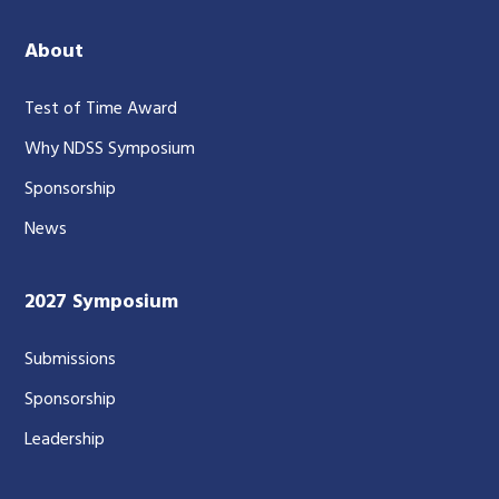
About
Test of Time Award
Why NDSS Symposium
Sponsorship
News
2027 Symposium
Submissions
Sponsorship
Leadership