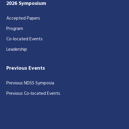
2026 Symposium
Accepted Papers
Program
Co-located Events
Leadership
Previous Events
Previous NDSS Symposia
Previous Co-located Events