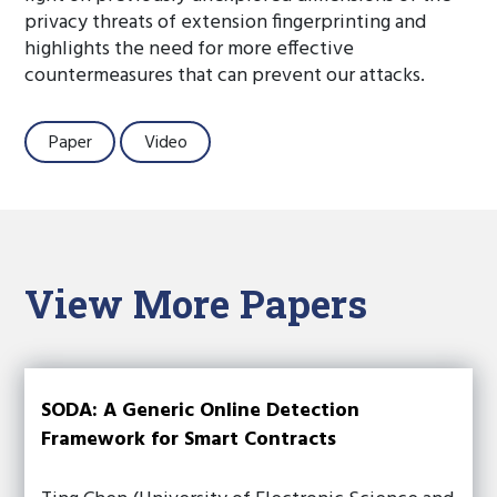
privacy threats of extension fingerprinting and
highlights the need for more effective
countermeasures that can prevent our attacks.
Paper
Video
View More Papers
SODA: A Generic Online Detection
Framework for Smart Contracts