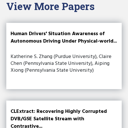
View More Papers
Human Drivers' Situation Awareness of
Autonomous Driving Under Physical-world...
Katherine S. Zhang (Purdue University), Claire
Chen (Pennsylvania State University), Aiping
Xiong (Pennsylvania State University)
CLExtract: Recovering Highly Corrupted
DVB/GSE Satellite Stream with
Contrastive...