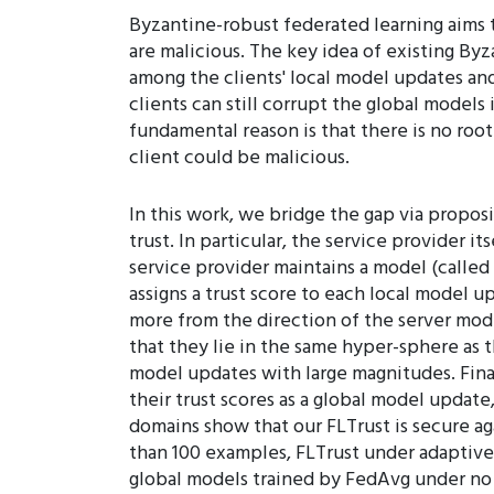
Byzantine-robust federated learning aims 
are malicious. The key idea of existing Byz
among the clients' local model updates an
clients can still corrupt the global models
fundamental reason is that there is no root
client could be malicious.
In this work, we bridge the gap via propos
trust. In particular, the service provider i
service provider maintains a model (called 
assigns a trust score to each local model u
more from the direction of the server mod
that they lie in the same hyper-sphere as 
model updates with large magnitudes. Fina
their trust scores as a global model update
domains show that our FLTrust is secure aga
than 100 examples, FLTrust under adaptive a
global models trained by FedAvg under no 