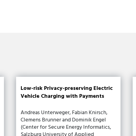
Low-risk Privacy-preserving Electric
Vehicle Charging with Payments
Andreas Unterweger, Fabian Knirsch,
Clemens Brunner and Dominik Engel
(Center for Secure Energy Informatics,
Salzburg University of Applied