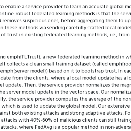
to enable a service provider to learn an accurate global
antine-robust federated learning methods is that the servi
d removes suspicious ones, before aggregating them to u
 in these methods via sending carefully crafted local mode
 of trust in existing federated learning methods, i.e., fro
ing emph{FLTrust}, a new federated learning method in wh
tself collects a clean small training dataset (called emph{ro
emph{server model}) based on it to bootstrap trust. In each
pdate from the clients, where a local model update has a lo
el update. Then, the service provider normalizes the mag
the server model update in the vector space. Our normaliza
lly, the service provider computes the average of the n
, which is used to update the global model. Our extensive 
inst both existing attacks and strong adaptive attacks. For
ttacks with 40%-60% of malicious clients can still train g
attacks, where FedAvg is a popular method in non-adversar