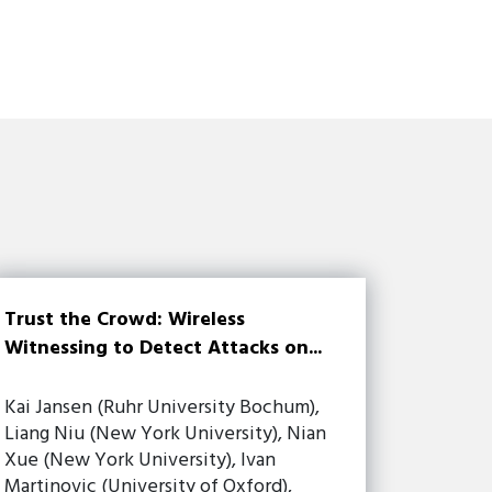
Trust the Crowd: Wireless
Witnessing to Detect Attacks on...
Kai Jansen (Ruhr University Bochum),
Liang Niu (New York University), Nian
Xue (New York University), Ivan
Martinovic (University of Oxford),