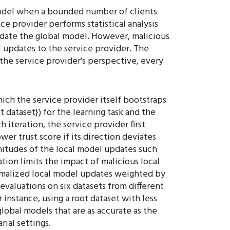
 model when a bounded number of clients
ce provider performs statistical analysis
pdate the global model. However, malicious
l updates to the service provider. The
m the service provider's perspective, every
ich the service provider itself bootstraps
ot dataset}) for the learning task and the
 iteration, the service provider first
wer trust score if its direction deviates
nitudes of the local model updates such
tion limits the impact of malicious local
ormalized local model updates weighted by
evaluations on six datasets from different
 instance, using a root dataset with less
lobal models that are as accurate as the
ial settings.