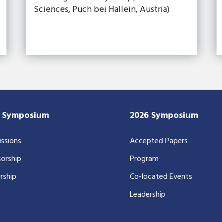
Sciences, Puch bei Hallein, Austria)
7 Symposium
2026 Symposium
ssions
Accepted Papers
orship
Program
rship
Co-located Events
Leadership