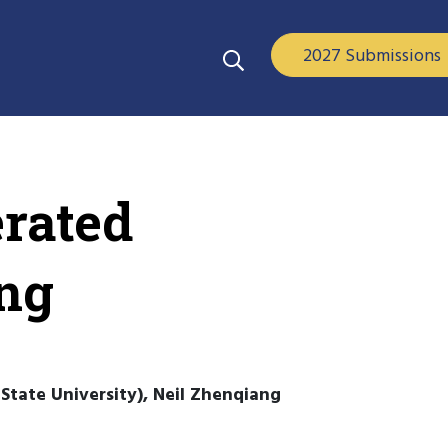
2027 Submissions
erated
ing
State University), Neil Zhenqiang