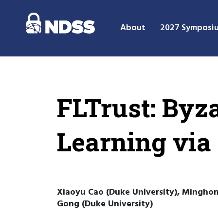
About
2027 Symposi
FLTrust: Byz
Learning via
Xiaoyu Cao (Duke University), Minghong
Gong (Duke University)