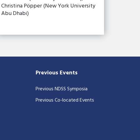
Christina Pöpper (New York University
Abu Dhabi)
Previous Events
Previous NDSS Symposia
Previous Co-located Events