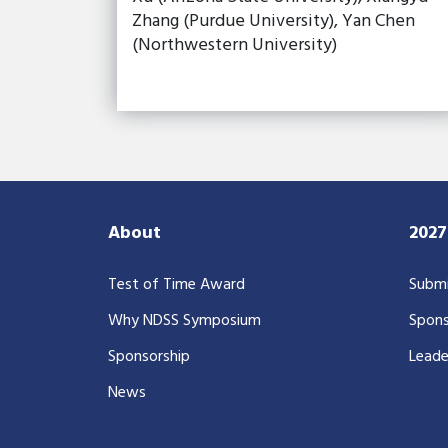
Zhang (Purdue University), Yan Chen
(Northwestern University)
About
202
Test of Time Award
Submi
Why NDSS Symposium
Spons
Sponsorship
Leade
News