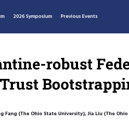
um
2026 Symposium
Previous Events
antine-robust Fed
 Trust Bootstrapp
 Fang (The Ohio State University), Jia Liu (The Ohio 