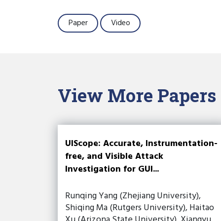
Paper
Video
View More Papers
UIScope: Accurate, Instrumentation-
free, and Visible Attack
Investigation for GUI...
Runqing Yang (Zhejiang University),
Shiqing Ma (Rutgers University), Haitao
Xu (Arizona State University), Xiangyu