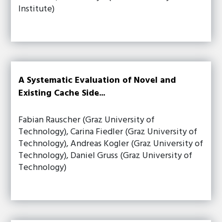
Institute)
A Systematic Evaluation of Novel and
Existing Cache Side...
Fabian Rauscher (Graz University of
Technology), Carina Fiedler (Graz University of
Technology), Andreas Kogler (Graz University of
Technology), Daniel Gruss (Graz University of
Technology)