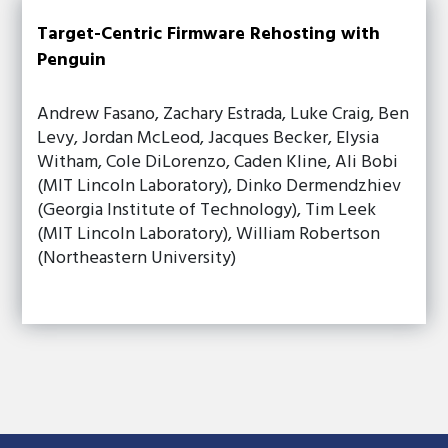
Target-Centric Firmware Rehosting with
Penguin
Andrew Fasano, Zachary Estrada, Luke Craig, Ben
Levy, Jordan McLeod, Jacques Becker, Elysia
Witham, Cole DiLorenzo, Caden Kline, Ali Bobi
(MIT Lincoln Laboratory), Dinko Dermendzhiev
(Georgia Institute of Technology), Tim Leek
(MIT Lincoln Laboratory), William Robertson
(Northeastern University)