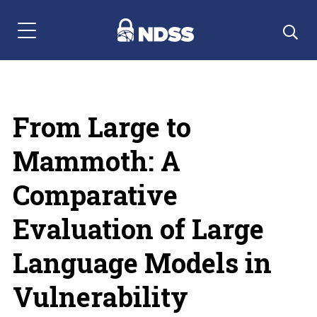
Menu Navigation
From Large to
Mammoth: A
Comparative
Evaluation of Large
Language Models in
Vulnerability