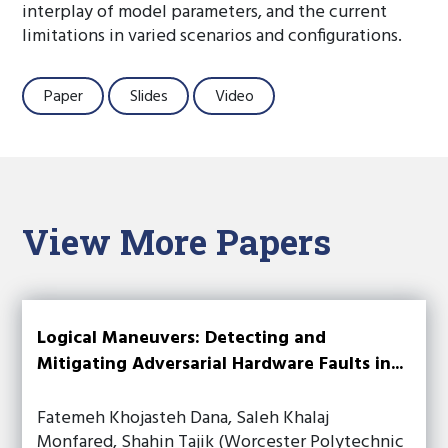
interplay of model parameters, and the current
limitations in varied scenarios and configurations.
Paper
Slides
Video
View More Papers
Logical Maneuvers: Detecting and
Mitigating Adversarial Hardware Faults in...
Fatemeh Khojasteh Dana, Saleh Khalaj
Monfared, Shahin Tajik (Worcester Polytechnic