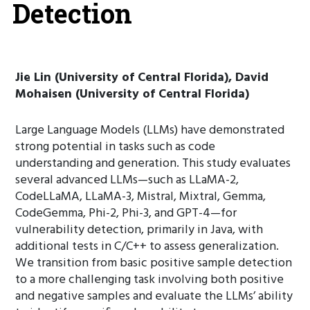
Detection
Jie Lin (University of Central Florida), David
Mohaisen (University of Central Florida)
Large Language Models (LLMs) have demonstrated
strong potential in tasks such as code
understanding and generation. This study evaluates
several advanced LLMs—such as LLaMA-2,
CodeLLaMA, LLaMA-3, Mistral, Mixtral, Gemma,
CodeGemma, Phi-2, Phi-3, and GPT-4—for
vulnerability detection, primarily in Java, with
additional tests in C/C++ to assess generalization.
We transition from basic positive sample detection
to a more challenging task involving both positive
and negative samples and evaluate the LLMs’ ability