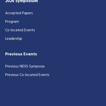
2026 Symposium
Accepted Papers
Program
Co-located Events
Leadership
Previous Events
Previous NDSS Symposia
Previous Co-located Events