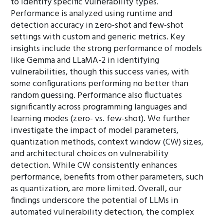
to identify specific vulnerability types.
Performance is analyzed using runtime and
detection accuracy in zero-shot and few-shot
settings with custom and generic metrics. Key
insights include the strong performance of models
like Gemma and LLaMA-2 in identifying
vulnerabilities, though this success varies, with
some configurations performing no better than
random guessing. Performance also fluctuates
significantly across programming languages and
learning modes (zero- vs. few-shot). We further
investigate the impact of model parameters,
quantization methods, context window (CW) sizes,
and architectural choices on vulnerability
detection. While CW consistently enhances
performance, benefits from other parameters, such
as quantization, are more limited. Overall, our
findings underscore the potential of LLMs in
automated vulnerability detection, the complex