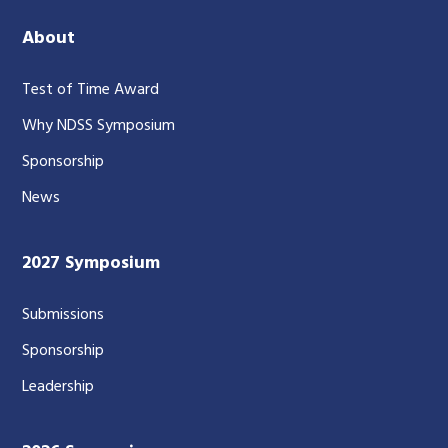
About
Test of Time Award
Why NDSS Symposium
Sponsorship
News
2027 Symposium
Submissions
Sponsorship
Leadership