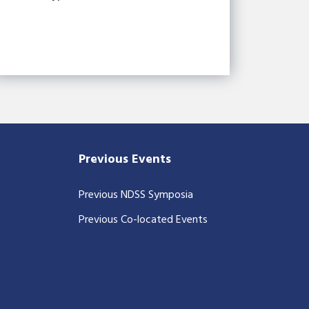
Previous Events
Previous NDSS Symposia
Previous Co-located Events