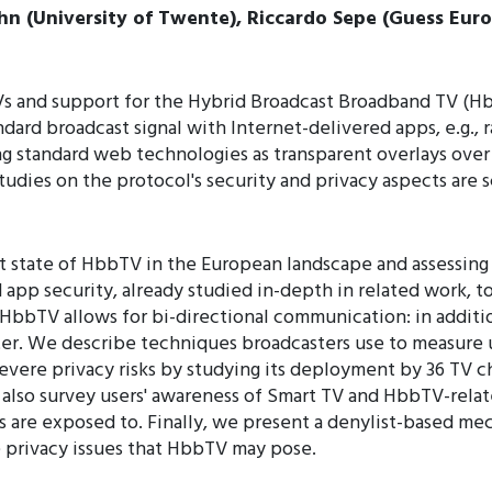
hn (University of Twente), Riccardo Sepe (Guess Euro
Vs and support for the Hybrid Broadcast Broadband TV (Hb
ndard broadcast signal with Internet-delivered apps, e.g.,
g standard web technologies as transparent overlays over
udies on the protocol's security and privacy aspects are 
nt state of HbbTV in the European landscape and assessing i
app security, already studied in-depth in related work, to
s, HbbTV allows for bi-directional communication: in additi
ster. We describe techniques broadcasters use to measure
vere privacy risks by studying its deployment by 36 TV cha
also survey users' awareness of Smart TV and HbbTV-related
s are exposed to. Finally, we present a denylist-based me
 privacy issues that HbbTV may pose.