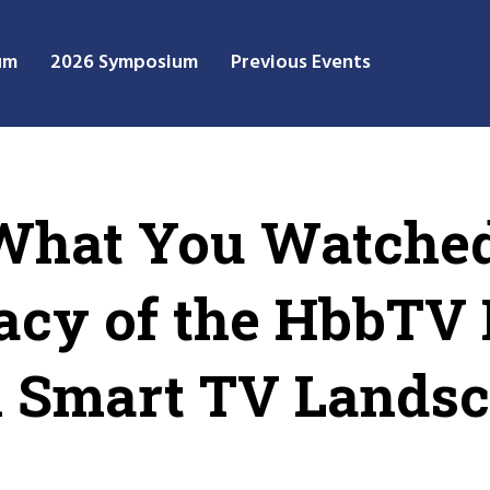
um
2026 Symposium
Previous Events
 What You Watched
acy of the HbbTV 
n Smart TV Lands