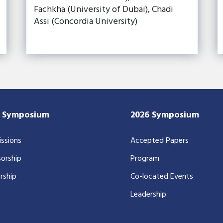
Fachkha (University of Dubai), Chadi
Assi (Concordia University)
7 Symposium
2026 Symposium
ssions
Accepted Papers
orship
Program
rship
Co-located Events
Leadership