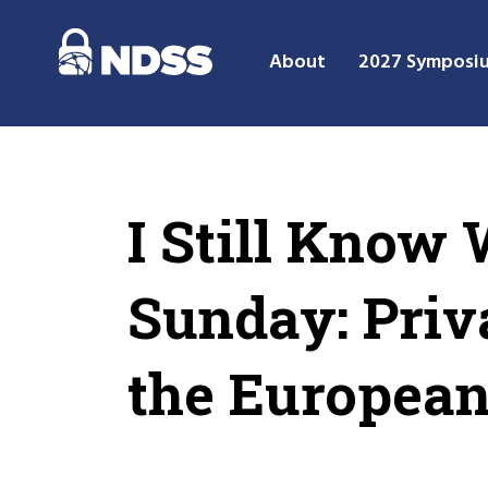
About
2027 Symposi
I Still Know
Sunday: Priv
the Europea