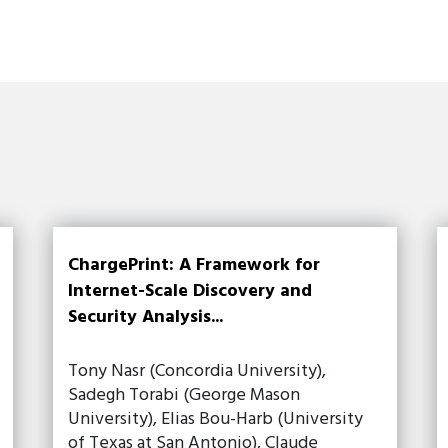
ChargePrint: A Framework for
Internet-Scale Discovery and
Security Analysis...
Tony Nasr (Concordia University),
Sadegh Torabi (George Mason
University), Elias Bou-Harb (University
of Texas at San Antonio), Claude