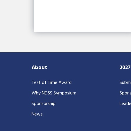
About
202
Test of Time Award
Submi
Why NDSS Symposium
Spons
Sponsorship
Leade
News