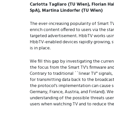
Carlotta Tagliaro (TU Wien), Florian Ha
SpA), Martina Lindorfer (TU Wien)
The ever-increasing popularity of Smart T
enrich content offered to users via the sta
targeted advertisement. HbbTV works usin
HbbTV-enabled devices rapidly growing, st
is in place.
We fill this gap by investigating the curre
the focus from the Smart TV's firmware and 
Contrary to traditional ``linear TV'' signal
for transmitting data back to the broadca
the protocol's implementation can cause se
Germany, France, Austria, and Finland). We 
understanding of the possible threats user
users when watching TV and to reduce the