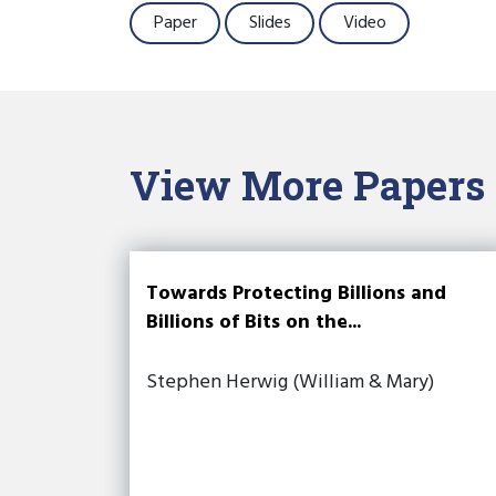
Paper
Slides
Video
View More Papers
Towards Protecting Billions and
Billions of Bits on the...
Stephen Herwig (William & Mary)