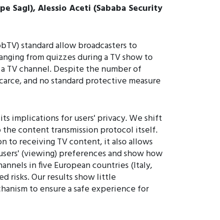
pe Sagl), Alessio Aceti (Sababa Security
bTV) standard allow broadcasters to
 ranging from quizzes during a TV show to
 a TV channel. Despite the number of
scarce, and no standard protective measure
ts implications for users' privacy. We shift
 the content transmission protocol itself.
on to receiving TV content, it also allows
 users' (viewing) preferences and show how
nnels in five European countries (Italy,
 risks. Our results show little
chanism to ensure a safe experience for