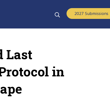
2027 Submissions
 Last
Protocol in
cape