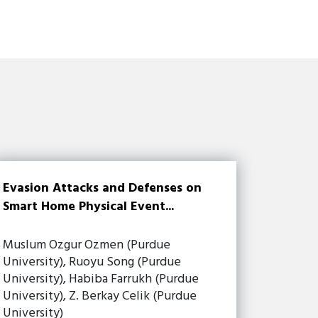
Evasion Attacks and Defenses on
Smart Home Physical Event...
Muslum Ozgur Ozmen (Purdue
University), Ruoyu Song (Purdue
University), Habiba Farrukh (Purdue
University), Z. Berkay Celik (Purdue
University)