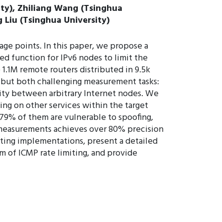
ity), Zhiliang Wang (Tsinghua
 Liu (Tsinghua University)
e points. In this paper, we propose a
ed function for IPv6 nodes to limit the
1.1M remote routers distributed in 9.5k
, but both challenging measurement tasks:
lity between arbitrary Internet nodes. We
ing on other services within the target
79% of them are vulnerable to spoofing,
y measurements achieves over 80% precision
iting implementations, present a detailed
sm of ICMP rate limiting, and provide