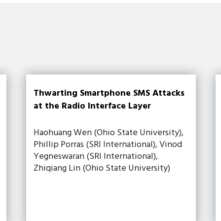
Thwarting Smartphone SMS Attacks
at the Radio Interface Layer
Haohuang Wen (Ohio State University),
Phillip Porras (SRI International), Vinod
Yegneswaran (SRI International),
Zhiqiang Lin (Ohio State University)