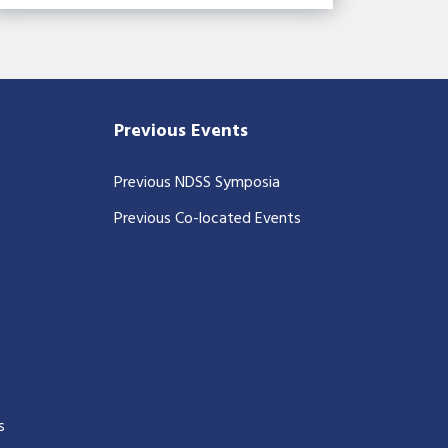
Previous Events
Previous NDSS Symposia
Previous Co-located Events
s