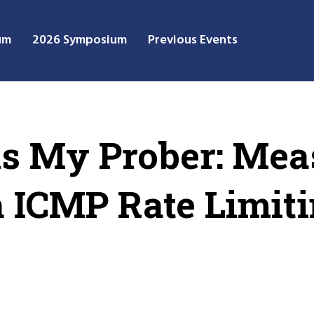
um
2026 Symposium
Previous Events
is My Prober: Mea
 ICMP Rate Limiti