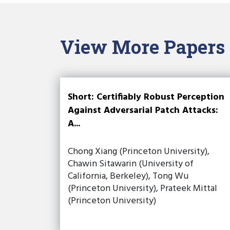
View More Papers
Short: Certifiably Robust Perception
Against Adversarial Patch Attacks:
A...
Chong Xiang (Princeton University),
Chawin Sitawarin (University of
California, Berkeley), Tong Wu
(Princeton University), Prateek Mittal
(Princeton University)