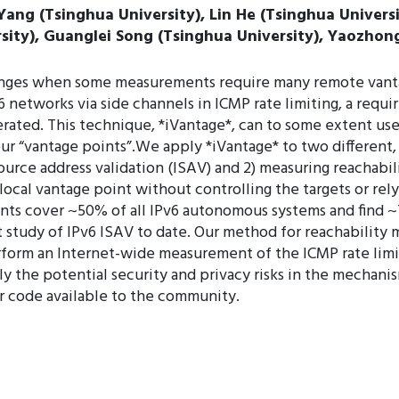
 Yang (Tsinghua University), Lin He (Tsinghua Univers
rsity), Guanglei Song (Tsinghua University), Yaozhong
nges when some measurements require many remote vantag
networks via side channels in ICMP rate limiting, a requir
rated. This technique, *iVantage*, can to some extent use 
ur “vantage points”.We apply *iVantage* to two different
urce address validation (ISAV) and 2) measuring reachabi
ocal vantage point without controlling the targets or rely
ts cover ~50% of all IPv6 autonomous systems and find ~
 study of IPv6 ISAV to date. Our method for reachabilit
perform an Internet-wide measurement of the ICMP rate lim
rly the potential security and privacy risks in the mechani
r code available to the community.