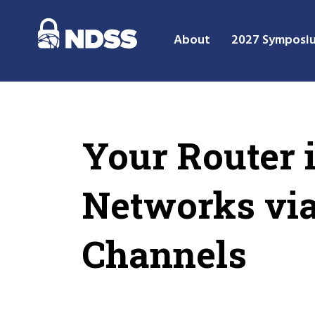
About
2027 Symposi
Your Router 
Networks via
Channels