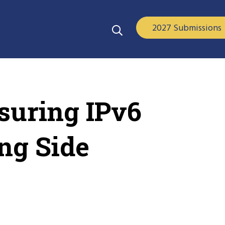
2027 Submissions
suring IPv6
ng Side