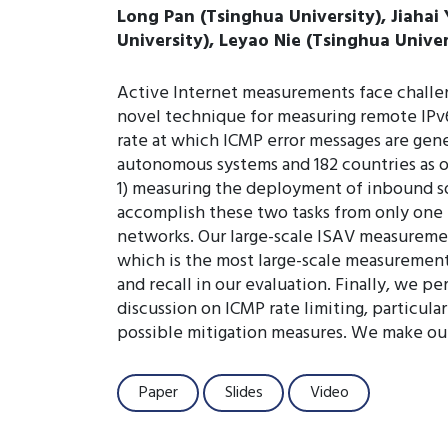
Long Pan (Tsinghua University), Jiahai
University), Leyao Nie (Tsinghua Unive
Active Internet measurements face challe
novel technique for measuring remote IPv6 
rate at which ICMP error messages are gene
autonomous systems and 182 countries as o
1) measuring the deployment of inbound so
accomplish these two tasks from only one l
networks. Our large-scale ISAV measuremen
which is the most large-scale measurement
and recall in our evaluation. Finally, we 
discussion on ICMP rate limiting, particula
possible mitigation measures. We make ou
Paper
Slides
Video