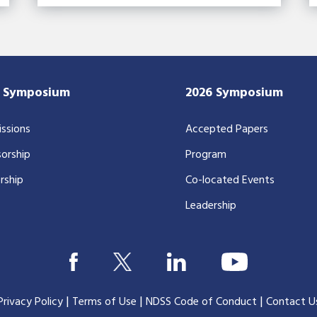
7 Symposium
2026 Symposium
ssions
Accepted Papers
orship
Program
rship
Co-located Events
Leadership
|
|
|
Privacy Policy
Terms of Use
NDSS Code of Conduct
Contact U