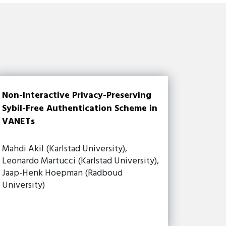
Non-Interactive Privacy-Preserving
Sybil-Free Authentication Scheme in
VANETs
Mahdi Akil (Karlstad University),
Leonardo Martucci (Karlstad University),
Jaap-Henk Hoepman (Radboud
University)