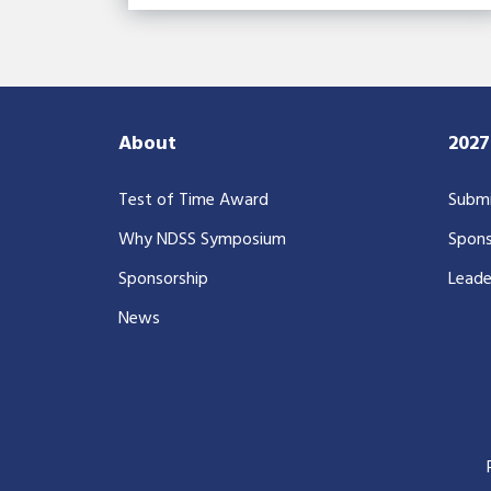
About
202
Test of Time Award
Submi
Why NDSS Symposium
Spons
Sponsorship
Leade
News