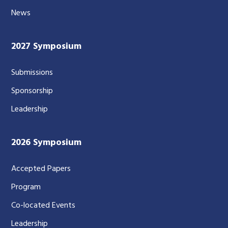
News
2027 Symposium
Submissions
Sponsorship
Leadership
2026 Symposium
Accepted Papers
Program
Co-located Events
Leadership