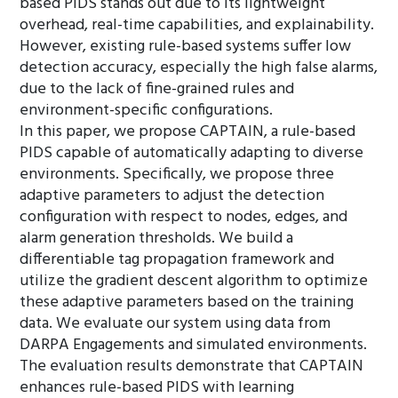
based PIDS stands out due to its lightweight
overhead, real-time capabilities, and explainability.
However, existing rule-based systems suffer low
detection accuracy, especially the high false alarms,
due to the lack of fine-grained rules and
environment-specific configurations.
In this paper, we propose CAPTAIN, a rule-based
PIDS capable of automatically adapting to diverse
environments. Specifically, we propose three
adaptive parameters to adjust the detection
configuration with respect to nodes, edges, and
alarm generation thresholds. We build a
differentiable tag propagation framework and
utilize the gradient descent algorithm to optimize
these adaptive parameters based on the training
data. We evaluate our system using data from
DARPA Engagements and simulated environments.
The evaluation results demonstrate that CAPTAIN
enhances rule-based PIDS with learning