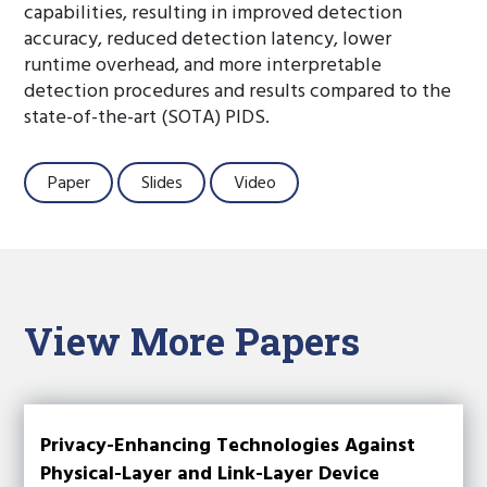
capabilities, resulting in improved detection
accuracy, reduced detection latency, lower
runtime overhead, and more interpretable
detection procedures and results compared to the
state-of-the-art (SOTA) PIDS.
Paper
Slides
Video
View More Papers
Privacy-Enhancing Technologies Against
Physical-Layer and Link-Layer Device