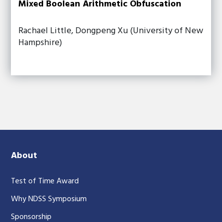
Mixed Boolean Arithmetic Obfuscation
Rachael Little, Dongpeng Xu (University of New
Hampshire)
About
Test of Time Award
Why NDSS Symposium
Sponsorship