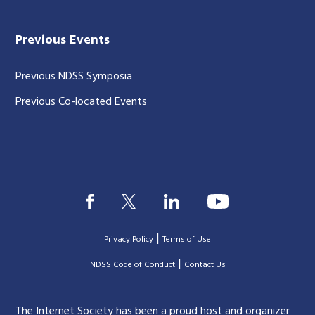
Previous Events
Previous NDSS Symposia
Previous Co-located Events
|
Privacy Policy
Terms of Use
|
|
NDSS Code of Conduct
Contact Us
The Internet Society has been a proud host and organizer