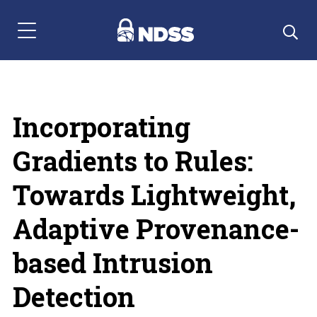
Menu Navigation
Incorporating
Gradients to Rules:
Towards Lightweight,
Adaptive Provenance-
based Intrusion
Detection