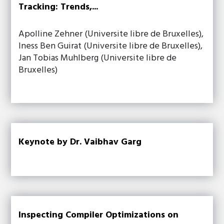
Tracking: Trends,...
Apolline Zehner (Universite libre de Bruxelles),
Iness Ben Guirat (Universite libre de Bruxelles),
Jan Tobias Muhlberg (Universite libre de
Bruxelles)
Keynote by Dr. Vaibhav Garg
Inspecting Compiler Optimizations on