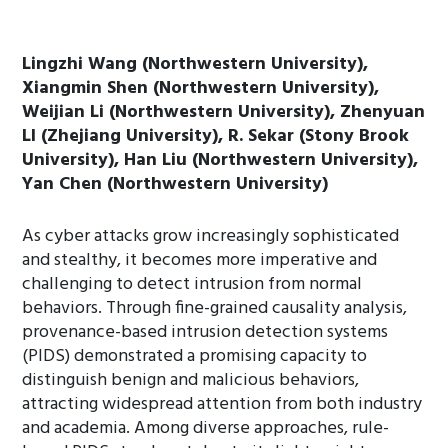
Lingzhi Wang (Northwestern University),
Xiangmin Shen (Northwestern University),
Weijian Li (Northwestern University), Zhenyuan
LI (Zhejiang University), R. Sekar (Stony Brook
University), Han Liu (Northwestern University),
Yan Chen (Northwestern University)
As cyber attacks grow increasingly sophisticated
and stealthy, it becomes more imperative and
challenging to detect intrusion from normal
behaviors. Through fine-grained causality analysis,
provenance-based intrusion detection systems
(PIDS) demonstrated a promising capacity to
distinguish benign and malicious behaviors,
attracting widespread attention from both industry
and academia. Among diverse approaches, rule-