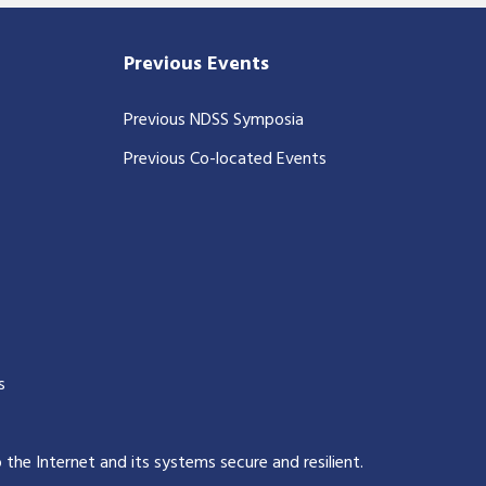
Previous Events
Previous NDSS Symposia
Previous Co-located Events
s
p the Internet and its systems secure and resilient
.