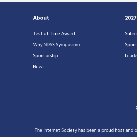
About
202
Test of Time Award
Submi
Why NDSS Symposium
Spons
Sponsorship
Leade
News
The Internet Society has been a proud host and 