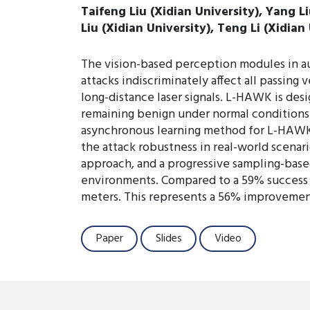
Taifeng Liu (Xidian University), Yang L
Liu (Xidian University), Teng Li (Xidian
The vision-based perception modules in au
attacks indiscriminately affect all passing
long-distance laser signals. L-HAWK is desi
remaining benign under normal conditions. 
asynchronous learning method for L-HAWK 
the attack robustness in real-world scenar
approach, and a progressive sampling-bas
environments. Compared to a 59% success ra
meters. This represents a 56% improvement 
Paper
Slides
Video