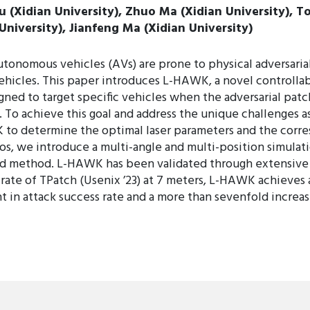
iu (Xidian University), Zhuo Ma (Xidian University), T
 University), Jianfeng Ma (Xidian University)
tonomous vehicles (AVs) are prone to physical adversarial
 vehicles. This paper introduces L-HAWK, a novel controlla
gned to target specific vehicles when the adversarial patch
To achieve this goal and address the unique challenges as
to determine the optimal laser parameters and the corre
ios, we introduce a multi-angle and multi-position simula
ed method. L-HAWK has been validated through extensive e
te of TPatch (Usenix ’23) at 7 meters, L-HAWK achieves a
in attack success rate and a more than sevenfold increase