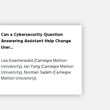
Can a Cybersecurity Question
Answering Assistant Help Change
User...
Lea Duesterwald (Carnegie Mellon
University), Ian Yang (Carnegie Mellon
University), Norman Sadeh (Carnegie
Mellon University)