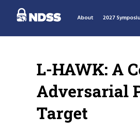
About
2027 Symposi
L-HAWK: A Co
Adversarial 
Target