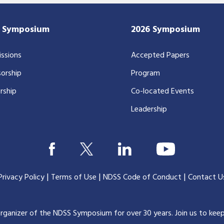
7 Symposium
2026 Symposium
ssions
Accepted Papers
orship
Program
rship
Co-located Events
Leadership
|
|
|
Privacy Policy
Terms of Use
NDSS Code of Conduct
Contact U
organizer of the NDSS Symposium for over 30 years.
Join us to kee