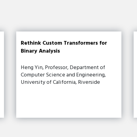
Rethink Custom Transformers for
Binary Analysis
Heng Yin, Professor, Department of
Computer Science and Engineering,
University of California, Riverside