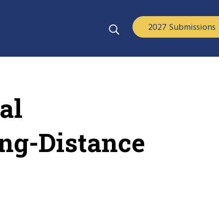
2027 Submissions
al
ong-Distance