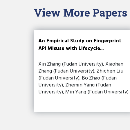
View More Papers
An Empirical Study on Fingerprint
API Misuse with Lifecycle...
Xin Zhang (Fudan University), Xiaohan
Zhang (Fudan University), Zhichen Liu
(Fudan University), Bo Zhao (Fudan
University), Zhemin Yang (Fudan
University), Min Yang (Fudan University)