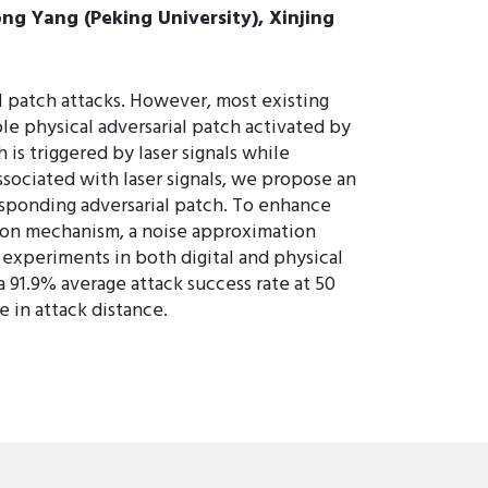
ong Yang (Peking University), Xinjing
 patch attacks. However, most existing
ble physical adversarial patch activated by
 is triggered by laser signals while
sociated with laser signals, we propose an
sponding adversarial patch. To enhance
tion mechanism, a noise approximation
xperiments in both digital and physical
 91.9% average attack success rate at 50
 in attack distance.