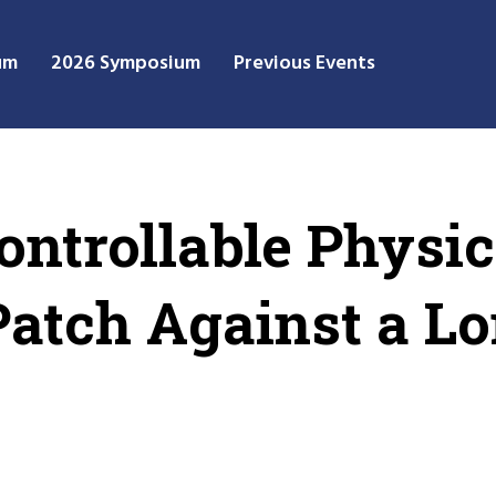
um
2026 Symposium
Previous Events
ntrollable Physic
Patch Against a L