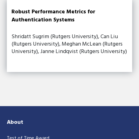
Robust Performance Metrics for
Authentication Systems
Shridatt Sugrim (Rutgers University), Can Liu
(Rutgers University), Meghan McLean (Rutgers
University), Janne Lindqvist (Rutgers University)
About
Test of Time Award