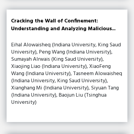
Cracking the Wall of Confinement:
Understanding and Analyzing Malicious...
Eihal Alowaisheq (Indiana University, King Saud
University), Peng Wang (Indiana University),
Sumayah Alrwais (King Saud University),
Xiaojing Liao (Indiana University), XiaoFeng
Wang (Indiana University), Tasneem Alowaisheq
(Indiana University, King Saud University),
Xianghang Mi (Indiana University), Siyuan Tang
(Indiana University), Baojun Liu (Tsinghua
University)