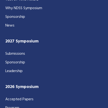
Why NDSS Symposium
Sponsorship
News
2027 Symposium
Submissions
Sponsorship
Leadership
2026 Symposium
Accepted Papers