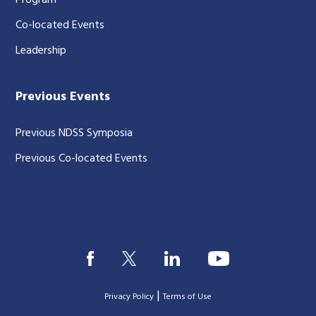
Program
Co-located Events
Leadership
Previous Events
Previous NDSS Symposia
Previous Co-located Events
|
Privacy Policy
Terms of Use