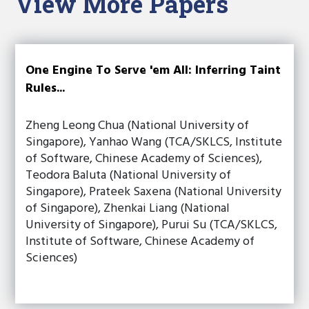
View More Papers
One Engine To Serve 'em All: Inferring Taint
Rules...
Zheng Leong Chua (National University of
Singapore), Yanhao Wang (TCA/SKLCS, Institute
of Software, Chinese Academy of Sciences),
Teodora Baluta (National University of
Singapore), Prateek Saxena (National University
of Singapore), Zhenkai Liang (National
University of Singapore), Purui Su (TCA/SKLCS,
Institute of Software, Chinese Academy of
Sciences)