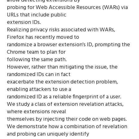
allow detecting extensions by
probing for Web Accessible Resources (WARs) via
URLs that include public
extension IDs.
Realizing privacy risks associated with WARs,
Firefox has recently moved to
randomize a browser extension's ID, prompting the
Chrome team to plan for
following the same path.
However, rather than mitigating the issue, the
randomized IDs can in fact
exacerbate the extension detection problem,
enabling attackers to use a
randomized ID as a reliable fingerprint of a user.
We study a class of extension revelation attacks,
where extensions reveal
themselves by injecting their code on web pages.
We demonstrate how a combination of revelation
and probing can uniquely identify