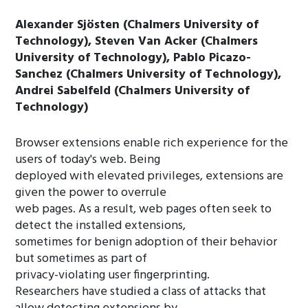
Alexander Sjösten (Chalmers University of
Technology), Steven Van Acker (Chalmers
University of Technology), Pablo Picazo-
Sanchez (Chalmers University of Technology),
Andrei Sabelfeld (Chalmers University of
Technology)
Browser extensions enable rich experience for the
users of today's web. Being
deployed with elevated privileges, extensions are
given the power to overrule
web pages. As a result, web pages often seek to
detect the installed extensions,
sometimes for benign adoption of their behavior
but sometimes as part of
privacy-violating user fingerprinting.
Researchers have studied a class of attacks that