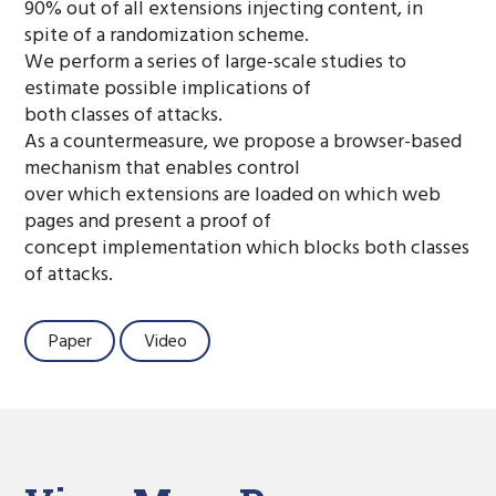
90% out of all extensions injecting content, in
spite of a randomization scheme.
We perform a series of large-scale studies to
estimate possible implications of
both classes of attacks.
As a countermeasure, we propose a browser-based
mechanism that enables control
over which extensions are loaded on which web
pages and present a proof of
concept implementation which blocks both classes
of attacks.
Paper
Video