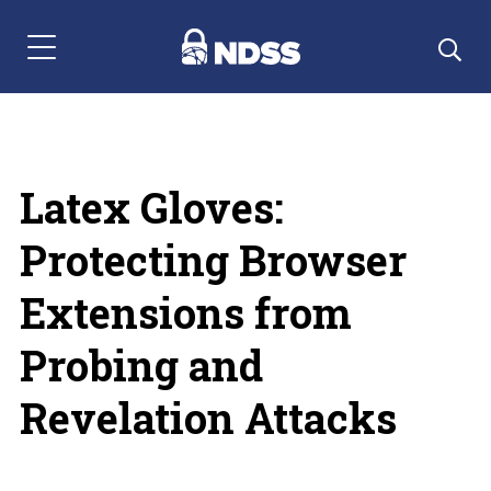
Menu Navigation
Latex Gloves:
Protecting Browser
Extensions from
Probing and
Revelation Attacks