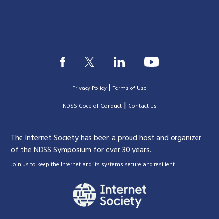
|
Privacy Policy
Terms of Use
|
|
NDSS Code of Conduct
Contact Us
The Internet Society has been a proud host and organizer
of the NDSS Symposium for over 30 years.
.
Join us to keep the Internet and its systems secure and resilient