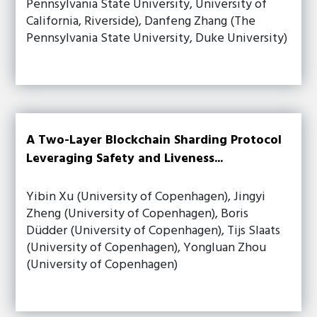
Pennsylvania State University, University of
California, Riverside), Danfeng Zhang (The
Pennsylvania State University, Duke University)
A Two-Layer Blockchain Sharding Protocol
Leveraging Safety and Liveness...
Yibin Xu (University of Copenhagen), Jingyi
Zheng (University of Copenhagen), Boris
Düdder (University of Copenhagen), Tijs Slaats
(University of Copenhagen), Yongluan Zhou
(University of Copenhagen)