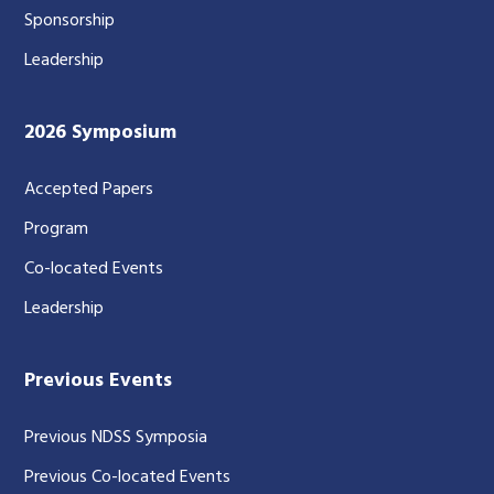
Sponsorship
Leadership
2026 Symposium
Accepted Papers
Program
Co-located Events
Leadership
Previous Events
Previous NDSS Symposia
Previous Co-located Events