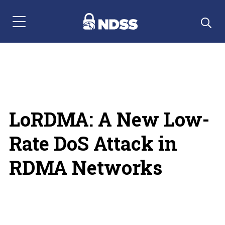
Menu Navigation
LoRDMA: A New Low-
Rate DoS Attack in
RDMA Networks