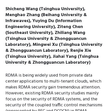
Shicheng Wang (Tsinghua University),
Menghao Zhang (Beihang University &
Infrawaves), Yuying Du (Information
Engineering University), Ziteng Chen
(Southeast University), Zhiliang Wang
(Tsinghua University & Zhongguancun
Laboratory), Mingwei Xu (Tsinghua University
& Zhongguancun Laboratory), Renjie Xie
(Tsinghua University), Jiahai Yang (Tsinghua
University & Zhongguancun Laboratory)
RDMA is being widely used from private data
center applications to multi-tenant clouds, which
makes RDMA security gain tremendous attention.
However, existing RDMA security studies mainly
focus on the security of RDMA systems, and the
security of the coupled traffic control mechanisms