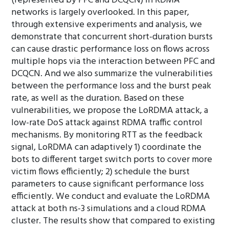
(represented by PFC and DCQCN) in RDMA
networks is largely overlooked. In this paper,
through extensive experiments and analysis, we
demonstrate that concurrent short-duration bursts
can cause drastic performance loss on flows across
multiple hops via the interaction between PFC and
DCQCN. And we also summarize the vulnerabilities
between the performance loss and the burst peak
rate, as well as the duration. Based on these
vulnerabilities, we propose the LoRDMA attack, a
low-rate DoS attack against RDMA traffic control
mechanisms. By monitoring RTT as the feedback
signal, LoRDMA can adaptively 1) coordinate the
bots to different target switch ports to cover more
victim flows efficiently; 2) schedule the burst
parameters to cause significant performance loss
efficiently. We conduct and evaluate the LoRDMA
attack at both ns-3 simulations and a cloud RDMA
cluster. The results show that compared to existing