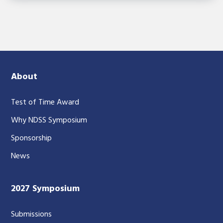
About
Test of Time Award
Why NDSS Symposium
Sponsorship
News
2027 Symposium
Submissions