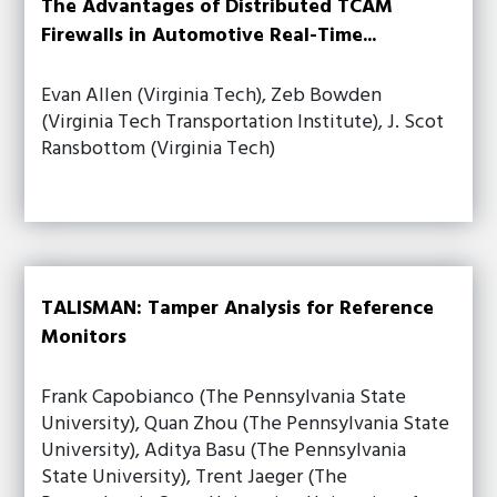
The Advantages of Distributed TCAM
Firewalls in Automotive Real-Time...
Evan Allen (Virginia Tech), Zeb Bowden
(Virginia Tech Transportation Institute), J. Scot
Ransbottom (Virginia Tech)
TALISMAN: Tamper Analysis for Reference
Monitors
Frank Capobianco (The Pennsylvania State
University), Quan Zhou (The Pennsylvania State
University), Aditya Basu (The Pennsylvania
State University), Trent Jaeger (The