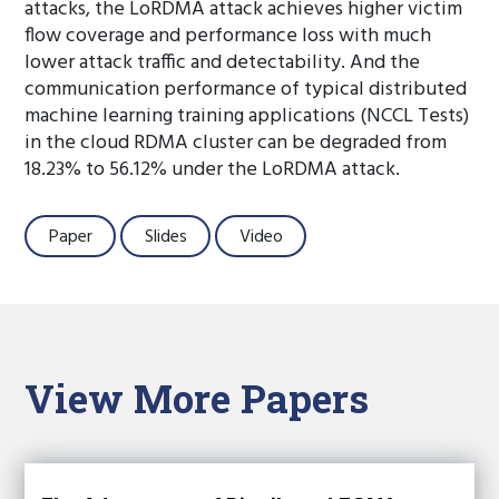
attacks, the LoRDMA attack achieves higher victim
flow coverage and performance loss with much
lower attack traffic and detectability. And the
communication performance of typical distributed
machine learning training applications (NCCL Tests)
in the cloud RDMA cluster can be degraded from
18.23% to 56.12% under the LoRDMA attack.
Paper
Slides
Video
View More Papers