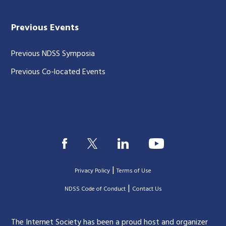
Previous Events
Previous NDSS Symposia
Previous Co-located Events
|
Privacy Policy
Terms of Use
|
|
NDSS Code of Conduct
Contact Us
The Internet Society has been a proud host and organizer