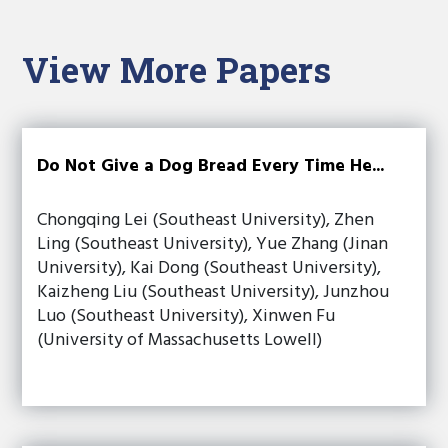
View More Papers
Do Not Give a Dog Bread Every Time He...
Chongqing Lei (Southeast University), Zhen
Ling (Southeast University), Yue Zhang (Jinan
University), Kai Dong (Southeast University),
Kaizheng Liu (Southeast University), Junzhou
Luo (Southeast University), Xinwen Fu
(University of Massachusetts Lowell)