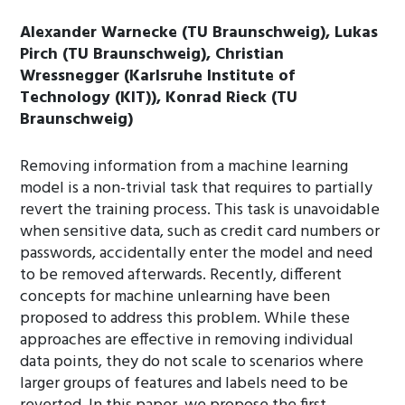
Alexander Warnecke (TU Braunschweig), Lukas
Pirch (TU Braunschweig), Christian
Wressnegger (Karlsruhe Institute of
Technology (KIT)), Konrad Rieck (TU
Braunschweig)
Removing information from a machine learning
model is a non-trivial task that requires to partially
revert the training process. This task is unavoidable
when sensitive data, such as credit card numbers or
passwords, accidentally enter the model and need
to be removed afterwards. Recently, different
concepts for machine unlearning have been
proposed to address this problem. While these
approaches are effective in removing individual
data points, they do not scale to scenarios where
larger groups of features and labels need to be