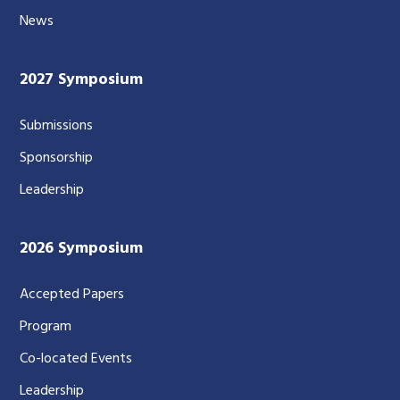
News
2027 Symposium
Submissions
Sponsorship
Leadership
2026 Symposium
Accepted Papers
Program
Co-located Events
Leadership