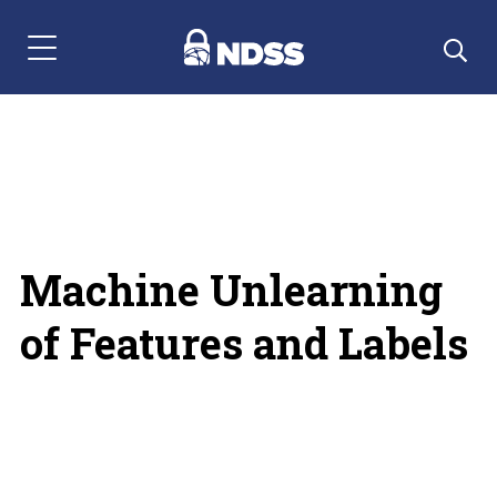
Menu Navigation
Machine Unlearning
of Features and Labels