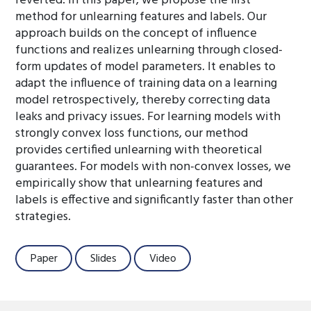
reverted. In this paper, we propose the first
method for unlearning features and labels. Our
approach builds on the concept of influence
functions and realizes unlearning through closed-
form updates of model parameters. It enables to
adapt the influence of training data on a learning
model retrospectively, thereby correcting data
leaks and privacy issues. For learning models with
strongly convex loss functions, our method
provides certified unlearning with theoretical
guarantees. For models with non-convex losses, we
empirically show that unlearning features and
labels is effective and significantly faster than other
strategies.
Paper
Slides
Video