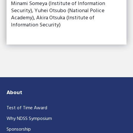
Minami Someya (Institute of Information
Security), Yuhei Otsubo (National Police
Academy), Akira Otsuka (Institute of
Information Security)
About
Test of Time Award
Why NDSS Symposium
Sponsorship