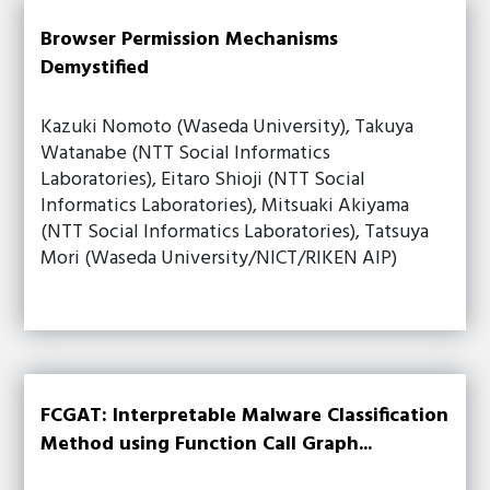
Browser Permission Mechanisms
Demystified
Kazuki Nomoto (Waseda University), Takuya
Watanabe (NTT Social Informatics
Laboratories), Eitaro Shioji (NTT Social
Informatics Laboratories), Mitsuaki Akiyama
(NTT Social Informatics Laboratories), Tatsuya
Mori (Waseda University/NICT/RIKEN AIP)
FCGAT: Interpretable Malware Classification
Method using Function Call Graph...