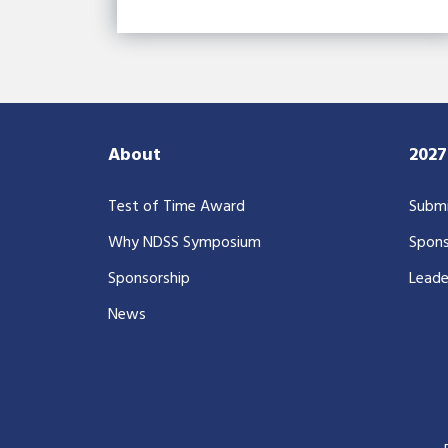
About
202
Test of Time Award
Submi
Why NDSS Symposium
Spons
Sponsorship
Leade
News