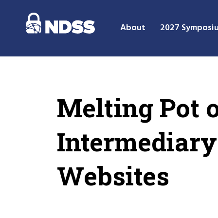
About
2027 Symposi
Melting Pot 
Intermediary
Websites