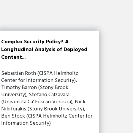
Complex Security Policy? A
Longitudinal Analysis of Deployed
Content...
Sebastian Roth (CISPA Helmholtz
Center for Information Security),
Timothy Barron (Stony Brook
University), Stefano Calzavara
(Università Ca' Foscari Venezia), Nick
Nikiforakis (Stony Brook University),
Ben Stock (CISPA Helmholtz Center for
Information Security)