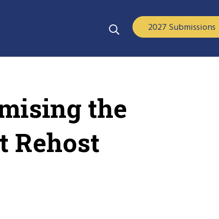
2027 Submissions
omising the
t Rehost