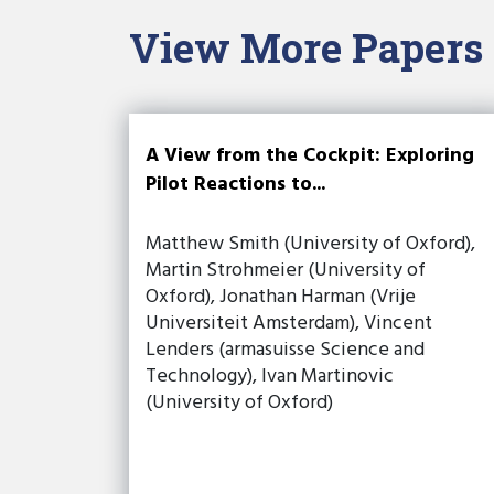
View More Papers
A View from the Cockpit: Exploring
Pilot Reactions to...
Matthew Smith (University of Oxford),
Martin Strohmeier (University of
Oxford), Jonathan Harman (Vrije
Universiteit Amsterdam), Vincent
Lenders (armasuisse Science and
Technology), Ivan Martinovic
(University of Oxford)