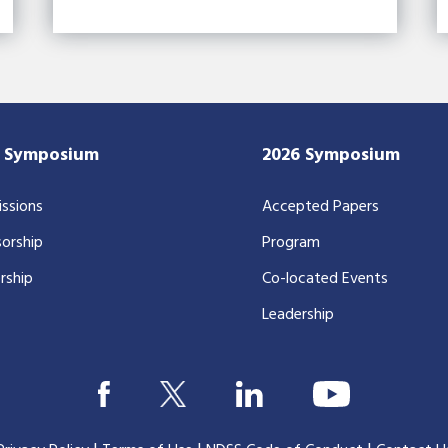
7 Symposium
2026 Symposium
ssions
Accepted Papers
orship
Program
rship
Co-located Events
Leadership