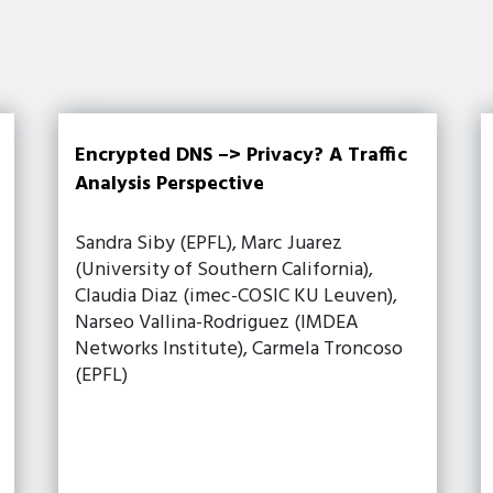
Encrypted DNS –> Privacy? A Traffic
Analysis Perspective
Sandra Siby (EPFL), Marc Juarez
(University of Southern California),
Claudia Diaz (imec-COSIC KU Leuven),
Narseo Vallina-Rodriguez (IMDEA
Networks Institute), Carmela Troncoso
(EPFL)