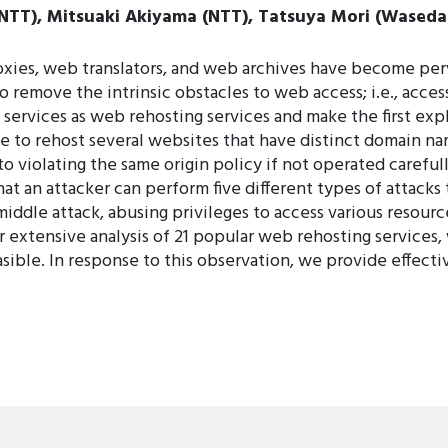
NTT), Mitsuaki Akiyama (NTT), Tatsuya Mori (Waseda 
xies, web translators, and web archives have become per
remove the intrinsic obstacles to web access; i.e., access
 services as web rehosting services and make the first exp
e to rehost several websites that have distinct domain na
to violating the same origin policy if not operated carefull
t an attacker can perform five different types of attacks
iddle attack, abusing privileges to access various resource
ur extensive analysis of 21 popular web rehosting services,
easible. In response to this observation, we provide effec