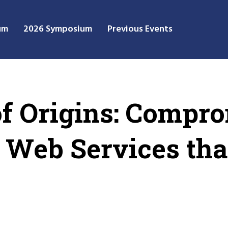
um
2026 Symposium
Previous Events
of Origins: Compr
 Web Services tha