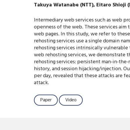
Takuya Watanabe (NTT), Eitaro Shioji (
Intermediary web services such as web pro
openness of the web. These services aim to 
web pages. In this study, we refer to these
rehosting services use a single domain nam
rehosting services intrinsically vulnerable 
web rehosting services, we demonstrate tha
rehosting services: persistent man-in-the-m
history, and session hijacking/injection. O
per day, revealed that these attacks are f
attack.
Paper
Video