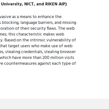
University, NICT, and RIKEN AIP)
vasive as a means to enhance the
 blocking, language barriers, and missing
loration of their security flaws. The web
mes; this characteristic makes web
y. Based on the intrinsic vulnerability of
 that target users who make use of web
s, stealing credentials, stealing browser
 which have more than 200 million visits
tive countermeasures against each type of