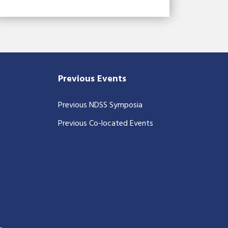
Previous Events
Previous NDSS Symposia
Previous Co-located Events