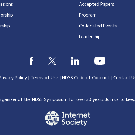
ssions
Accepted Papers
orship
Program
rship
Co-located Events
Leadership
|
|
|
Privacy Policy
Terms of Use
NDSS Code of Conduct
Contact U
organizer of the NDSS Symposium for over 30 years.
Join us to kee