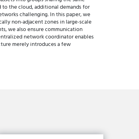
 to the cloud, additional demands for
works challenging. In this paper, we
ally non-adjacent zones in large-scale
ints, we also ensure communication
centralized network coordinator enables
ture merely introduces a few