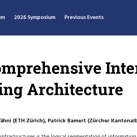
um
2026 Symposium
Previous Events
omprehensive Int
ng Architecture
hni (ETH Zürich), Patrick Bamert (Zürcher Kantonalba
infrastructures is the logical segmentation of information