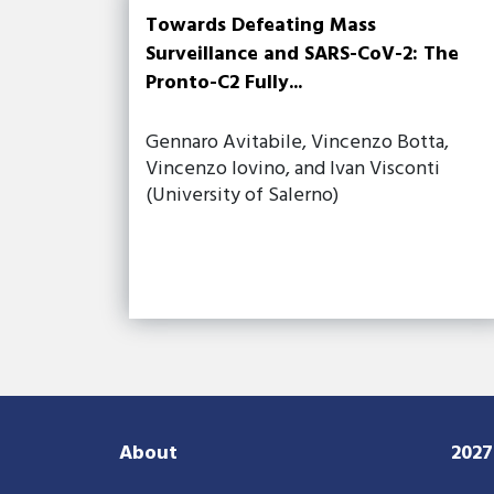
Towards Defeating Mass
Surveillance and SARS-CoV-2: The
Pronto-C2 Fully...
Gennaro Avitabile, Vincenzo Botta,
Vincenzo Iovino, and Ivan Visconti
(University of Salerno)
About
202