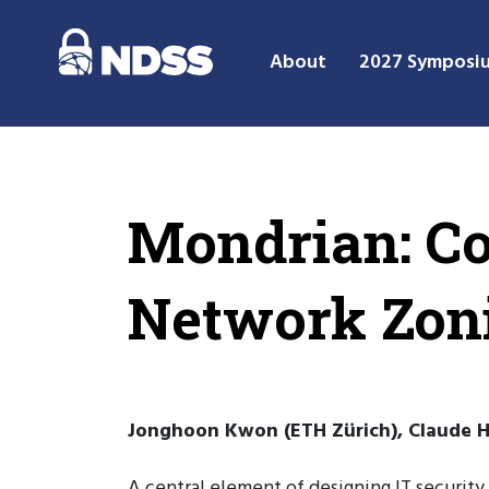
About
2027 Symposi
Mondrian: C
Network Zoni
Jonghoon Kwon (ETH Zürich), Claude Hä
A central element of designing IT security 