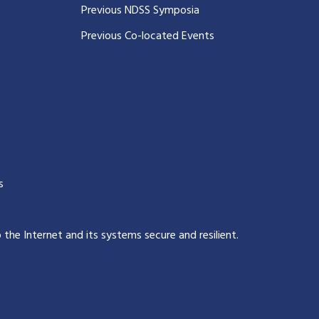
Previous NDSS Symposia
Previous Co-located Events
s
p the Internet and its systems secure and resilient
.