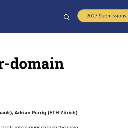
2027 Submissions
er-domain
nk), Adrian Perrig (ETH Zürich)
 assets into groups sharing the same