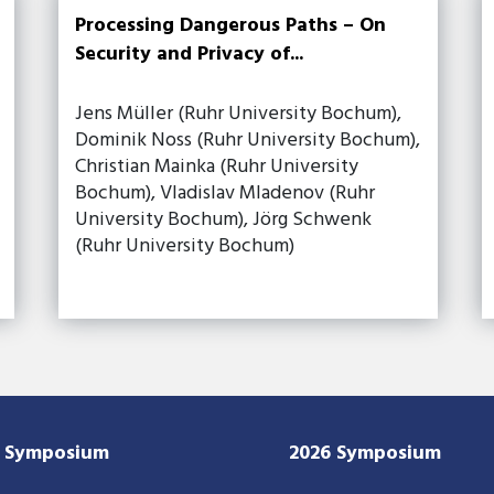
Processing Dangerous Paths – On
Security and Privacy of...
Jens Müller (Ruhr University Bochum),
Dominik Noss (Ruhr University Bochum),
Christian Mainka (Ruhr University
Bochum), Vladislav Mladenov (Ruhr
University Bochum), Jörg Schwenk
(Ruhr University Bochum)
7 Symposium
2026 Symposium