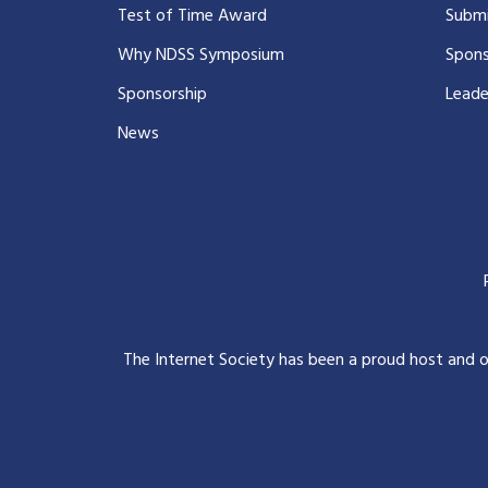
Test of Time Award
Submi
Why NDSS Symposium
Spons
Sponsorship
Leade
News
The Internet Society has been a proud host and 