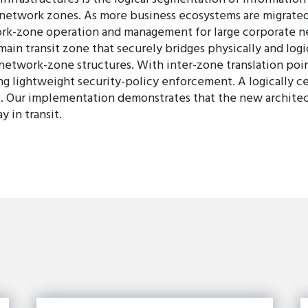
d network zones. As more business ecosystems are migrated
k-zone operation and management for large corporate net
in transit zone that securely bridges physically and logic
network-zone structures. With inter-zone translation po
ing lightweight security-policy enforcement. A logically 
. Our implementation demonstrates that the new architec
 in transit.