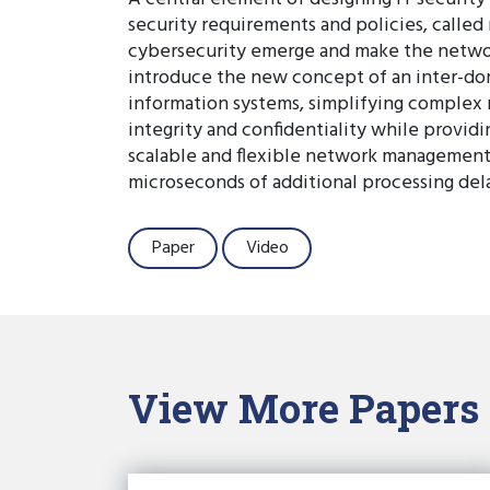
security requirements and policies, calle
cybersecurity emerge and make the networ
introduce the new concept of an inter-doma
information systems, simplifying complex 
integrity and confidentiality while provid
scalable and flexible network management
microseconds of additional processing delay
Paper
Video
View More Papers