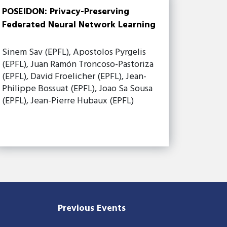
POSEIDON: Privacy-Preserving
Federated Neural Network Learning
Sinem Sav (EPFL), Apostolos Pyrgelis
(EPFL), Juan Ramón Troncoso-Pastoriza
(EPFL), David Froelicher (EPFL), Jean-
Philippe Bossuat (EPFL), Joao Sa Sousa
(EPFL), Jean-Pierre Hubaux (EPFL)
Previous Events