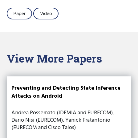
Paper
Video
View More Papers
Preventing and Detecting State Inference
Attacks on Android
Andrea Possemato (IDEMIA and EURECOM),
Dario Nisi (EURECOM), Yanick Fratantonio
(EURECOM and Cisco Talos)