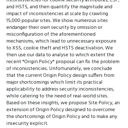
inconsistencies for cookie security attributes, CSP,
and HSTS, and then quantify the magnitude and
impact of inconsistencies at scale by crawling
15,000 popular sites. We show numerous sites
endanger their own security by omission or
misconfiguration of the aforementioned
mechanisms, which lead to unnecessary exposure
to XSS, cookie theft and HSTS deactivation. We
then use our data to analyse to which extent the
recent *Origin Policy* proposal can fix the problem
of inconsistencies. Unfortunately, we conclude
that the current Origin Policy design suffers from
major shortcomings which limit its practical
applicability to address security inconsistencies,
while catering to the need of real-world sites.
Based on these insights, we propose Site Policy, an
extension of Origin Policy designed to overcome
the shortcomings of Origin Policy and to make any
insecurity explicit.