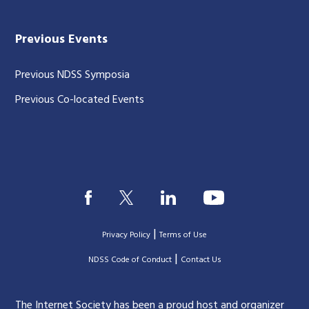
Previous Events
Previous NDSS Symposia
Previous Co-located Events
|
Privacy Policy
Terms of Use
|
|
NDSS Code of Conduct
Contact Us
The Internet Society has been a proud host and organizer