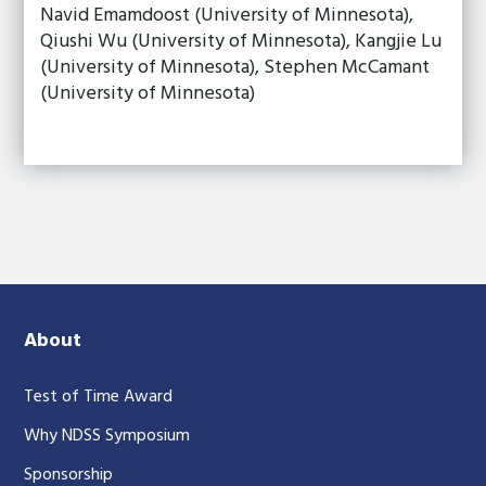
Navid Emamdoost (University of Minnesota),
Qiushi Wu (University of Minnesota), Kangjie Lu
(University of Minnesota), Stephen McCamant
(University of Minnesota)
About
Test of Time Award
Why NDSS Symposium
Sponsorship