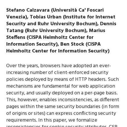
Stefano Calzavara (Università Ca' Foscari
Venezia), Tobias Urban (Institute for Internet
Security and Ruhr University Bochum), Dennis
Tatang (Ruhr University Bochum), Marius
Steffens (CISPA Helmholtz Center for
Information Security), Ben Stock (CISPA
Helmholtz Center for Information Security)
Over the years, browsers have adopted an ever-
increasing number of client-enforced security
policies deployed by means of HTTP headers. Such
mechanisms are fundamental for web application
security, and usually deployed on a per-page basis.
This, however, enables inconsistencies, as different
pages within the same security boundaries (in form
of origins or sites) can express conflicting security
requirements. In this paper, we formalize