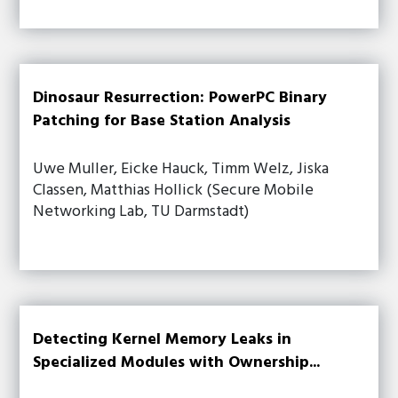
Dinosaur Resurrection: PowerPC Binary
Patching for Base Station Analysis
Uwe Muller, Eicke Hauck, Timm Welz, Jiska
Classen, Matthias Hollick (Secure Mobile
Networking Lab, TU Darmstadt)
Detecting Kernel Memory Leaks in
Specialized Modules with Ownership...