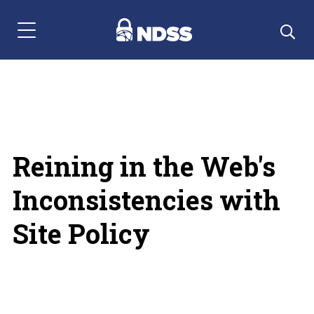
Menu Navigation
Reining in the Web's
Inconsistencies with
Site Policy