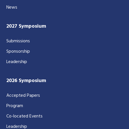
News
2027 Symposium
Submissions
Sponsorship
Leadership
2026 Symposium
Accepted Papers
Program
Co-located Events
Leadership