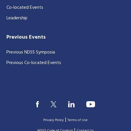
Co-located Events
Leadership
Previous Events
Previous NDSS Symposia
Previous Co-located Events
|
Privacy Policy
Terms of Use
|
|
NDSS Code of Conduct
Contact Us