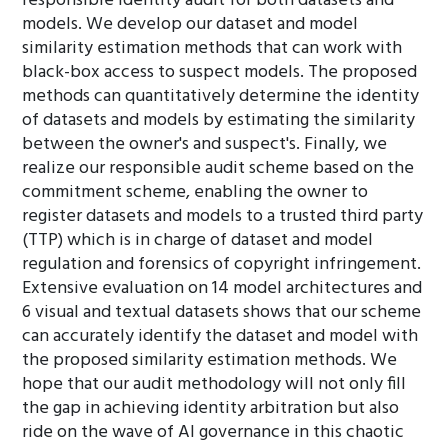
responsible identity audit for both datasets and
models. We develop our dataset and model
similarity estimation methods that can work with
black-box access to suspect models. The proposed
methods can quantitatively determine the identity
of datasets and models by estimating the similarity
between the owner's and suspect's. Finally, we
realize our responsible audit scheme based on the
commitment scheme, enabling the owner to
register datasets and models to a trusted third party
(TTP) which is in charge of dataset and model
regulation and forensics of copyright infringement.
Extensive evaluation on 14 model architectures and
6 visual and textual datasets shows that our scheme
can accurately identify the dataset and model with
the proposed similarity estimation methods. We
hope that our audit methodology will not only fill
the gap in achieving identity arbitration but also
ride on the wave of AI governance in this chaotic