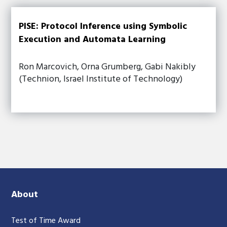
PISE: Protocol Inference using Symbolic
Execution and Automata Learning
Ron Marcovich, Orna Grumberg, Gabi Nakibly
(Technion, Israel Institute of Technology)
About
Test of Time Award