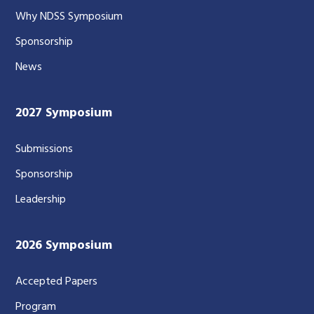
Why NDSS Symposium
Sponsorship
News
2027 Symposium
Submissions
Sponsorship
Leadership
2026 Symposium
Accepted Papers
Program