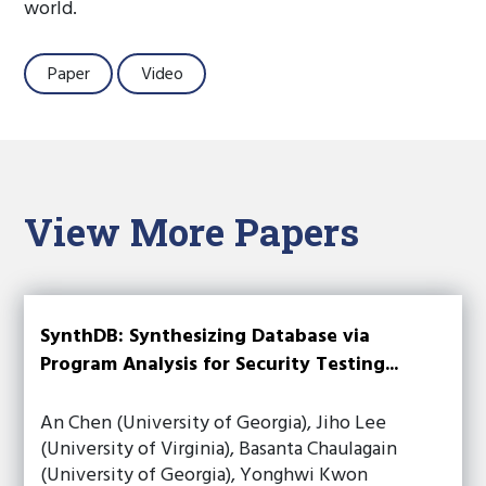
world.
Paper
Video
View More Papers
SynthDB: Synthesizing Database via
Program Analysis for Security Testing...
An Chen (University of Georgia), Jiho Lee
(University of Virginia), Basanta Chaulagain
(University of Georgia), Yonghwi Kwon