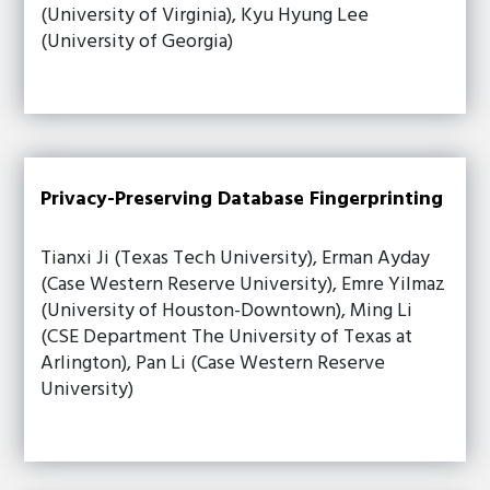
(University of Virginia), Kyu Hyung Lee
(University of Georgia)
Privacy-Preserving Database Fingerprinting
Tianxi Ji (Texas Tech University), Erman Ayday
(Case Western Reserve University), Emre Yilmaz
(University of Houston-Downtown), Ming Li
(CSE Department The University of Texas at
Arlington), Pan Li (Case Western Reserve
University)