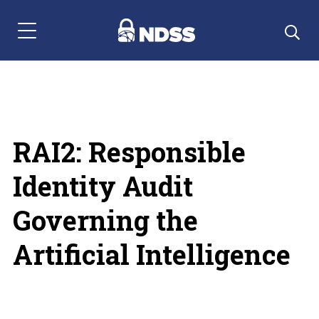
Menu Navigation
RAI2: Responsible
Identity Audit
Governing the
Artificial Intelligence