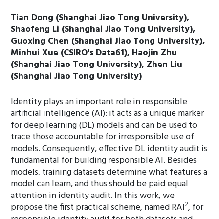
Tian Dong (Shanghai Jiao Tong University),
Shaofeng Li (Shanghai Jiao Tong University),
Guoxing Chen (Shanghai Jiao Tong University),
Minhui Xue (CSIRO's Data61), Haojin Zhu
(Shanghai Jiao Tong University), Zhen Liu
(Shanghai Jiao Tong University)
Identity plays an important role in responsible
artificial intelligence (AI): it acts as a unique marker
for deep learning (DL) models and can be used to
trace those accountable for irresponsible use of
models. Consequently, effective DL identity audit is
fundamental for building responsible AI. Besides
models, training datasets determine what features a
model can learn, and thus should be paid equal
attention in identity audit. In this work, we
2
propose the first practical scheme, named RAI
, for