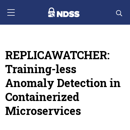
Menu Navigation
REPLICAWATCHER:
Training-less
Anomaly Detection in
Containerized
Microservices