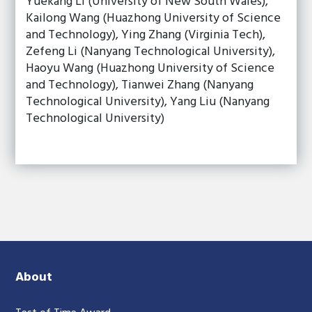
Yuekang Li (University of New South Wales),
Kailong Wang (Huazhong University of Science
and Technology), Ying Zhang (Virginia Tech),
Zefeng Li (Nanyang Technological University),
Haoyu Wang (Huazhong University of Science
and Technology), Tianwei Zhang (Nanyang
Technological University), Yang Liu (Nanyang
Technological University)
About