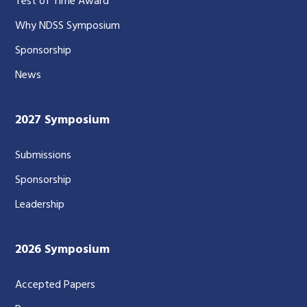
Test of Time Award
Why NDSS Symposium
Sponsorship
News
2027 Symposium
Submissions
Sponsorship
Leadership
2026 Symposium
Accepted Papers