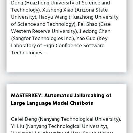
Dong (Huazhong University of Science and
Technology), Xusheng Xiao (Arizona State
University), Haoyu Wang (Huazhong University
of Science and Technology), Fei Shao (Case
Western Reserve University), Jiedong Chen
(Sangfor Technologies Inc.), Yao Guo (Key
Laboratory of High-Confidence Software
Technologies…
MASTERKEY: Automated Jailbreaking of
Large Language Model Chatbots
Gelei Deng (Nanyang Technological University),
Yi Liu (Nanyang Technological University),