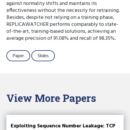
against normality shifts and maintains its
effectiveness without the necessity for retraining.
Besides, despite not relying on a training phase,
REPLICAWATCHER performs comparably to state-
of-the-art, training-based solutions, achieving an
average precision of 91.08% and recall of 98.35%.
Paper
Slides
View More Papers
Exploiting Sequence Number Leakage: TCP