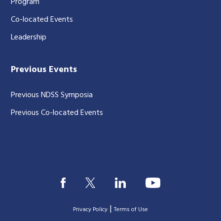
Program
Co-located Events
Leadership
Previous Events
Previous NDSS Symposia
Previous Co-located Events
|
Privacy Policy
Terms of Use