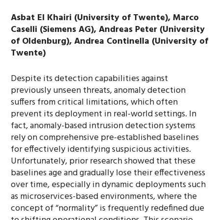
Asbat El Khairi (University of Twente), Marco
Caselli (Siemens AG), Andreas Peter (University
of Oldenburg), Andrea Continella (University of
Twente)
Despite its detection capabilities against
previously unseen threats, anomaly detection
suffers from critical limitations, which often
prevent its deployment in real-world settings. In
fact, anomaly-based intrusion detection systems
rely on comprehensive pre-established baselines
for effectively identifying suspicious activities.
Unfortunately, prior research showed that these
baselines age and gradually lose their effectiveness
over time, especially in dynamic deployments such
as microservices-based environments, where the
concept of “normality” is frequently redefined due