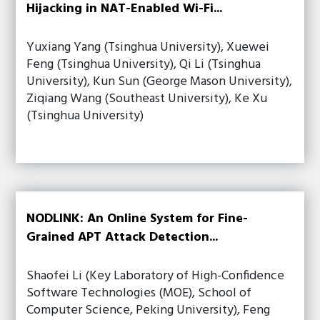
Hijacking in NAT-Enabled Wi-Fi...
Yuxiang Yang (Tsinghua University), Xuewei
Feng (Tsinghua University), Qi Li (Tsinghua
University), Kun Sun (George Mason University),
Ziqiang Wang (Southeast University), Ke Xu
(Tsinghua University)
NODLINK: An Online System for Fine-
Grained APT Attack Detection...
Shaofei Li (Key Laboratory of High-Confidence
Software Technologies (MOE), School of
Computer Science, Peking University), Feng