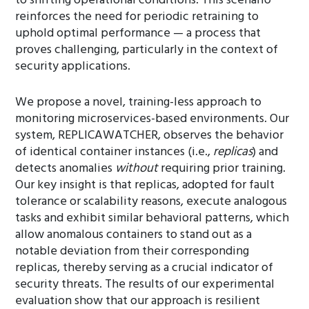
to shifting operational conditions. This scenario
reinforces the need for periodic retraining to
uphold optimal performance — a process that
proves challenging, particularly in the context of
security applications.
We propose a novel, training-less approach to
monitoring microservices-based environments. Our
system, REPLICAWATCHER, observes the behavior
of identical container instances (i.e.,
replicas
) and
detects anomalies
without
requiring prior training.
Our key insight is that replicas, adopted for fault
tolerance or scalability reasons, execute analogous
tasks and exhibit similar behavioral patterns, which
allow anomalous containers to stand out as a
notable deviation from their corresponding
replicas, thereby serving as a crucial indicator of
security threats. The results of our experimental
evaluation show that our approach is resilient