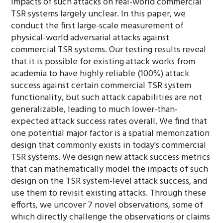
impacts of such attacks on real-world commercial
TSR systems largely unclear. In this paper, we
conduct the first large-scale measurement of
physical-world adversarial attacks against
commercial TSR systems. Our testing results reveal
that it is possible for existing attack works from
academia to have highly reliable (100%) attack
success against certain commercial TSR system
functionality, but such attack capabilities are not
generalizable, leading to much lower-than-
expected attack success rates overall. We find that
one potential major factor is a spatial memorization
design that commonly exists in today's commercial
TSR systems. We design new attack success metrics
that can mathematically model the impacts of such
design on the TSR system-level attack success, and
use them to revisit existing attacks. Through these
efforts, we uncover 7 novel observations, some of
which directly challenge the observations or claims