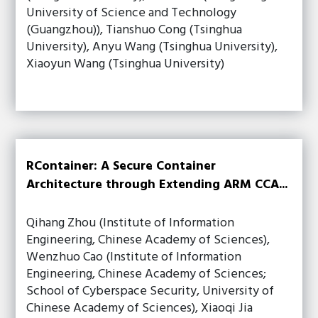
University of Science and Technology
(Guangzhou)), Tianshuo Cong (Tsinghua
University), Anyu Wang (Tsinghua University),
Xiaoyun Wang (Tsinghua University)
RContainer: A Secure Container
Architecture through Extending ARM CCA...
Qihang Zhou (Institute of Information
Engineering, Chinese Academy of Sciences),
Wenzhuo Cao (Institute of Information
Engineering, Chinese Academy of Sciences;
School of Cyberspace Security, University of
Chinese Academy of Sciences), Xiaoqi Jia