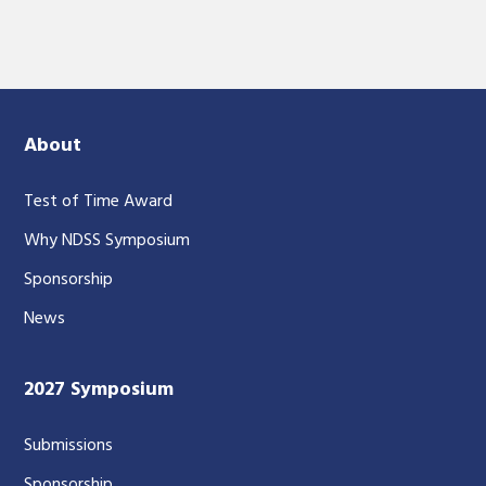
About
Test of Time Award
Why NDSS Symposium
Sponsorship
News
2027 Symposium
Submissions
Sponsorship