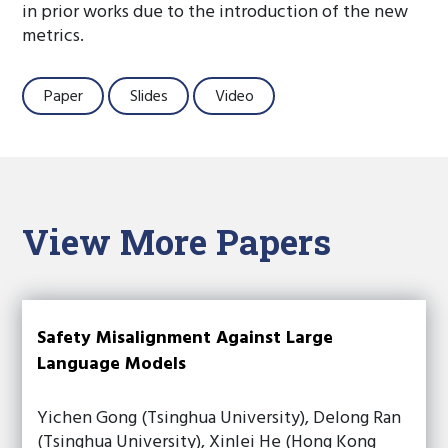
in prior works due to the introduction of the new
metrics.
Paper
Slides
Video
View More Papers
Safety Misalignment Against Large
Language Models
Yichen Gong (Tsinghua University), Delong Ran
(Tsinghua University), Xinlei He (Hong Kong