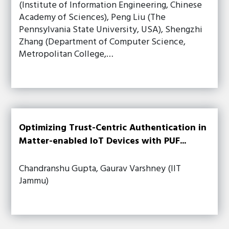
(Institute of Information Engineering, Chinese
Academy of Sciences), Peng Liu (The
Pennsylvania State University, USA), Shengzhi
Zhang (Department of Computer Science,
Metropolitan College,…
Optimizing Trust-Centric Authentication in
Matter-enabled IoT Devices with PUF...
Chandranshu Gupta, Gaurav Varshney (IIT
Jammu)