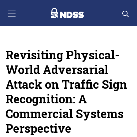
Menu Navigation
Revisiting Physical-
World Adversarial
Attack on Traffic Sign
Recognition: A
Commercial Systems
Perspective