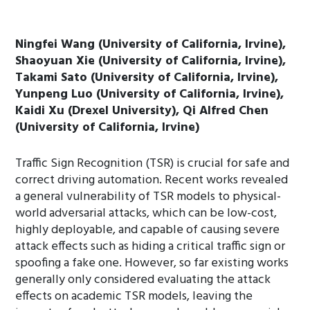
Ningfei Wang (University of California, Irvine),
Shaoyuan Xie (University of California, Irvine),
Takami Sato (University of California, Irvine),
Yunpeng Luo (University of California, Irvine),
Kaidi Xu (Drexel University), Qi Alfred Chen
(University of California, Irvine)
Traffic Sign Recognition (TSR) is crucial for safe and
correct driving automation. Recent works revealed
a general vulnerability of TSR models to physical-
world adversarial attacks, which can be low-cost,
highly deployable, and capable of causing severe
attack effects such as hiding a critical traffic sign or
spoofing a fake one. However, so far existing works
generally only considered evaluating the attack
effects on academic TSR models, leaving the