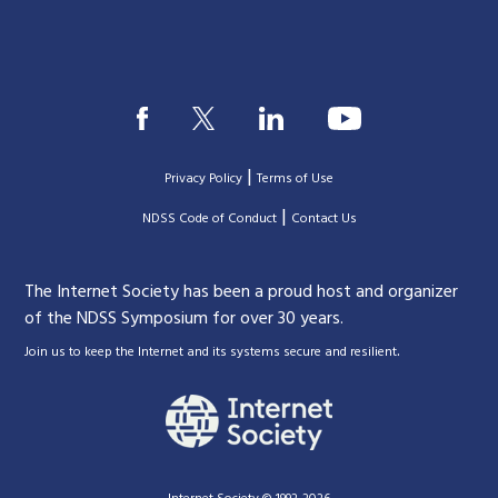
|
Privacy Policy
Terms of Use
|
|
NDSS Code of Conduct
Contact Us
The Internet Society has been a proud host and organizer
of the NDSS Symposium for over 30 years.
.
Join us to keep the Internet and its systems secure and resilient