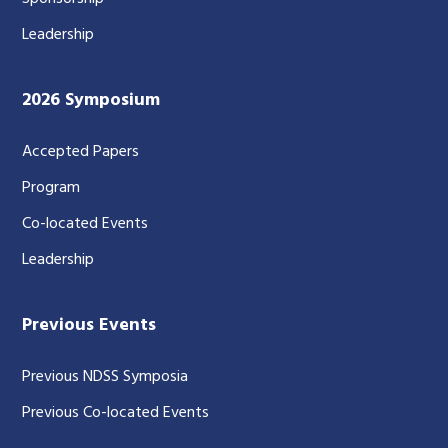
Leadership
2026 Symposium
Accepted Papers
Program
Co-located Events
Leadership
Previous Events
Previous NDSS Symposia
Previous Co-located Events