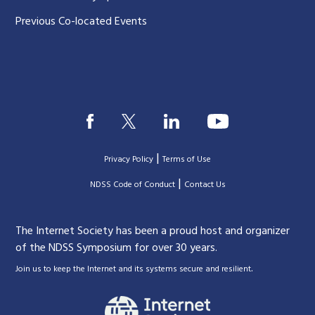
Previous Co-located Events
|
Privacy Policy
Terms of Use
|
|
NDSS Code of Conduct
Contact Us
The Internet Society has been a proud host and organizer
of the NDSS Symposium for over 30 years.
.
Join us to keep the Internet and its systems secure and resilient