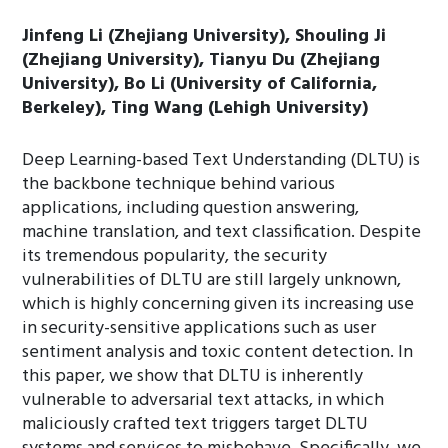
Jinfeng Li (Zhejiang University), Shouling Ji
(Zhejiang University), Tianyu Du (Zhejiang
University), Bo Li (University of California,
Berkeley), Ting Wang (Lehigh University)
Deep Learning-based Text Understanding (DLTU) is
the backbone technique behind various
applications, including question answering,
machine translation, and text classification. Despite
its tremendous popularity, the security
vulnerabilities of DLTU are still largely unknown,
which is highly concerning given its increasing use
in security-sensitive applications such as user
sentiment analysis and toxic content detection. In
this paper, we show that DLTU is inherently
vulnerable to adversarial text attacks, in which
maliciously crafted text triggers target DLTU