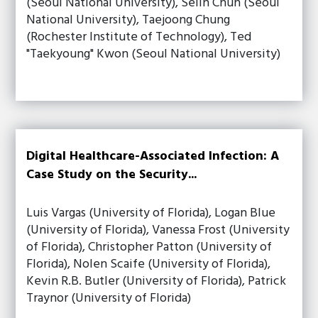
(Seoul National University), Selin Chun (Seoul
National University), Taejoong Chung
(Rochester Institute of Technology), Ted
"Taekyoung" Kwon (Seoul National University)
Digital Healthcare-Associated Infection: A
Case Study on the Security...
Luis Vargas (University of Florida), Logan Blue
(University of Florida), Vanessa Frost (University
of Florida), Christopher Patton (University of
Florida), Nolen Scaife (University of Florida),
Kevin R.B. Butler (University of Florida), Patrick
Traynor (University of Florida)