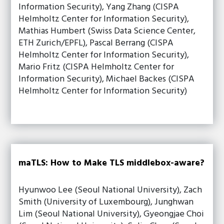
Information Security), Yang Zhang (CISPA
Helmholtz Center for Information Security),
Mathias Humbert (Swiss Data Science Center,
ETH Zurich/EPFL), Pascal Berrang (CISPA
Helmholtz Center for Information Security),
Mario Fritz (CISPA Helmholtz Center for
Information Security), Michael Backes (CISPA
Helmholtz Center for Information Security)
maTLS: How to Make TLS middlebox-aware?
Hyunwoo Lee (Seoul National University), Zach
Smith (University of Luxembourg), Junghwan
Lim (Seoul National University), Gyeongjae Choi