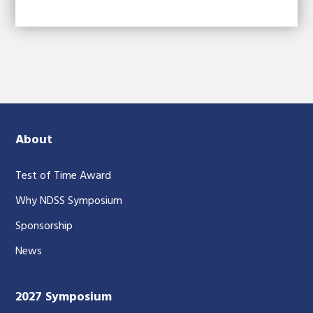
About
Test of Time Award
Why NDSS Symposium
Sponsorship
News
2027 Symposium