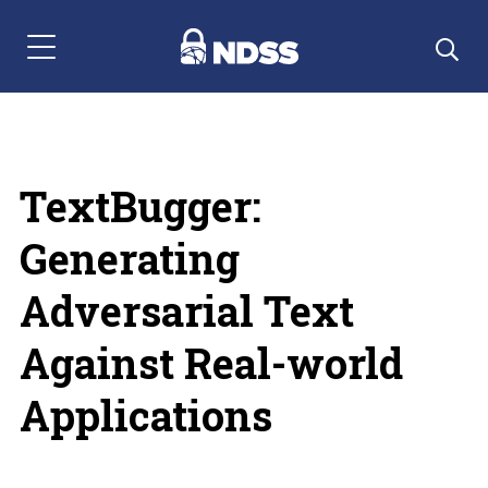
Menu Navigation
TextBugger:
Generating
Adversarial Text
Against Real-world
Applications