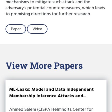
mechanisms to mitigate such attack and the
adversary's potential countermeasures, which leads
to promising directions for further research.
Paper
Video
View More Papers
ML-Leaks: Model and Data Independent
Membership Inference Attacks and...
Ahmed Salem (CISPA Helmholtz Center for