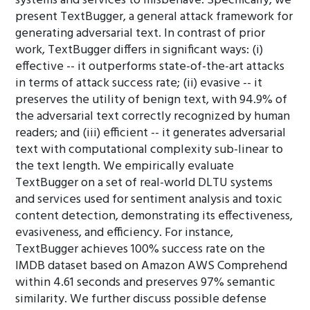
systems and services to misbehave. Specifically, we
present TextBugger, a general attack framework for
generating adversarial text. In contrast of prior
work, TextBugger differs in significant ways: (i)
effective -- it outperforms state-of-the-art attacks
in terms of attack success rate; (ii) evasive -- it
preserves the utility of benign text, with 94.9% of
the adversarial text correctly recognized by human
readers; and (iii) efficient -- it generates adversarial
text with computational complexity sub-linear to
the text length. We empirically evaluate
TextBugger on a set of real-world DLTU systems
and services used for sentiment analysis and toxic
content detection, demonstrating its effectiveness,
evasiveness, and efficiency. For instance,
TextBugger achieves 100% success rate on the
IMDB dataset based on Amazon AWS Comprehend
within 4.61 seconds and preserves 97% semantic
similarity. We further discuss possible defense