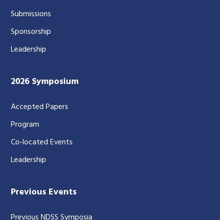
Submissions
Sponsorship
Leadership
2026 Symposium
Accepted Papers
Program
Co-located Events
Leadership
Previous Events
Previous NDSS Symposia