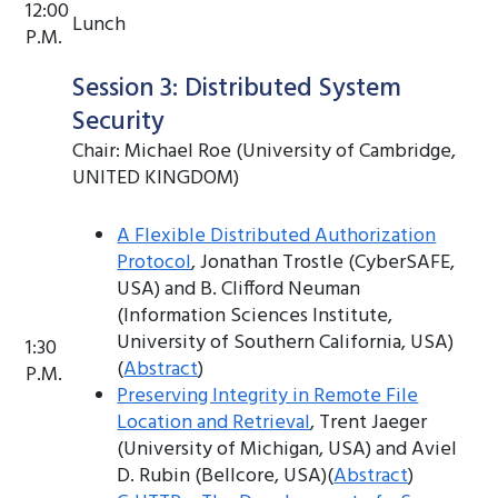
12:00
Lunch
P.M.
Session 3: Distributed System
Security
Chair: Michael Roe (University of Cambridge,
UNITED KINGDOM)
A Flexible Distributed Authorization
Protocol
, Jonathan Trostle (CyberSAFE,
USA) and B. Clifford Neuman
(Information Sciences Institute,
University of Southern California, USA)
1:30
(
Abstract
)
P.M.
Preserving Integrity in Remote File
Location and Retrieval
, Trent Jaeger
(University of Michigan, USA) and Aviel
D. Rubin (Bellcore, USA)(
Abstract
)