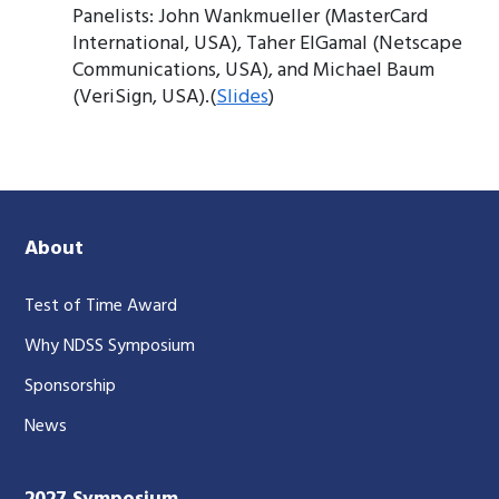
Panelists: John Wankmueller (MasterCard
International, USA), Taher ElGamal (Netscape
Communications, USA), and Michael Baum
(VeriSign, USA).(
Slides
)
About
Test of Time Award
Why NDSS Symposium
Sponsorship
News