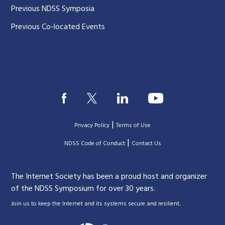
Previous NDSS Symposia
Previous Co-located Events
|
Privacy Policy
Terms of Use
|
|
NDSS Code of Conduct
Contact Us
The Internet Society has been a proud host and organizer
of the NDSS Symposium for over 30 years.
.
Join us to keep the Internet and its systems secure and resilient