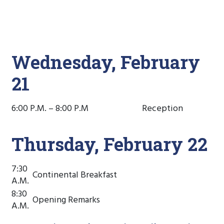
Wednesday, February
21
6:00 P.M. – 8:00 P.M
Reception
Thursday, February 22
7:30
Continental Breakfast
A.M.
8:30
Opening Remarks
A.M.