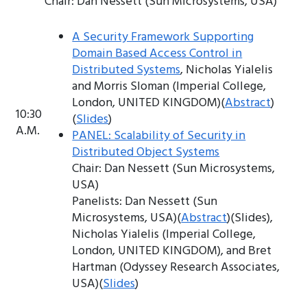
Chair: Dan Nessett (Sun Microsystems, USA)
A Security Framework Supporting
Domain Based Access Control in
Distributed Systems
, Nicholas Yialelis
and Morris Sloman (Imperial College,
London, UNITED KINGDOM)(
Abstract
)
10:30
(
Slides
)
A.M.
PANEL: Scalability of Security in
Distributed Object Systems
Chair: Dan Nessett (Sun Microsystems,
USA)
Panelists: Dan Nessett (Sun
Microsystems, USA)(
Abstract
)(Slides),
Nicholas Yialelis (Imperial College,
London, UNITED KINGDOM), and Bret
Hartman (Odyssey Research Associates,
USA)(
Slides
)