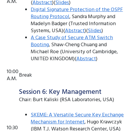
A.M.
(
Abstract
)(
Slides
)
Digital Signature Protection of the OSPF
Routing Protocol
, Sandra Murphy and
Madelyn Badger (Trusted Information
Systems, USA)(
Abstract
)(
Slides
)
A Case Study of Secure ATM Switch
Booting
, Shaw-Cheng Chuang and
Michael Roe (University of Cambridge,
UNITED KINGDOM)(
Abstract
)
10:00
Break
A.M.
Session 6: Key Management
Chair: Burt Kaliski (RSA Laboratories, USA)
SKEME: A Versatile Secure Key Exchange
Mechanism for Internet
, Hugo Krawczyk
10:30
(IBM T.J. Watson Research Center, USA)