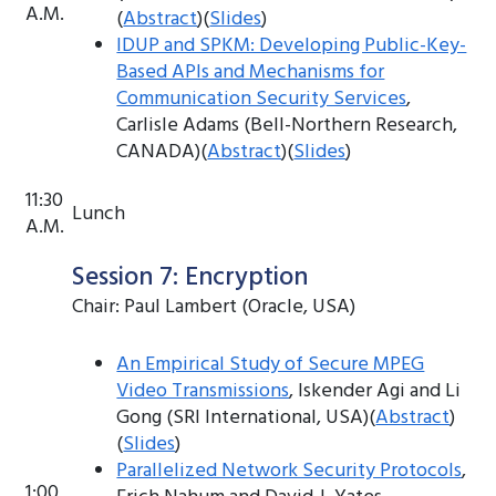
A.M.
(
Abstract
)(
Slides
)
IDUP and SPKM: Developing Public-Key-
Based APIs and Mechanisms for
Communication Security Services
,
Carlisle Adams (Bell-Northern Research,
CANADA)(
Abstract
)(
Slides
)
11:30
Lunch
A.M.
Session 7: Encryption
Chair: Paul Lambert (Oracle, USA)
An Empirical Study of Secure MPEG
Video Transmissions
, Iskender Agi and Li
Gong (SRI International, USA)(
Abstract
)
(
Slides
)
Parallelized Network Security Protocols
,
1:00