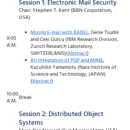
Session 1: Electronic Mail Security
Chair: Stephen T. Kent (BBN Corporation,
USA)
Mixing E-mail with BABEL
, Gene Tsudik
9:00
and Ceki Gulcu (IBM Research Division,
A.M.
Zurich Research Laboratory,
SWITZERLAND)(
Abstract
)
An Integration of PGP and MIME
,
Kazuhiko Yamamoto (Nara Institute of
Science and Technology, JAPAN)
(
Abstract
)
10:00
Break
A.M.
Session 2: Distributed Object
Systems