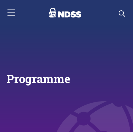
Menu Navigation
Programme