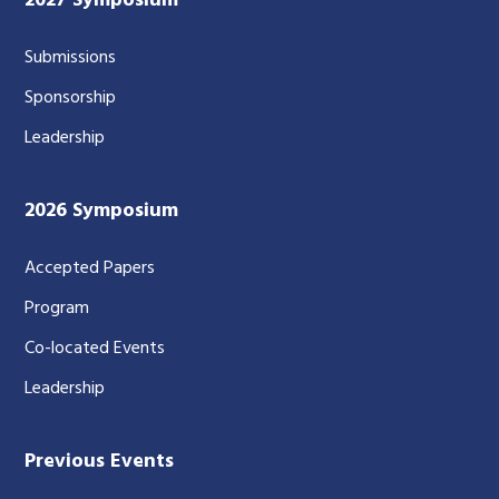
2027 Symposium
Submissions
Sponsorship
Leadership
2026 Symposium
Accepted Papers
Program
Co-located Events
Leadership
Previous Events