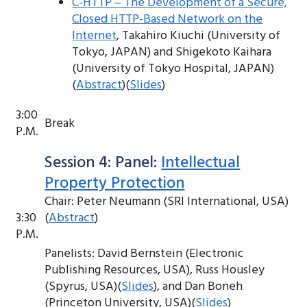
C-HTTP – The Development of a Secure,
Closed HTTP-Based Network on the
Internet
, Takahiro Kiuchi (University of
Tokyo, JAPAN) and Shigekoto Kaihara
(University of Tokyo Hospital, JAPAN)
(
Abstract
)(
Slides
)
3:00
Break
P.M.
Session 4: Panel:
Intellectual
Property Protection
Chair: Peter Neumann (SRI International, USA)
3:30
(
Abstract
)
P.M.
Panelists: David Bernstein (Electronic
Publishing Resources, USA), Russ Housley
(Spyrus, USA)(
Slides
), and Dan Boneh
(Princeton University, USA)(
Slides
)