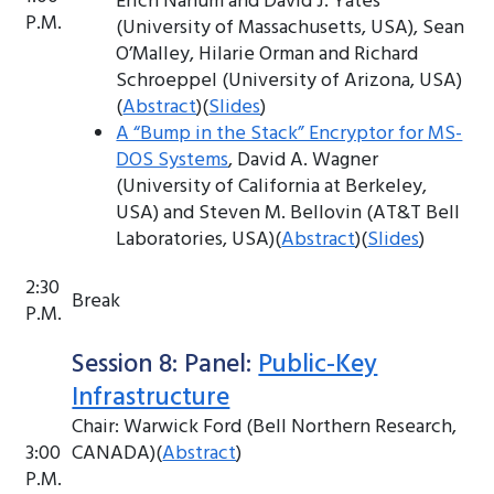
Erich Nahum and David J. Yates
P.M.
(University of Massachusetts, USA), Sean
O’Malley, Hilarie Orman and Richard
Schroeppel (University of Arizona, USA)
(
Abstract
)(
Slides
)
A “Bump in the Stack” Encryptor for MS-
DOS Systems
, David A. Wagner
(University of California at Berkeley,
USA) and Steven M. Bellovin (AT&T Bell
Laboratories, USA)(
Abstract
)(
Slides
)
2:30
Break
P.M.
Session 8: Panel:
Public-Key
Infrastructure
Chair: Warwick Ford (Bell Northern Research,
3:00
CANADA)(
Abstract
)
P.M.