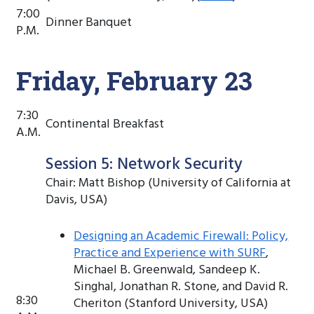
7:00
Dinner Banquet
P.M.
Friday, February 23
7:30
Continental Breakfast
A.M.
Session 5: Network Security
Chair: Matt Bishop (University of California at
Davis, USA)
Designing an Academic Firewall: Policy,
Practice and Experience with SURF
,
Michael B. Greenwald, Sandeep K.
Singhal, Jonathan R. Stone, and David R.
8:30
Cheriton (Stanford University, USA)